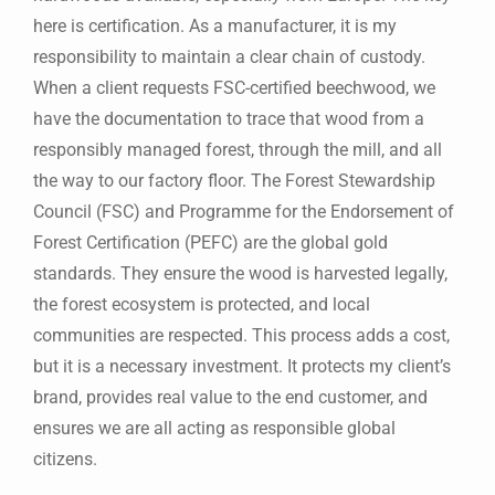
here is certification. As a manufacturer, it is my
responsibility to maintain a clear chain of custody.
When a client requests FSC-certified beechwood, we
have the documentation to trace that wood from a
responsibly managed forest, through the mill, and all
the way to our factory floor. The Forest Stewardship
Council (FSC) and Programme for the Endorsement of
Forest Certification (PEFC) are the global gold
standards. They ensure the wood is harvested legally,
the forest ecosystem is protected, and local
communities are respected. This process adds a cost,
but it is a necessary investment. It protects my client’s
brand, provides real value to the end customer, and
ensures we are all acting as responsible global
citizens.