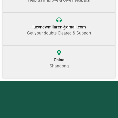
Help us improve & Give Feedback
lucynewmilaren@gmail.com
Get your doubts Cleared & Support
China
Shandong