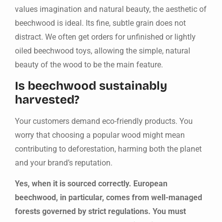
values imagination and natural beauty, the aesthetic of
beechwood is ideal. Its fine, subtle grain does not
distract. We often get orders for unfinished or lightly
oiled beechwood toys, allowing the simple, natural
beauty of the wood to be the main feature.
Is beechwood sustainably
harvested?
Your customers demand eco-friendly products. You
worry that choosing a popular wood might mean
contributing to deforestation, harming both the planet
and your brand’s reputation.
Yes, when it is sourced correctly. European
beechwood, in particular, comes from well-managed
forests governed by strict regulations. You must