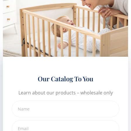
Our Catalog To You
Learn about our products – wholesale only