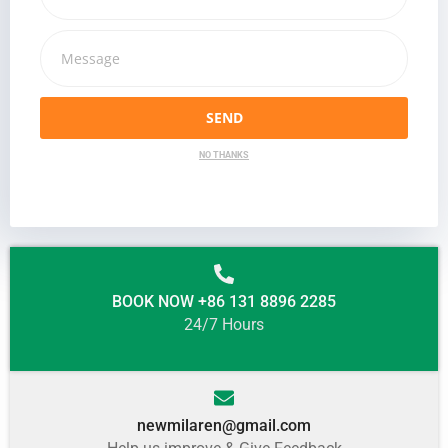
SEND
NO THANKS
BOOK NOW +86 131 8896 2285
24/7 Hours
newmilaren@gmail.com