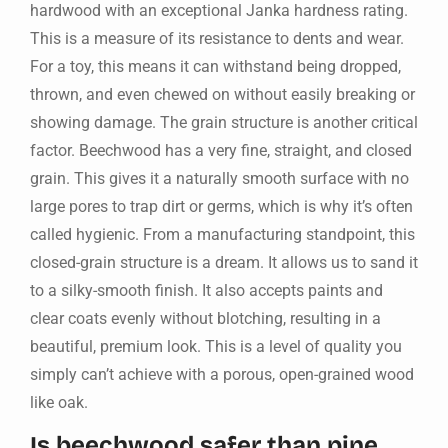
hardwood with an exceptional Janka hardness rating.
This is a measure of its resistance to dents and wear.
For a toy, this means it can withstand being dropped,
thrown, and even chewed on without easily breaking or
showing damage. The grain structure is another critical
factor. Beechwood has a very fine, straight, and closed
grain. This gives it a naturally smooth surface with no
large pores to trap dirt or germs, which is why it’s often
called hygienic. From a manufacturing standpoint, this
closed-grain structure is a dream. It allows us to sand it
to a silky-smooth finish. It also accepts paints and
clear coats evenly without blotching, resulting in a
beautiful, premium look. This is a level of quality you
simply can’t achieve with a porous, open-grained wood
like oak.
Is beechwood safer than pine,