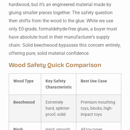
hardwood, but it’s an engineered material made by
gluing smaller pieces together. The safety question
then shifts from the wood to the glue. While we use
only E0-grade, formaldehyde-free glues, a buyer must
have absolute trust in their manufacturer’s supply
chain. Solid beechwood bypasses this concern entirely,
offering pure, solid material confidence.
Wood Safety Quick Comparison
Wood Type
Key Safety
Best Use Case
Characteristic
Beechwood
Extremely
Premium mouthing
hard, splinter-
toys, blocks, high-
proof, solid
impact toys
Birch
Hard, smooth,
All toy types,