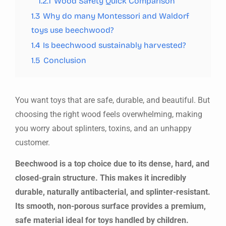
1.2.1
Wood Safety Quick Comparison
1.3
Why do many Montessori and Waldorf
toys use beechwood?
1.4
Is beechwood sustainably harvested?
1.5
Conclusion
You want toys that are safe, durable, and beautiful. But
choosing the right wood feels overwhelming, making
you worry about splinters, toxins, and an unhappy
customer.
Beechwood is a top choice due to its dense, hard, and
closed-grain structure. This makes it incredibly
durable, naturally antibacterial, and splinter-resistant.
Its smooth, non-porous surface provides a premium,
safe material ideal for toys handled by children.