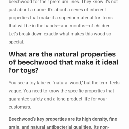
beechwood for their premium lines. They know it’s not
just about a name. It’s about a series of inherent
properties that make it a superior material for items
that will be in the hands—and mouths—of children.
Let’s break down exactly what makes this wood so
special.
What are the natural properties
of beechwood that make it ideal
for toys?
You see a toy labeled "natural wood," but the term feels
vague. You need to know the specific properties that
guarantee safety and a long product life for your
customers.
Beechwood’s key properties are its high density, fine
grain, and natural antibacterial qualities. Its non-