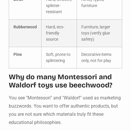
splinter-
furniture
resistant
Rubberwood
Hard, eco-
Furniture, larger
friendly
toys (verify glue
source
safety)
Pine
Soft, prone to
Decorative items
splintering
only, not for play
Why do many Montessori and
Waldorf toys use beechwood?
You see "Montessori" and "Waldorf" used as marketing
buzzwords. You want to offer authentic products, but
you are not sure which materials truly fit these
educational philosophies.