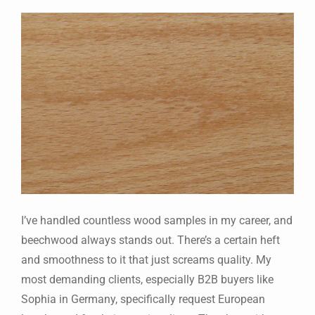
I’ve handled countless wood samples in my career, and
beechwood always stands out. There’s a certain heft
and smoothness to it that just screams quality. My
most demanding clients, especially B2B buyers like
Sophia in Germany, specifically request European