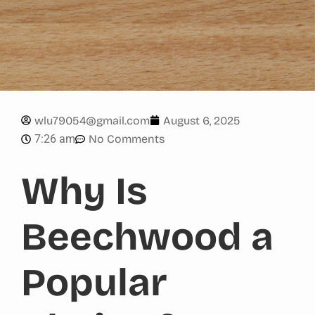
wlu79054@gmail.com
August 6, 2025
7:26 am
No Comments
Why Is
Beechwood a
Popular