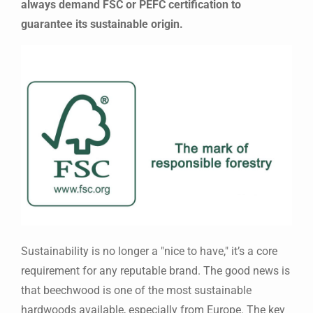
always demand FSC or PEFC certification to
guarantee its sustainable origin.
Sustainability is no longer a "nice to have," it’s a core
requirement for any reputable brand. The good news is
that beechwood is one of the most sustainable
hardwoods available, especially from Europe. The key