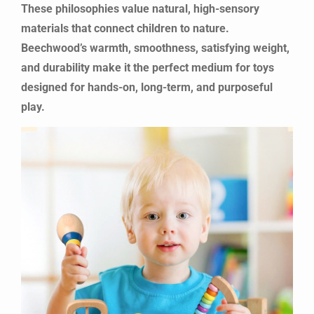
These philosophies value natural, high-sensory
materials that connect children to nature.
Beechwood’s warmth, smoothness, satisfying weight,
and durability make it the perfect medium for toys
designed for hands-on, long-term, and purposeful
play.