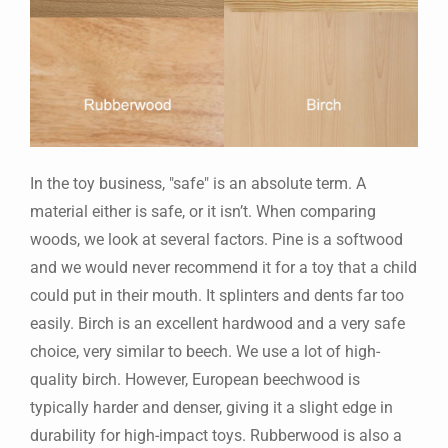
In the toy business, "safe" is an absolute term. A
material either is safe, or it isn’t. When comparing
woods, we look at several factors. Pine is a softwood
and we would never recommend it for a toy that a child
could put in their mouth. It splinters and dents far too
easily. Birch is an excellent hardwood and a very safe
choice, very similar to beech. We use a lot of high-
quality birch. However, European beechwood is
typically harder and denser, giving it a slight edge in
durability for high-impact toys. Rubberwood is also a