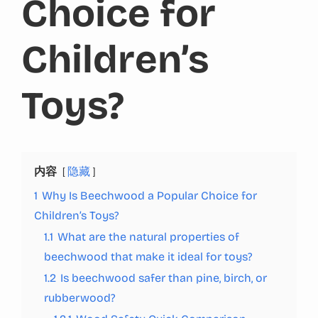
Choice for
Children’s
Toys?
内容
隐藏
1
Why Is Beechwood a Popular Choice for
Children’s Toys?
1.1
What are the natural properties of
beechwood that make it ideal for toys?
1.2
Is beechwood safer than pine, birch, or
rubberwood?