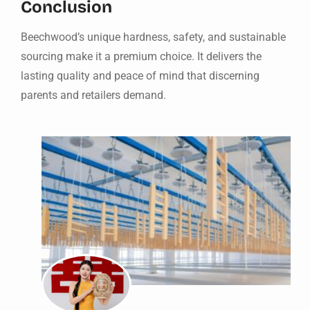
Conclusion
Beechwood’s unique hardness, safety, and sustainable
sourcing make it a premium choice. It delivers the
lasting quality and peace of mind that discerning
parents and retailers demand.