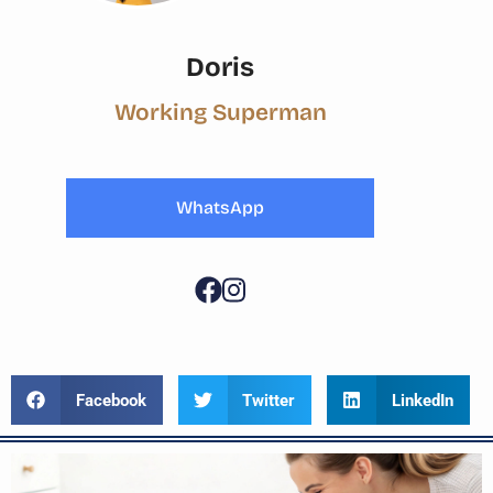
Doris
Working Superman
WhatsApp
Facebook
Twitter
LinkedIn