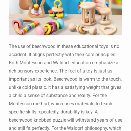
The use of beechwood in these educational toys is no
accident. It aligns perfectly with their core principles.
Both Montessori and Waldorf education emphasize a
rich sensory experience. The feel of a toy is just as
important as its look. Beechwood is warm to the touch,
unlike cold plastic. It has a satisfying weight that gives
a child a sense of substance and reality. For the
Montessori method, which uses materials to teach
specific skills repeatedly, durability is key. A
beechwood knobbed puzzle will withstand years of use
and still fit perfectly. For the Waldorf philosophy, which