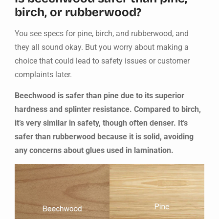
birch, or rubberwood?
You see specs for pine, birch, and rubberwood, and
they all sound okay. But you worry about making a
choice that could lead to safety issues or customer
complaints later.
Beechwood is safer than pine due to its superior
hardness and splinter resistance. Compared to birch,
it’s very similar in safety, though often denser. It’s
safer than rubberwood because it is solid, avoiding
any concerns about glues used in lamination.