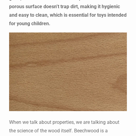
porous surface doesn’t trap dirt, making it hygienic
and easy to clean, which is essential for toys intended
for young children.
When we talk about properties, we are talking about
the science of the wood itself. Beechwood is a