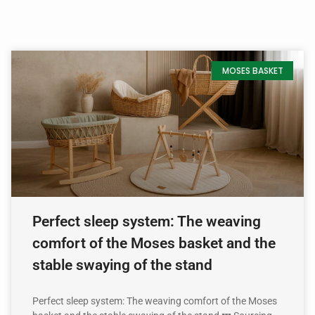
MOSES BASKET
Perfect sleep system: The weaving
comfort of the Moses basket and the
stable swaying of the stand
Perfect sleep system: The weaving comfort of the Moses