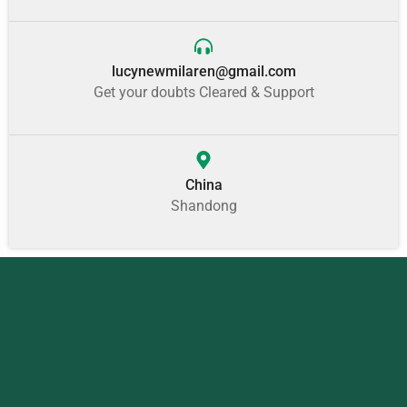
lucynewmilaren@gmail.com
Get your doubts Cleared & Support
China
Shandong