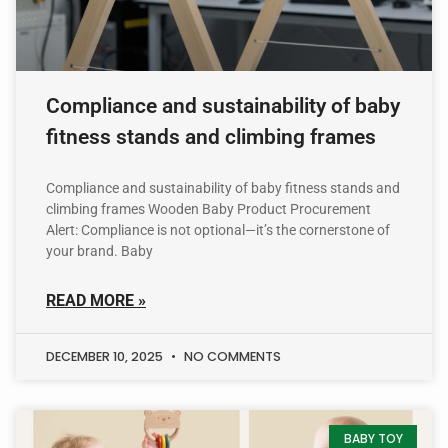
Compliance and sustainability of baby
fitness stands and climbing frames
Compliance and sustainability of baby fitness stands and
climbing frames Wooden Baby Product Procurement
Alert: Compliance is not optional—it’s the cornerstone of
your brand. Baby
READ MORE »
DECEMBER 10, 2025
NO COMMENTS
BABY TOY