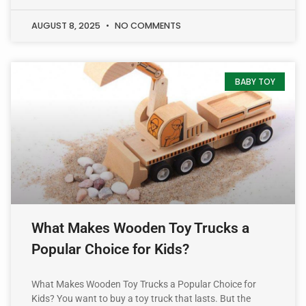
AUGUST 8, 2025
NO COMMENTS
BABY TOY
What Makes Wooden Toy Trucks a
Popular Choice for Kids?
What Makes Wooden Toy Trucks a Popular Choice for
Kids? You want to buy a toy truck that lasts. But the