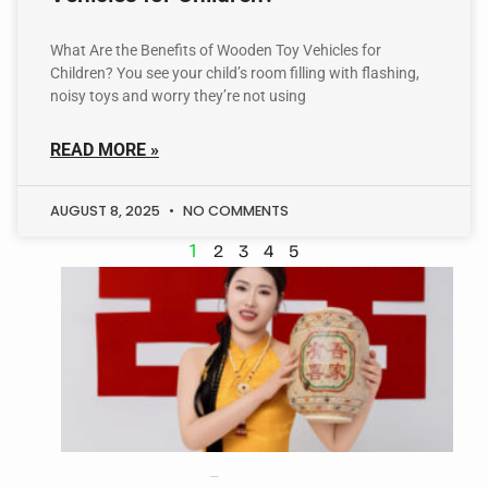
What Are the Benefits of Wooden Toy Vehicles for
Children? You see your child’s room filling with flashing,
noisy toys and worry they’re not using
READ MORE »
AUGUST 8, 2025
NO COMMENTS
1
2
3
4
5
Sara Parker