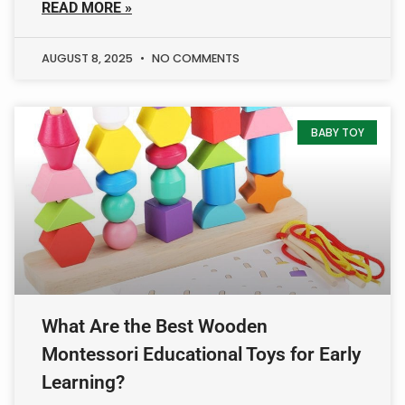
READ MORE »
AUGUST 8, 2025
NO COMMENTS
BABY TOY
What Are the Best Wooden
Montessori Educational Toys for Early
Learning?