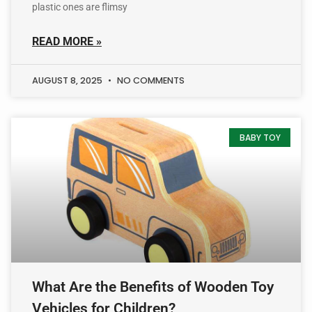
plastic ones are flimsy
READ MORE »
AUGUST 8, 2025
NO COMMENTS
BABY TOY
What Are the Benefits of Wooden Toy
Vehicles for Children?