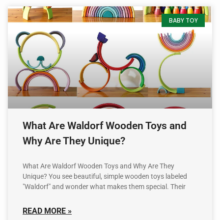
BABY TOY
What Are Waldorf Wooden Toys and
Why Are They Unique?
What Are Waldorf Wooden Toys and Why Are They
Unique? You see beautiful, simple wooden toys labeled
"Waldorf" and wonder what makes them special. Their
READ MORE »