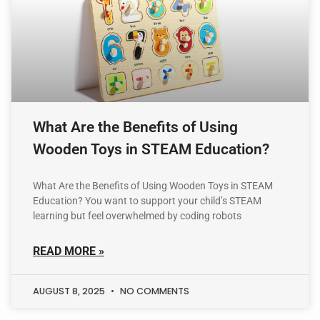
What Are the Benefits of Using
Wooden Toys in STEAM Education?
What Are the Benefits of Using Wooden Toys in STEAM
Education? You want to support your child’s STEAM
learning but feel overwhelmed by coding robots
READ MORE »
AUGUST 8, 2025
NO COMMENTS