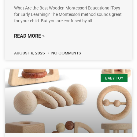
What Are the Best Wooden Montessori Educational Toys
for Early Learning? The Montessori method sounds great
for your child. But you are confused by all
READ MORE »
AUGUST 8, 2025
NO COMMENTS
BABY TOY