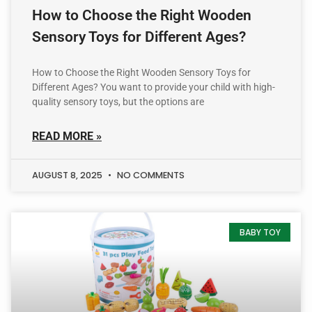
How to Choose the Right Wooden
Sensory Toys for Different Ages?
How to Choose the Right Wooden Sensory Toys for
Different Ages? You want to provide your child with high-
quality sensory toys, but the options are
READ MORE »
AUGUST 8, 2025
NO COMMENTS
BABY TOY