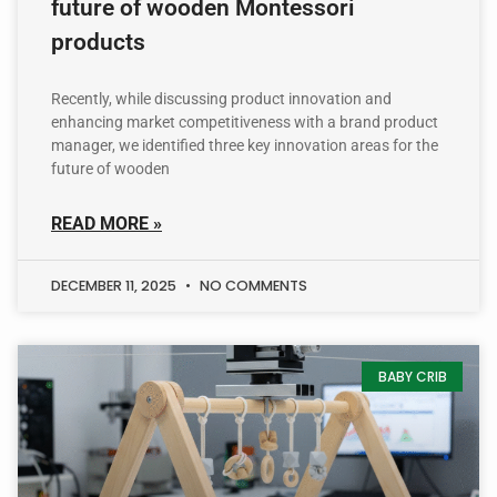
future of wooden Montessori
products
Recently, while discussing product innovation and
enhancing market competitiveness with a brand product
manager, we identified three key innovation areas for the
future of wooden
READ MORE »
DECEMBER 11, 2025
NO COMMENTS
BABY CRIB