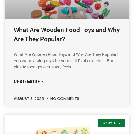
What Are Wooden Food Toys and Why
Are They Popular?
What Are Wooden Food Toys and Why Are They Popular?
You want lasting toys for your child’s play kitchen. But
plastic food gets crushed, feels
READ MORE »
AUGUST 8, 2025
NO COMMENTS
BABY TOY