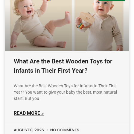
What Are the Best Wooden Toys for
Infants in Their First Year?
What Are the Best Wooden Toys for Infants in Their First
Year? You want to give your baby the best, most natural
start. But you
READ MORE »
AUGUST 8, 2025
NO COMMENTS