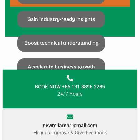
SUBSCRIBE
Gain industry-ready insights
Boost technical understanding
Accelerate business growth
BOOK NOW +86 131 8896 2285
24/7 Hours
newmilaren@gmail.com
Help us improve & Give Feedback