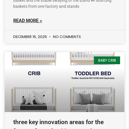
basket and the stable swaying of the stand 💤 Sourcing
baskets from one factory and stands
READ MORE »
DECEMBER 15, 2025
NO COMMENTS
BABY CRIB
three key innovation areas for the