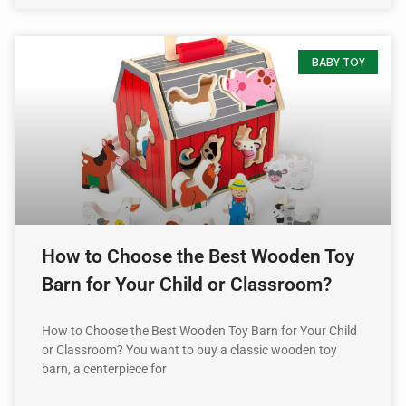
BABY TOY
How to Choose the Best Wooden Toy
Barn for Your Child or Classroom?
How to Choose the Best Wooden Toy Barn for Your Child
or Classroom? You want to buy a classic wooden toy
barn, a centerpiece for