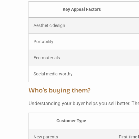
Key Appeal Factors
Aesthetic design
Portability
Eco-materials
Social media-worthy
Who’s buying them?
Understanding your buyer helps you sell better. Th
Customer Type
New parents
First-time