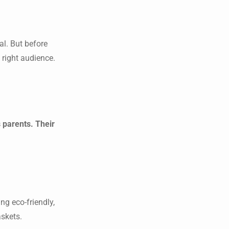
al. But before
 right audience.
 parents. Their
ng eco-friendly,
askets.