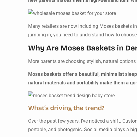
new parents makes them a high-demand item wit
Many retailers are now including Moses baskets in t
jumping in, you need to understand how to choose th
Why Are Moses Baskets in D
More parents are choosing stylish, natural options 
Moses baskets offer a beautiful, minimalist sleep
natural materials and portability make them a go-
What’s driving the trend?
Over the past few years, I’ve noticed a shift. Cus
portable, and photogenic. Social media plays a big