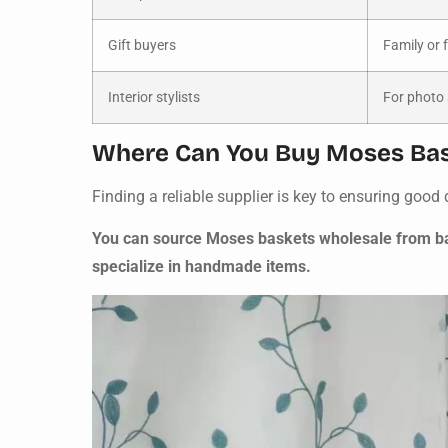
Gift buyers
Family or 
Interior stylists
For photo
Where Can You Buy Moses Bas
Finding a reliable supplier is key to ensuring good q
You can source Moses baskets wholesale from bab
specialize in handmade items.