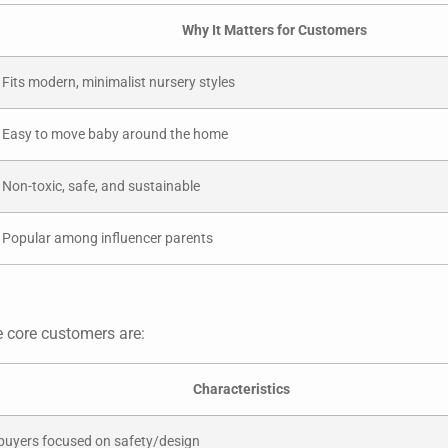
Why It Matters for Customers
Fits modern, minimalist nursery styles
Easy to move baby around the home
Non-toxic, safe, and sustainable
Popular among influencer parents
e core customers are:
Characteristics
 buyers focused on safety/design