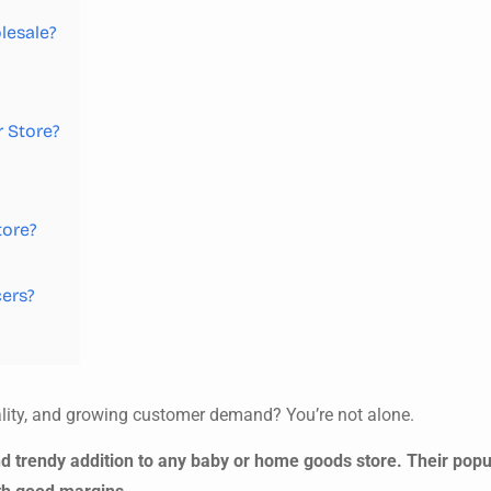
lesale?
 Store?
tore?
cers?
cality, and growing customer demand? You’re not alone.
d trendy addition to any baby or home goods store. Their pop