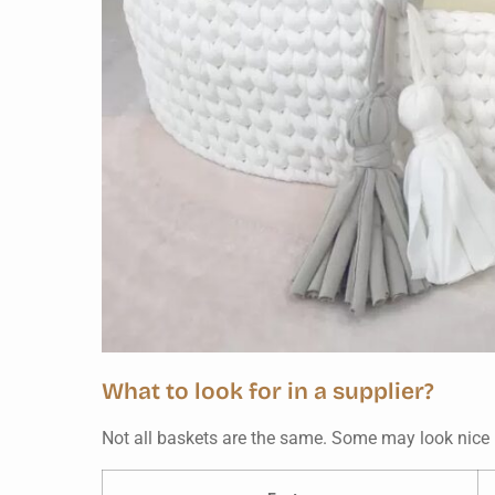
What to look for in a supplier?
Not all baskets are the same. Some may look nice b