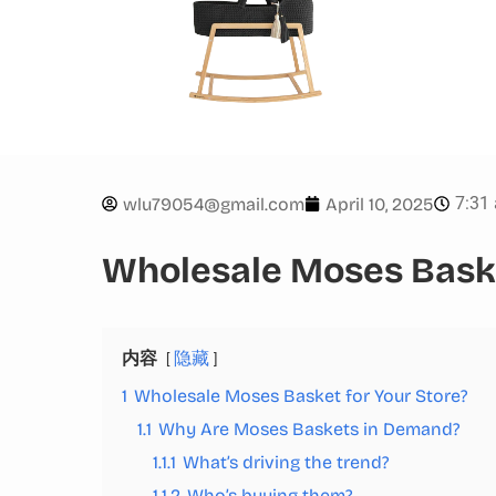
7:31
wlu79054@gmail.com
April 10, 2025
Wholesale Moses Baske
内容
隐藏
1
Wholesale Moses Basket for Your Store?
1.1
Why Are Moses Baskets in Demand?
1.1.1
What’s driving the trend?
1.1.2
Who’s buying them?