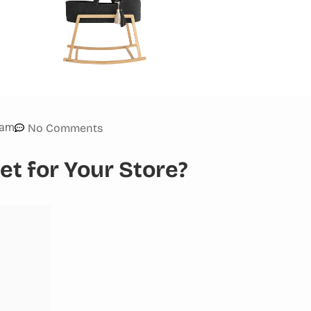
 am
No Comments
t for Your Store?