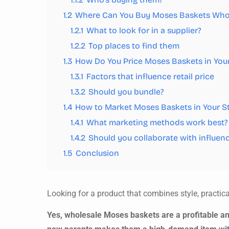
1.2
Where Can You Buy Moses Baskets Who
1.2.1
What to look for in a supplier?
1.2.2
Top places to find them
1.3
How Do You Price Moses Baskets in Your
1.3.1
Factors that influence retail price
1.3.2
Should you bundle?
1.4
How to Market Moses Baskets in Your S
1.4.1
What marketing methods work best?
1.4.2
Should you collaborate with influen
1.5
Conclusion
Looking for a product that combines style, practi
Yes, wholesale Moses baskets are a profitable an