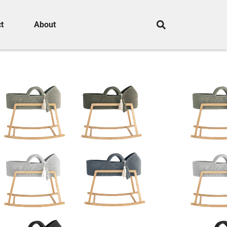
t
About