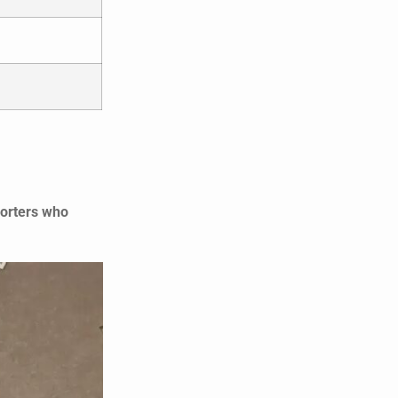
porters who