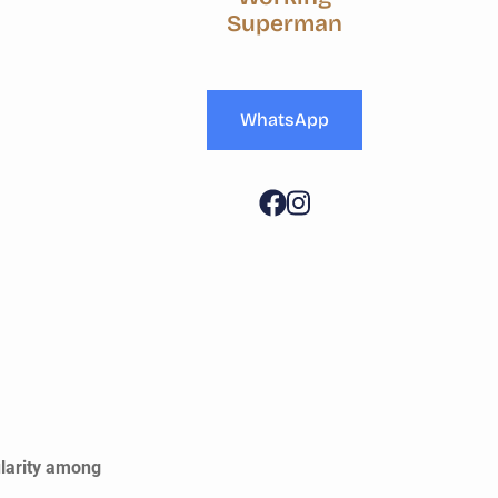
Superman
WhatsApp
ularity among