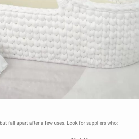
ut fall apart after a few uses. Look for suppliers who: