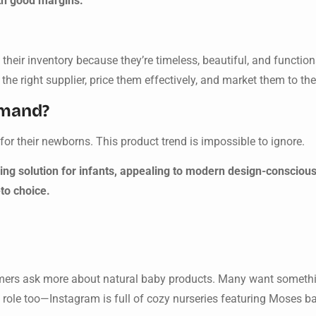
h good margins.
heir inventory because they’re timeless, beautiful, and function
e right supplier, price them effectively, and market them to the
emand?
for their newborns. This product trend is impossible to ignore.
ing solution for infants, appealing to modern design-conscious
to choice.
tomers ask more about natural baby products. Many want somethi
 role too—Instagram is full of cozy nurseries featuring Moses b