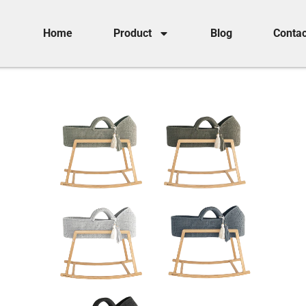
Home
Product
Blog
Contac