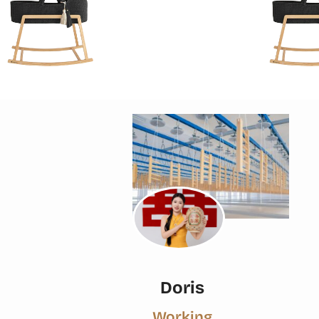
Doris
Working