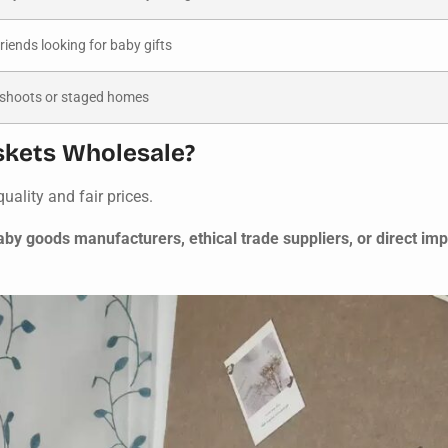
friends looking for baby gifts
 shoots or staged homes
kets Wholesale?
uality and fair prices.
y goods manufacturers, ethical trade suppliers, or direct im