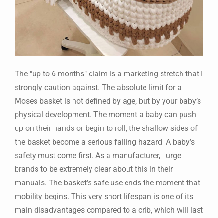
The "up to 6 months" claim is a marketing stretch that I
strongly caution against. The absolute limit for a
Moses basket is not defined by age, but by your baby’s
physical development. The moment a baby can push
up on their hands or begin to roll, the shallow sides of
the basket become a serious falling hazard. A baby’s
safety must come first. As a manufacturer, I urge
brands to be extremely clear about this in their
manuals. The basket’s safe use ends the moment that
mobility begins. This very short lifespan is one of its
main disadvantages compared to a crib, which will last