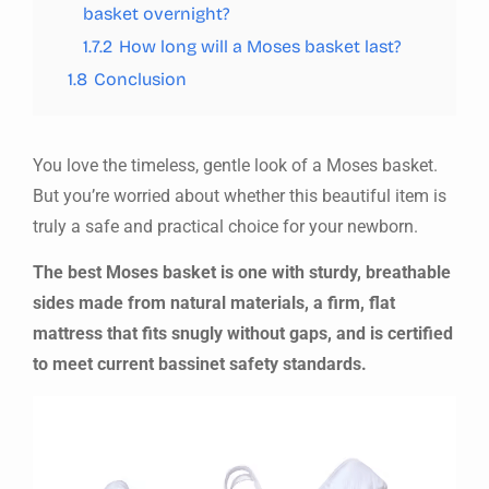
basket overnight?
1.7.2
How long will a Moses basket last?
1.8
Conclusion
You love the timeless, gentle look of a Moses basket.
But you’re worried about whether this beautiful item is
truly a safe and practical choice for your newborn.
The best Moses basket is one with sturdy, breathable
sides made from natural materials, a firm, flat
mattress that fits snugly without gaps, and is certified
to meet current bassinet safety standards.