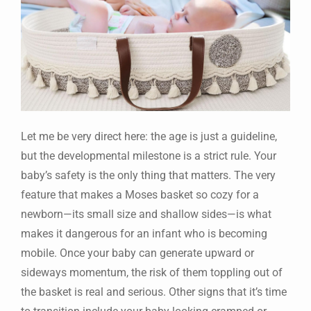
Let me be very direct here: the age is just a guideline,
but the developmental milestone is a strict rule. Your
baby’s safety is the only thing that matters. The very
feature that makes a Moses basket so cozy for a
newborn—its small size and shallow sides—is what
makes it dangerous for an infant who is becoming
mobile. Once your baby can generate upward or
sideways momentum, the risk of them toppling out of
the basket is real and serious. Other signs that it’s time