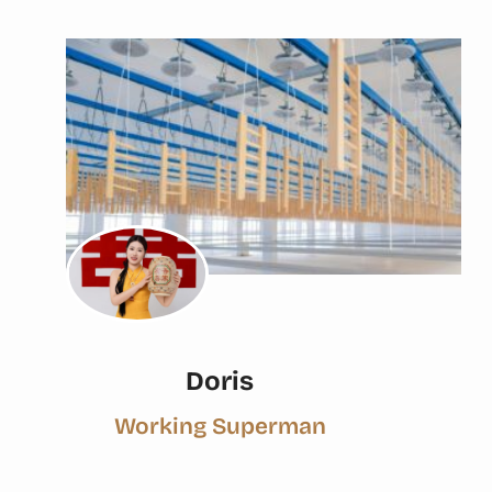
Doris
Working Superman