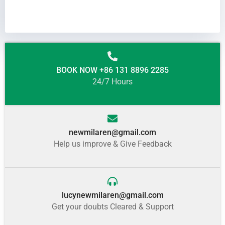
BOOK NOW +86 131 8896 2285
24/7 Hours
newmilaren@gmail.com
Help us improve & Give Feedback
lucynewmilaren@gmail.com
Get your doubts Cleared & Support