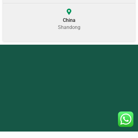
China
Shandong