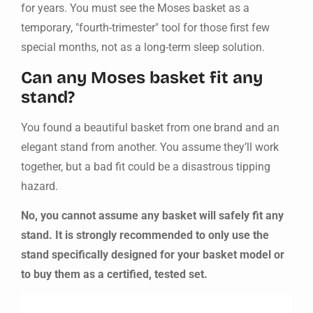
for years. You must see the Moses basket as a
temporary, "fourth-trimester" tool for those first few
special months, not as a long-term sleep solution.
Can any Moses basket fit any
stand?
You found a beautiful basket from one brand and an
elegant stand from another. You assume they’ll work
together, but a bad fit could be a disastrous tipping
hazard.
No, you cannot assume any basket will safely fit any
stand. It is strongly recommended to only use the
stand specifically designed for your basket model or
to buy them as a certified, tested set.