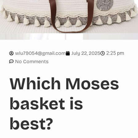
2:25 pm
wlu79054@gmail.com
July 22, 2025
No Comments
Which Moses
basket is
best?