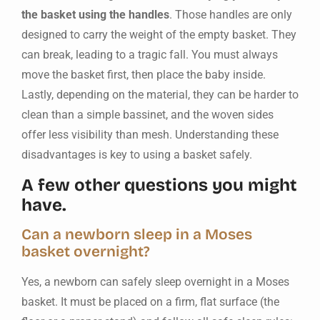
the basket using the handles
. Those handles are only
designed to carry the weight of the empty basket. They
can break, leading to a tragic fall. You must always
move the basket first, then place the baby inside.
Lastly, depending on the material, they can be harder to
clean than a simple bassinet, and the woven sides
offer less visibility than mesh. Understanding these
disadvantages is key to using a basket safely.
A few other questions you might
have.
Can a newborn sleep in a Moses
basket overnight?
Yes, a newborn can safely sleep overnight in a Moses
basket. It must be placed on a firm, flat surface (the