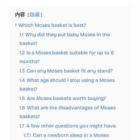
内容
隐藏
1
Which Moses basket is best?
1.1
Why did they put baby Moses in the
basket?
1.2
Is a Moses basket suitable for up to 6
months?
1.3
Can any Moses basket fit any stand?
1.4
What age should I stop using a Moses
basket?
1.5
Are Moses baskets worth buying?
1.6
What are the disadvantages of Moses
baskets?
1.7
A few other questions you might have.
1.7.1
Can a newborn sleep in a Moses