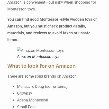
Amazon is convenient—but risky when shopping for
Montessori toys.
You can find good Montessori-style wooden toys on
Amazon, but you must check product details,
materials, and reviews to avoid fakes or unsafe
items.
Amazon Montessori toys
What to look for on Amazon
There are some solid brands on Amazon:
Melissa & Doug (some items)
Grownsy
Adena Montessori
Small Foot