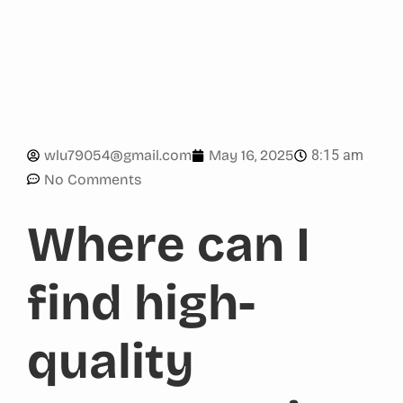
8:15 am
wlu79054@gmail.com
May 16, 2025
No Comments
Where can I
find high-
quality