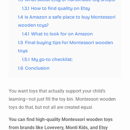
1.3.1
How to find quality on Etsy
1.4
Is Amazon a safe place to buy Montessori
wooden toys?
1.4.1
What to look for on Amazon
1.5
Final buying tips for Montessori wooden
toys
1.5.1
My go-to checklist:
1.6
Conclusion
You want toys that actually support your child’s
learning—not just fill the toy bin. Montessori wooden
toys do that, but not all are created equal.
You can find high-quality Montessori wooden toys
from brands like Lovevery, Monti Kids, and Etsy