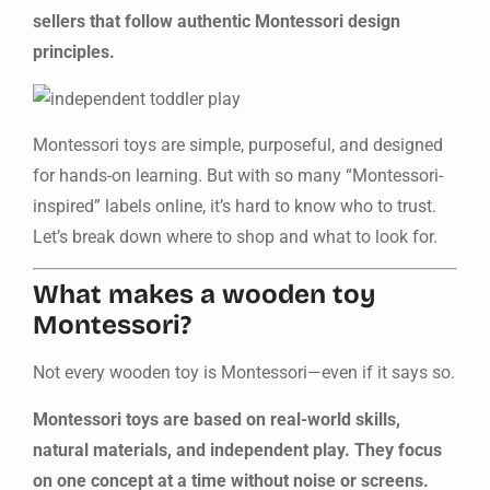
sellers that follow authentic Montessori design
principles.
Montessori toys are simple, purposeful, and designed
for hands-on learning. But with so many “Montessori-
inspired” labels online, it’s hard to know who to trust.
Let’s break down where to shop and what to look for.
What makes a wooden toy
Montessori?
Not every wooden toy is Montessori—even if it says so.
Montessori toys are based on real-world skills,
natural materials, and independent play. They focus
on one concept at a time without noise or screens.