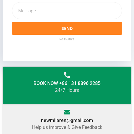
SEND
NO THANKS
BOOK NOW +86 131 8896 2285
24/7 Hours
newmilaren@gmail.com
Help us improve & Give Feedback