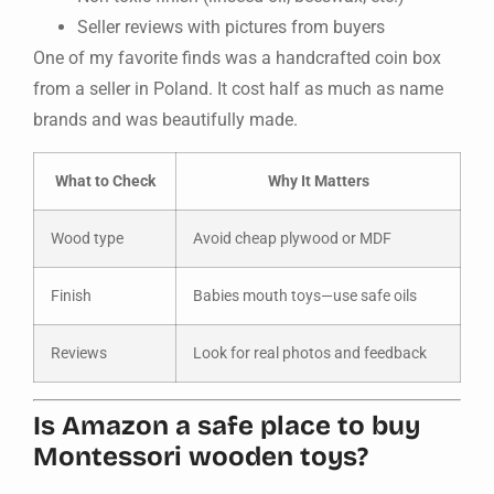
Seller reviews with pictures from buyers
One of my favorite finds was a handcrafted coin box
from a seller in Poland. It cost half as much as name
brands and was beautifully made.
What to Check
Why It Matters
Wood type
Avoid cheap plywood or MDF
Finish
Babies mouth toys—use safe oils
Reviews
Look for real photos and feedback
Is Amazon a safe place to buy
Montessori wooden toys?