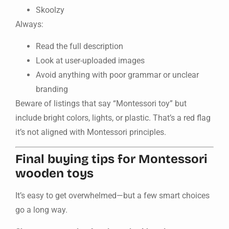
Skoolzy
Always:
Read the full description
Look at user-uploaded images
Avoid anything with poor grammar or unclear
branding
Beware of listings that say “Montessori toy” but
include bright colors, lights, or plastic. That’s a red flag
it’s not aligned with Montessori principles.
Final buying tips for Montessori
wooden toys
It’s easy to get overwhelmed—but a few smart choices
go a long way.