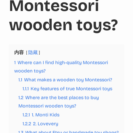
Montessori
wooden toys?
内容
隐藏
1
Where can I find high-quality Montessori
wooden toys?
1.1
What makes a wooden toy Montessori?
1.1.1
Key features of true Montessori toys
1.2
Where are the best places to buy
Montessori wooden toys?
1.2.1
1. Monti Kids
1.2.2
2. Lovevery
1.3
What about Etsy or handmade toy shops?