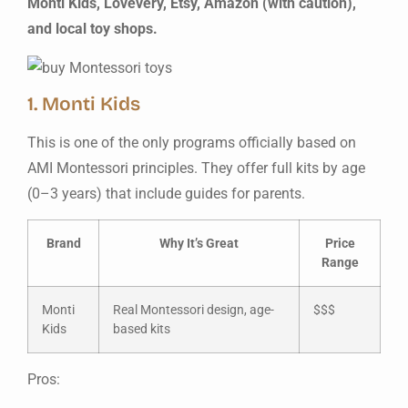
Monti Kids, Lovevery, Etsy, Amazon (with caution),
and local toy shops.
1. Monti Kids
This is one of the only programs officially based on
AMI Montessori principles. They offer full kits by age
(0–3 years) that include guides for parents.
Brand
Why It’s Great
Price
Range
Monti
Real Montessori design, age-
$$$
Kids
based kits
Pros: