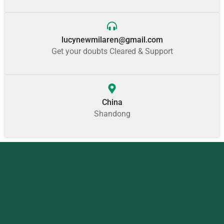
lucynewmilaren@gmail.com
Get your doubts Cleared & Support
China
Shandong