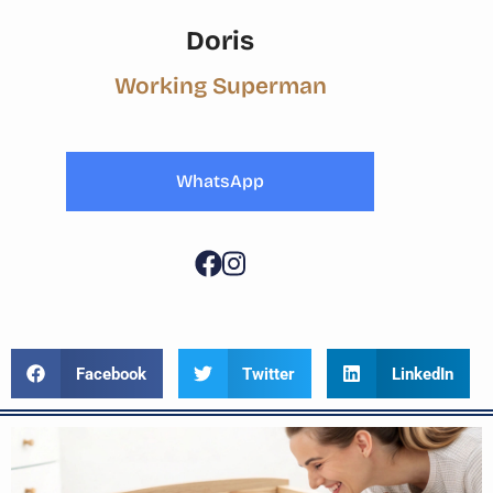
Doris
Working Superman
WhatsApp
Facebook
Twitter
LinkedIn