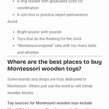
A ring stacker with graduated sizes for
coordination
A coin box to practice object permanence
Avoid:
Bright plastic with sounds
Toys that do the thinking for the child
“Montessori-inspired” sets with too many bells
and whistles
Where are the best places to buy
Montessori wooden toys?
Some brands and shops are truly dedicated to
Montessori. Others just use the word to sell trendy
wooden blocks.
Top sources for Montessori wooden toys include