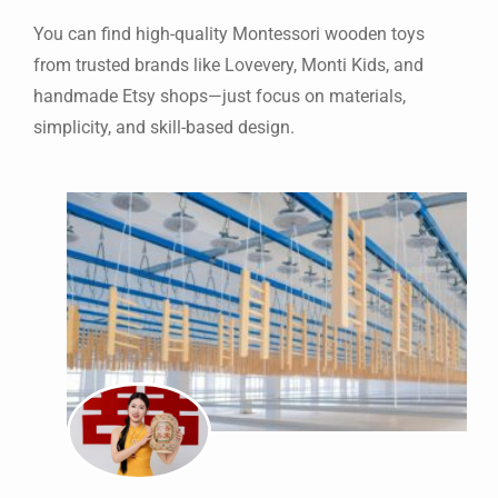
You can find high-quality Montessori wooden toys
from trusted brands like Lovevery, Monti Kids, and
handmade Etsy shops—just focus on materials,
simplicity, and skill-based design.