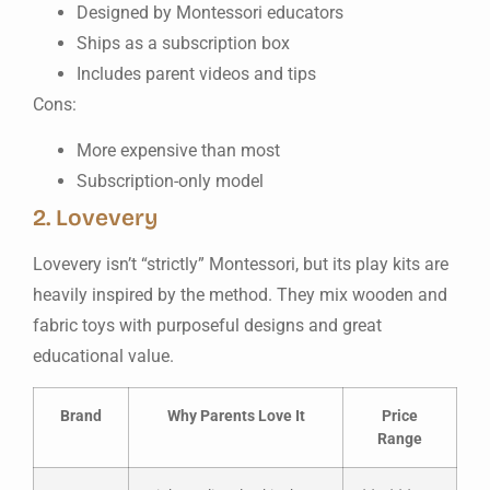
Designed by Montessori educators
Ships as a subscription box
Includes parent videos and tips
Cons:
More expensive than most
Subscription-only model
2. Lovevery
Lovevery isn’t “strictly” Montessori, but its play kits are
heavily inspired by the method. They mix wooden and
fabric toys with purposeful designs and great
educational value.
Brand
Why Parents Love It
Price
Range