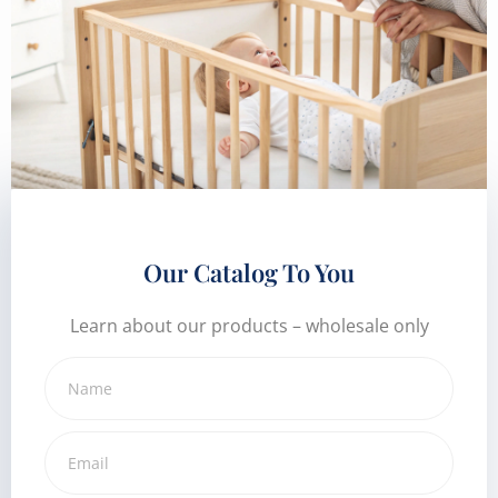
Our Catalog To You
Learn about our products – wholesale only