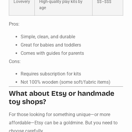
Lovevery
High-quality play kits by
$$–$$$
age
Pros:
Simple, clean, and durable
Great for babies and toddlers
Comes with guides for parents
Cons:
Requires subscription for kits
Not 100% wooden (some soft/fabric items)
What about Etsy or handmade
toy shops?
For those looking for something unique—or more
affordable—Etsy can be a goldmine. But you need to
choose carefully.