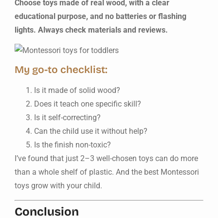
Choose toys made of real wood, with a clear
educational purpose, and no batteries or flashing
lights. Always check materials and reviews.
My go-to checklist:
Is it made of solid wood?
Does it teach one specific skill?
Is it self-correcting?
Can the child use it without help?
Is the finish non-toxic?
I’ve found that just 2–3 well-chosen toys can do more
than a whole shelf of plastic. And the best Montessori
toys grow with your child.
Conclusion