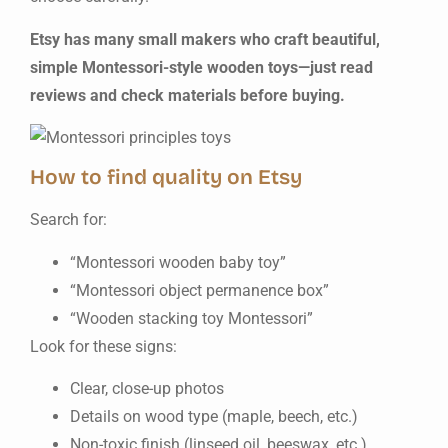
Etsy has many small makers who craft beautiful,
simple Montessori-style wooden toys—just read
reviews and check materials before buying.
How to find quality on Etsy
Search for:
“Montessori wooden baby toy”
“Montessori object permanence box”
“Wooden stacking toy Montessori”
Look for these signs:
Clear, close-up photos
Details on wood type (maple, beech, etc.)
Non-toxic finish (linseed oil, beeswax, etc.)