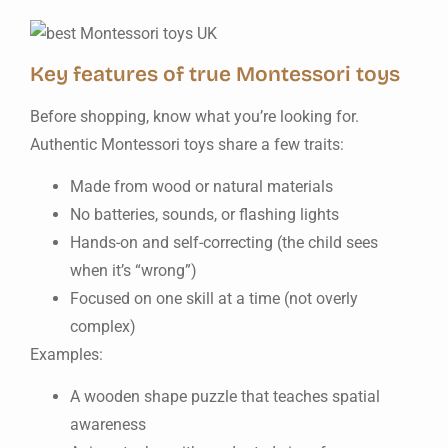
Key features of true Montessori toys
Before shopping, know what you’re looking for.
Authentic Montessori toys share a few traits:
Made from wood or natural materials
No batteries, sounds, or flashing lights
Hands-on and self-correcting (the child sees
when it’s “wrong”)
Focused on one skill at a time (not overly
complex)
Examples:
A wooden shape puzzle that teaches spatial
awareness