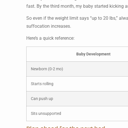
fast. By the third month, my baby started kicking an
So even if the weight limit says “up to 20 lbs,” al
suffocation increases.
Here’s a quick reference:
Baby Development
Newborn (0-2 mo)
Starts rolling
Can push up
Sits unsupported