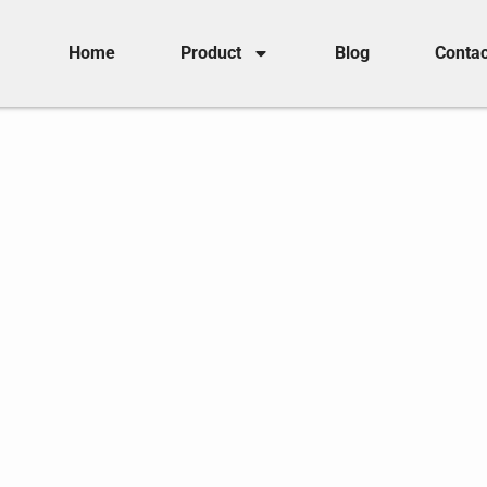
Home
Product
Blog
Contac