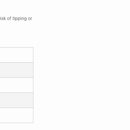
isk of tipping or