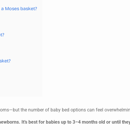
in a Moses basket?
t?
sket?
borns—but the number of baby bed options can feel overwhelmi
ewborns. It’s best for babies up to 3–4 months old or until they