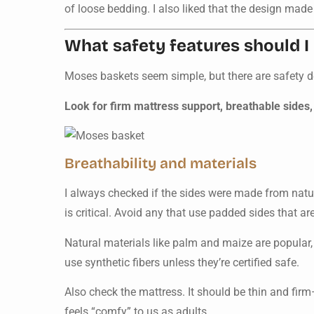
of loose bedding. I also liked that the design made 
What safety features should I 
Moses baskets seem simple, but there are safety det
Look for firm mattress support, breathable sides,
Breathability and materials
I always checked if the sides were made from natur
is critical. Avoid any that use padded sides that ar
Natural materials like palm and maize are popular,
use synthetic fibers unless they’re certified safe.
Also check the mattress. It should be thin and firm—
feels “comfy” to us as adults.