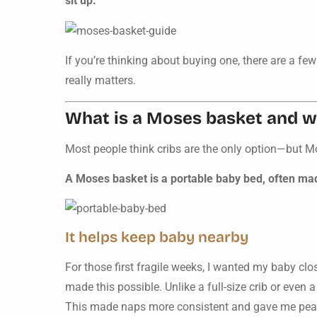
sit up.
If you’re thinking about buying one, there are a f
really matters.
What is a Moses basket and wh
Most people think cribs are the only option—but M
A Moses basket is a portable baby bed, often made
It helps keep baby nearby
For those first fragile weeks, I wanted my baby cl
made this possible. Unlike a full-size crib or even 
This made naps more consistent and gave me pea