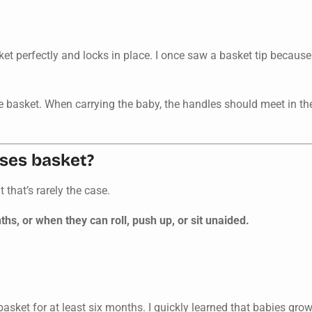
asket perfectly and locks in place. I once saw a basket tip becaus
e basket. When carrying the baby, the handles should meet in th
ses basket?
that’s rarely the case.
, or when they can roll, push up, or sit unaided.
 basket for at least six months. I quickly learned that babies 