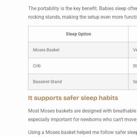
The portability is the key benefit. Babies sleep o
rocking stands, making the setup even more funct
Sleep Option
Moses Basket
Ve
Crib
St
Bassinet Stand
S
It supports safer sleep habits
Most Moses baskets are designed with breathable ma
especially important for newborns who can’t move fr
Using a Moses basket helped me follow safer sleep 