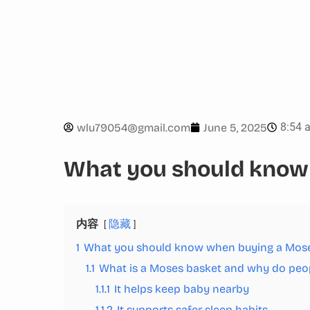
8:54 
wlu79054@gmail.com
June 5, 2025
What you should know
内容
隐藏
1
What you should know when buying a Mos
1.1
What is a Moses basket and why do peop
1.1.1
It helps keep baby nearby
1.1.2
It supports safer sleep habits