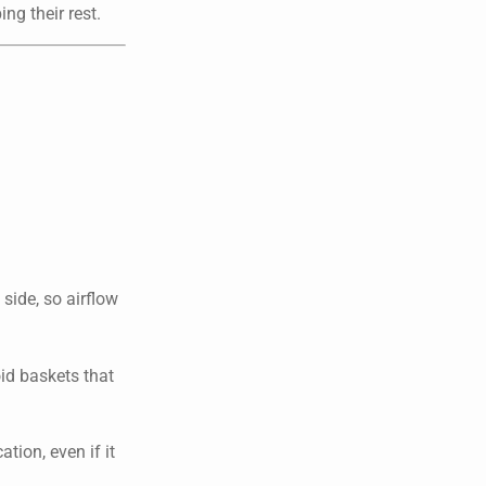
ng their rest.
side, so airflow
oid baskets that
tion, even if it