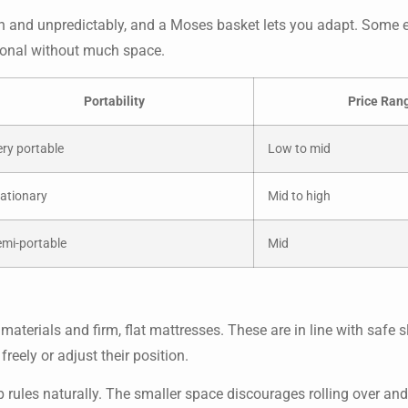
ften and unpredictably, and a Moses basket lets you adapt. Some
ional without much space.
Portability
Price Ran
ry portable
Low to mid
ationary
Mid to high
emi-portable
Mid
terials and firm, flat mattresses. These are in line with safe s
eely or adjust their position.
rules naturally. The smaller space discourages rolling over and