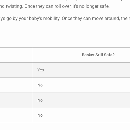
d twisting. Once they can roll over, it’s no longer safe.
ways go by your baby’s mobility. Once they can move around, the r
Basket Still Safe?
Yes
No
No
No