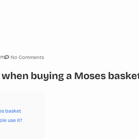
am
No Comments
 when buying a Moses baske
es basket
le use it?