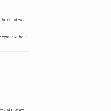
e the stand was
e center without
grow—and move—