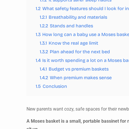
1.2
What safety features should I look for 
1.2.1
Breathability and materials
1.2.2
Stands and handles
1.3
How long can a baby use a Moses baske
1.3.1
Know the real age limit
1.3.2
Plan ahead for the next bed
1.4
Is it worth spending a lot on a Moses ba
1.4.1
Budget vs premium baskets
1.4.2
When premium makes sense
1.5
Conclusion
New parents want cozy, safe spaces for their new
A Moses basket is a small, portable bassinet for n