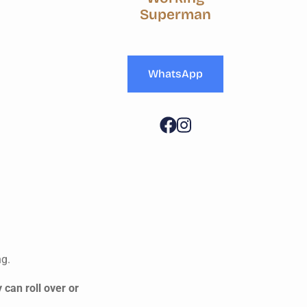
Superman
WhatsApp
ng.
 can roll over or