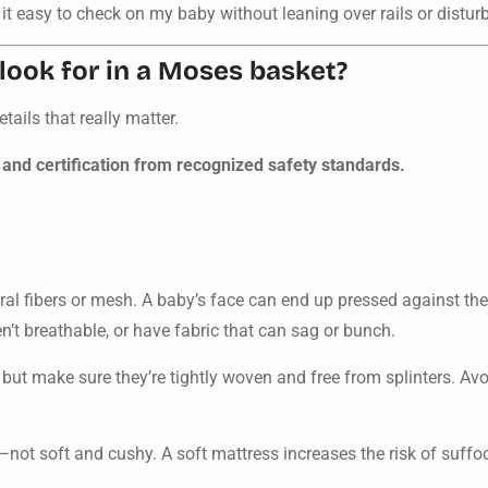
it easy to check on my baby without leaning over rails or disturbi
look for in a Moses basket?
ails that really matter.
 and certification from recognized safety standards.
al fibers or mesh. A baby’s face can end up pressed against the 
en’t breathable, or have fabric that can sag or bunch.
 but make sure they’re tightly woven and free from splinters. Av
not soft and cushy. A soft mattress increases the risk of suffoca