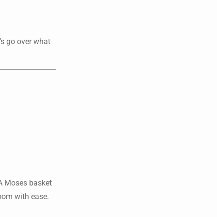
’s go over what
. A Moses basket
room with ease.