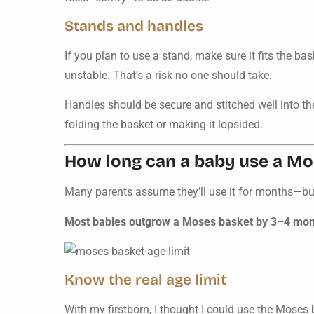
Stands and handles
If you plan to use a stand, make sure it fits the b
unstable. That’s a risk no one should take.
Handles should be secure and stitched well into th
folding the basket or making it lopsided.
How long can a baby use a Mo
Many parents assume they’ll use it for months—but 
Most babies outgrow a Moses basket by 3–4 months
Know the real age limit
With my firstborn, I thought I could use the Moses