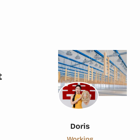
t
Doris
Working