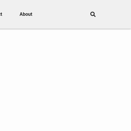
t
About