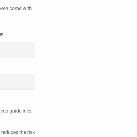
 even come with
ge
leep guidelines,
 reduces the risk