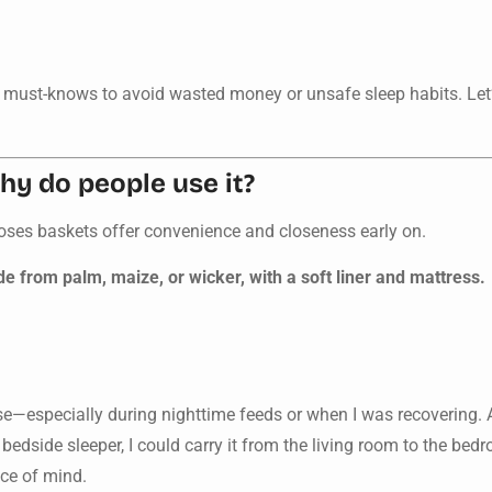
ew must-knows to avoid wasted money or unsafe sleep habits. Let
y do people use it?
oses baskets offer convenience and closeness early on.
 from palm, maize, or wicker, with a soft liner and mattress.
ose—especially during nighttime feeds or when I was recovering
a bedside sleeper, I could carry it from the living room to the bed
ce of mind.