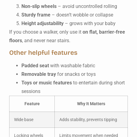
Non-slip wheels
– avoid uncontrolled rolling
Sturdy frame
– doesn’t wobble or collapse
Height adjustability
– grows with your baby
If you choose a walker, only use it
on flat, barrier-free
floors
, and never near stairs.
Other helpful features
Padded seat
with washable fabric
Removable tray
for snacks or toys
Toys or music features
to entertain during short
sessions
Feature
Why It Matters
Wide base
Adds stability, prevents tipping
Locking wheels
Limits movement when needed