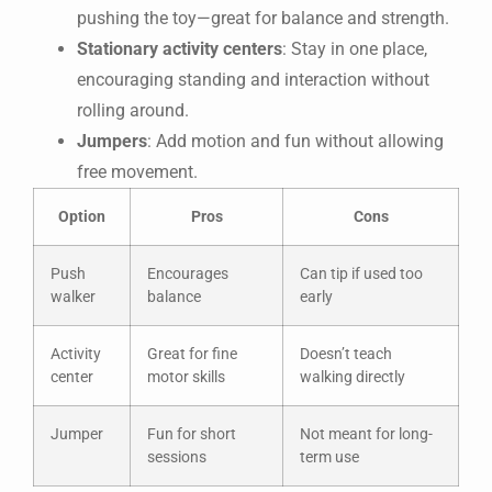
pushing the toy—great for balance and strength.
Stationary activity centers
: Stay in one place,
encouraging standing and interaction without
rolling around.
Jumpers
: Add motion and fun without allowing
free movement.
Option
Pros
Cons
Push
Encourages
Can tip if used too
walker
balance
early
Activity
Great for fine
Doesn’t teach
center
motor skills
walking directly
Jumper
Fun for short
Not meant for long-
sessions
term use