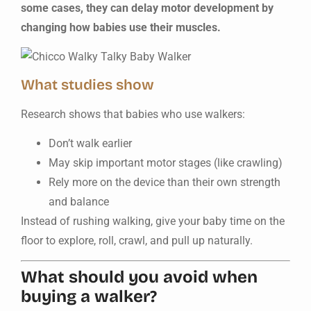
some cases, they can delay motor development by
changing how babies use their muscles.
What studies show
Research shows that babies who use walkers:
Don’t walk earlier
May skip important motor stages (like crawling)
Rely more on the device than their own strength
and balance
Instead of rushing walking, give your baby time on the
floor to explore, roll, crawl, and pull up naturally.
What should you avoid when
buying a walker?