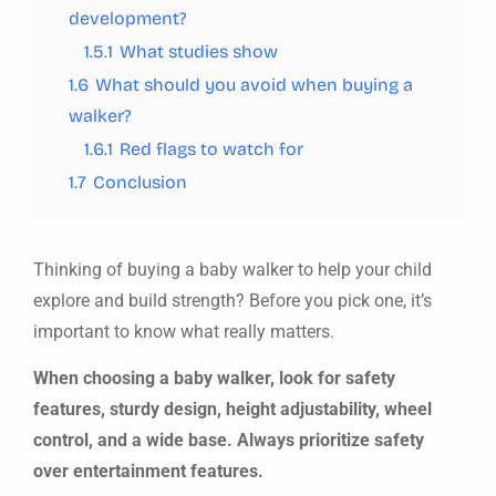
development?
1.5.1
What studies show
1.6
What should you avoid when buying a
walker?
1.6.1
Red flags to watch for
1.7
Conclusion
Thinking of buying a baby walker to help your child
explore and build strength? Before you pick one, it’s
important to know what really matters.
When choosing a baby walker, look for safety
features, sturdy design, height adjustability, wheel
control, and a wide base. Always prioritize safety
over entertainment features.