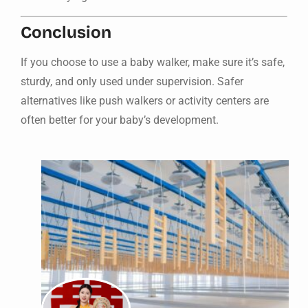
Conclusion
If you choose to use a baby walker, make sure it’s safe,
sturdy, and only used under supervision. Safer
alternatives like push walkers or activity centers are
often better for your baby’s development.