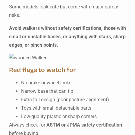
Some models look cute but come with major safety
risks.
Avoid walkers without safety certifications, those with
small or unstable bases, or anything with stairs, sharp
edges, or pinch points.
Red flags to watch for
No brake or wheel locks
Narrow base that can tip
Extra-tall design (poor posture alignment)
Toys with small detachable parts
Low-quality plastic or sharp corners
Always check for
ASTM or JPMA safety certification
before buying.