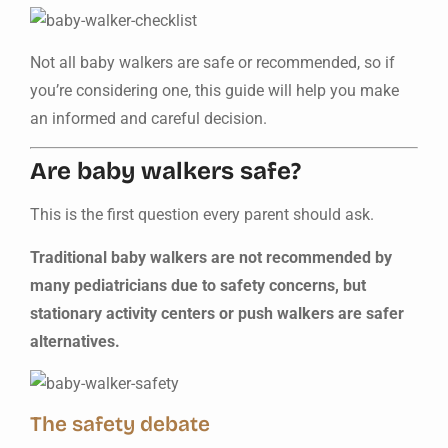
Not all baby walkers are safe or recommended, so if
you’re considering one, this guide will help you make
an informed and careful decision.
Are baby walkers safe?
This is the first question every parent should ask.
Traditional baby walkers are not recommended by
many pediatricians due to safety concerns, but
stationary activity centers or push walkers are safer
alternatives.
The safety debate