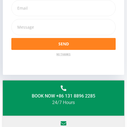
SEND
NO THANKS
BOOK NOW +86 131 8896 2285
24/7 Hours