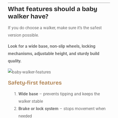
What features should a baby
walker have?
If you do choose a walker, make sure it’s the safest
version possible.
Look for a wide base, non-slip wheels, locking
mechanisms, adjustable height, and sturdy build
quality.
Safety-first features
Wide base
– prevents tipping and keeps the
walker stable
Brake or lock system
– stops movement when
needed