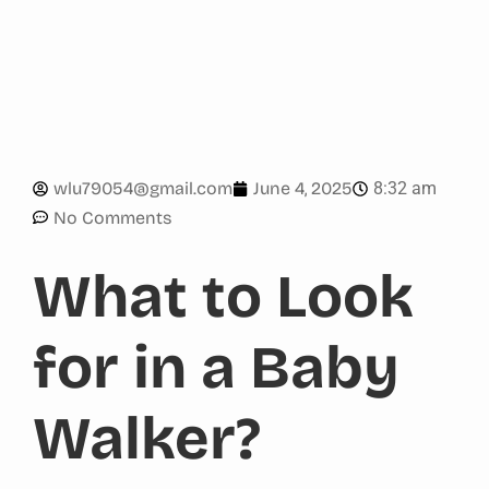
8:32 am
wlu79054@gmail.com
June 4, 2025
No Comments
What to Look
for in a Baby
Walker?