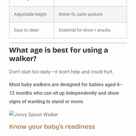
Adjustable height
Better fit, safer posture
Easy to clean
Essential for drool + snacks
What age is best for using a
walker?
Don’t start too early—it won’t help and could hurt.
Most baby walkers are designed for babies aged 6–
12 months who can sit up independently and show
signs of wanting to stand or move.
Know your baby’s readiness