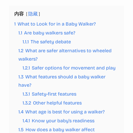
内容
隐藏
1
What to Look for in a Baby Walker?
1.1
Are baby walkers safe?
1.1.1
The safety debate
1.2
What are safer alternatives to wheeled
walkers?
1.2.1
Safer options for movement and play
1.3
What features should a baby walker
have?
1.3.1
Safety-first features
1.3.2
Other helpful features
1.4
What age is best for using a walker?
1.4.1
Know your baby’s readiness
1.5
How does a baby walker affect