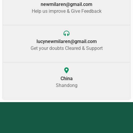
newmilaren@gmail.com
Help us improve & Give Feedback
lucynewmilaren@gmail.com
Get your doubts Cleared & Support
China
Shandong