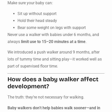
Make sure your baby can:
Sit up without support
Hold their head steady
Bear some weight on legs with support
Never use a walker with babies under 6 months, and
always
limit use to 15–20 minutes at a time
.
We introduced a push walker around 9 months, after
lots of tummy time and sitting play—it worked well as
part of supervised floor time.
How does a baby walker affect
development?
The truth: they’re not necessary for walking.
Baby walkers don’t help babies walk sooner—and in