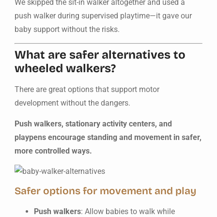
We skipped the sit-in walker altogether and used a
push walker during supervised playtime—it gave our
baby support without the risks.
What are safer alternatives to
wheeled walkers?
There are great options that support motor
development without the dangers.
Push walkers, stationary activity centers, and
playpens encourage standing and movement in safer,
more controlled ways.
Safer options for movement and play
Push walkers
: Allow babies to walk while