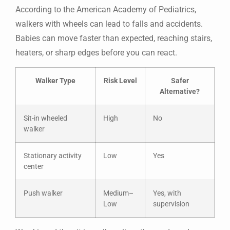
According to the American Academy of Pediatrics,
walkers with wheels can lead to falls and accidents.
Babies can move faster than expected, reaching stairs,
heaters, or sharp edges before you can react.
Walker Type
Risk Level
Safer
Alternative?
Sit-in wheeled
High
No
walker
Stationary activity
Low
Yes
center
Push walker
Medium–
Yes, with
Low
supervision