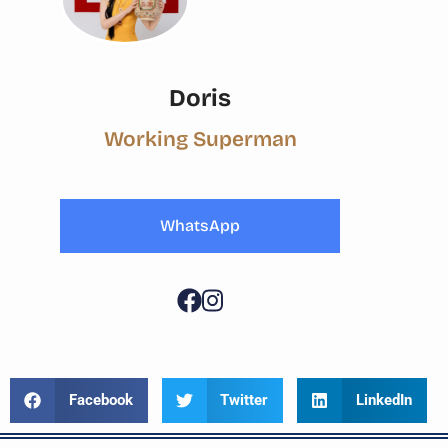
Doris
Working Superman
WhatsApp
Facebook
Twitter
LinkedIn