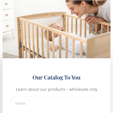
Our Catalog To You
Learn about our products – wholesale only