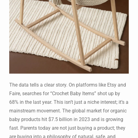
The data tells a clear story. On platforms like Etsy and
Faire, searches for “Crochet Baby Items” shot up by
68% in the last year. This isn’t just a niche interest; it’s a
mainstream movement. The global market for organic
baby products hit $7.5 billion in 2023 and is growing
fast. Parents today are not just buying a product; they
are buying into a philosophy of natural, safe, and