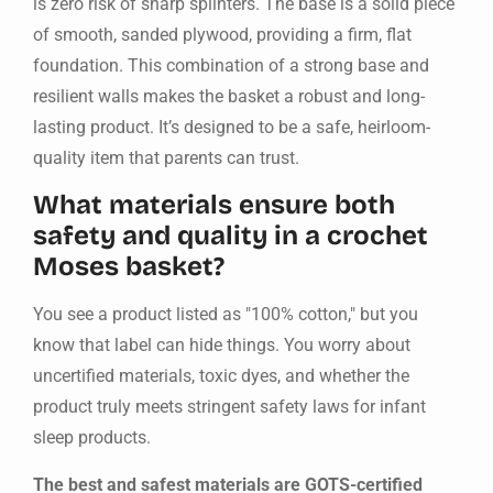
is zero risk of sharp splinters. The base is a solid piece
of smooth, sanded plywood, providing a firm, flat
foundation. This combination of a strong base and
resilient walls makes the basket a robust and long-
lasting product. It’s designed to be a safe, heirloom-
quality item that parents can trust.
What materials ensure both
safety and quality in a crochet
Moses basket?
You see a product listed as "100% cotton," but you
know that label can hide things. You worry about
uncertified materials, toxic dyes, and whether the
product truly meets stringent safety laws for infant
sleep products.
The best and safest materials are GOTS-certified