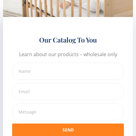
Our Catalog To You
Learn about our products – wholesale only
SEND