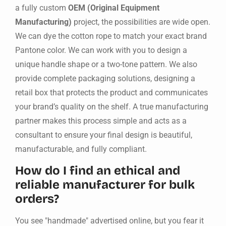
a fully custom
OEM (Original Equipment
Manufacturing)
project, the possibilities are wide open.
We can dye the cotton rope to match your exact brand
Pantone color. We can work with you to design a
unique handle shape or a two-tone pattern. We also
provide complete packaging solutions, designing a
retail box that protects the product and communicates
your brand’s quality on the shelf. A true manufacturing
partner makes this process simple and acts as a
consultant to ensure your final design is beautiful,
manufacturable, and fully compliant.
How do I find an ethical and
reliable manufacturer for bulk
orders?
You see "handmade" advertised online, but you fear it