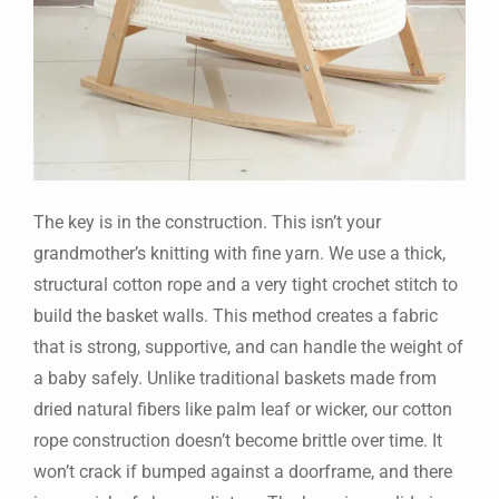
The key is in the construction. This isn’t your
grandmother’s knitting with fine yarn. We use a thick,
structural cotton rope and a very tight crochet stitch to
build the basket walls. This method creates a fabric
that is strong, supportive, and can handle the weight of
a baby safely. Unlike traditional baskets made from
dried natural fibers like palm leaf or wicker, our cotton
rope construction doesn’t become brittle over time. It
won’t crack if bumped against a doorframe, and there