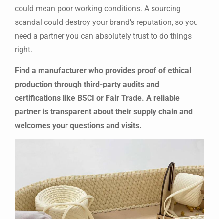
could mean poor working conditions. A sourcing
scandal could destroy your brand’s reputation, so you
need a partner you can absolutely trust to do things
right.
Find a manufacturer who provides proof of ethical
production through third-party audits and
certifications like BSCI or Fair Trade. A reliable
partner is transparent about their supply chain and
welcomes your questions and visits.