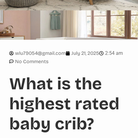
2:54 am
wlu79054@gmail.com
July 21, 2025
No Comments
What is the
highest rated
baby crib?