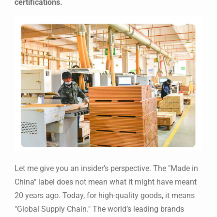
certifications.
Let me give you an insider’s perspective. The "Made in
China" label does not mean what it might have meant
20 years ago. Today, for high-quality goods, it means
"Global Supply Chain." The world’s leading brands