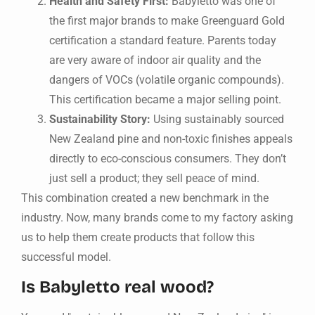
Health and Safety First:
Babyletto was one of
the first major brands to make Greenguard Gold
certification a standard feature. Parents today
are very aware of indoor air quality and the
dangers of VOCs (volatile organic compounds).
This certification became a major selling point.
Sustainability Story:
Using sustainably sourced
New Zealand pine and non-toxic finishes appeals
directly to eco-conscious consumers. They don’t
just sell a product; they sell peace of mind.
This combination created a new benchmark in the
industry. Now, many brands come to my factory asking
us to help them create products that follow this
successful model.
Is Babyletto real wood?