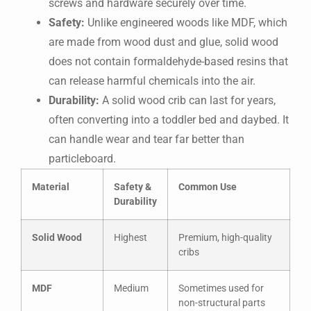
screws and hardware securely over time.
Safety:
Unlike engineered woods like MDF, which
are made from wood dust and glue, solid wood
does not contain formaldehyde-based resins that
can release harmful chemicals into the air.
Durability:
A solid wood crib can last for years,
often converting into a toddler bed and daybed. It
can handle wear and tear far better than
particleboard.
Material
Safety &
Common Use
Durability
Solid Wood
Highest
Premium, high-quality
cribs
MDF
Medium
Sometimes used for
non-structural parts