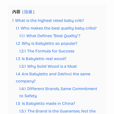
内容
隐藏
1
What is the highest rated baby crib?
1.1
Who makes the best quality baby cribs?
1.1.1
What Defines "Best Quality"?
1.2
Why is Babyletto so popular?
1.2.1
The Formula for Success
1.3
Is Babyletto real wood?
1.3.1
Why Solid Wood is a Must
1.4
Are Babyletto and DaVinci the same
company?
1.4.1
Different Brands, Same Commitment
to Safety
1.5
Is Babyletto made in China?
1.5.1
The Brand is the Guarantee, Not the