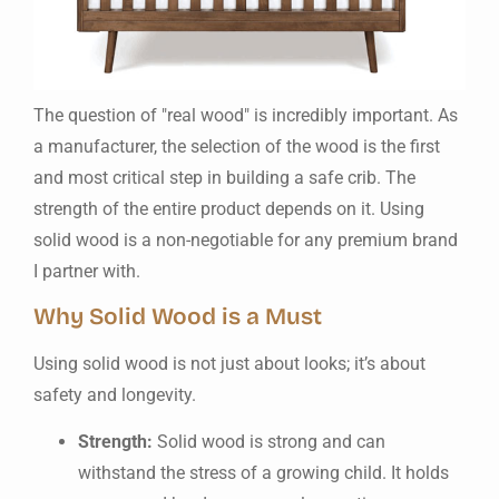
The question of "real wood" is incredibly important. As
a manufacturer, the selection of the wood is the first
and most critical step in building a safe crib. The
strength of the entire product depends on it. Using
solid wood is a non-negotiable for any premium brand
I partner with.
Why Solid Wood is a Must
Using solid wood is not just about looks; it’s about
safety and longevity.
Strength:
Solid wood is strong and can
withstand the stress of a growing child. It holds