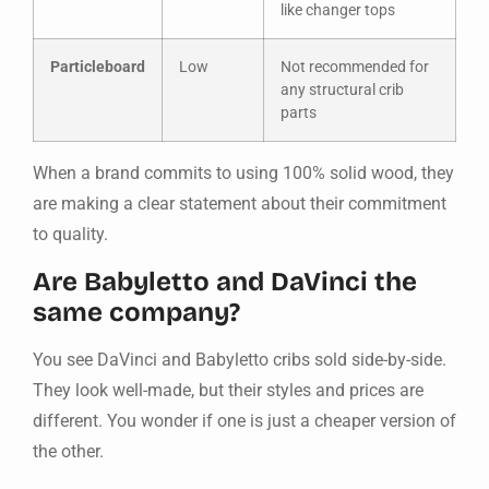
like changer tops
Particleboard
Low
Not recommended for
any structural crib
parts
When a brand commits to using 100% solid wood, they
are making a clear statement about their commitment
to quality.
Are Babyletto and DaVinci the
same company?
You see DaVinci and Babyletto cribs sold side-by-side.
They look well-made, but their styles and prices are
different. You wonder if one is just a cheaper version of
the other.