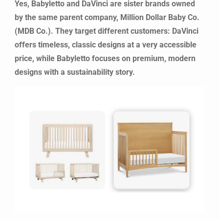
Yes, Babyletto and DaVinci are sister brands owned
by the same parent company, Million Dollar Baby Co.
(MDB Co.). They target different customers: DaVinci
offers timeless, classic designs at a very accessible
price, while Babyletto focuses on premium, modern
designs with a sustainability story.