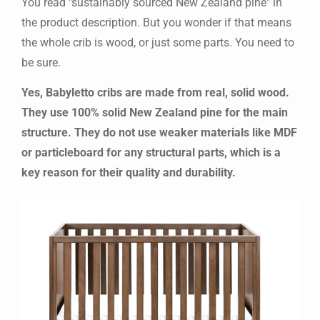
You read "sustainably sourced New Zealand pine" in
the product description. But you wonder if that means
the whole crib is wood, or just some parts. You need to
be sure.
Yes, Babyletto cribs are made from real, solid wood.
They use 100% solid New Zealand pine for the main
structure. They do not use weaker materials like MDF
or particleboard for any structural parts, which is a
key reason for their quality and durability.