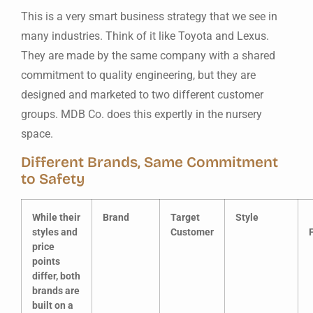
This is a very smart business strategy that we see in
many industries. Think of it like Toyota and Lexus.
They are made by the same company with a shared
commitment to quality engineering, but they are
designed and marketed to two different customer
groups. MDB Co. does this expertly in the nursery
space.
Different Brands, Same Commitment
to Safety
While their
Brand
Target
Style
styles and
Customer
price
points
differ, both
brands are
built on a