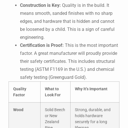
Construction is Key:
Quality is in the build. It
means smooth, sanded finishes with no sharp
edges, and hardware that is hidden and cannot
be loosened by a child. This is a sign of careful
engineering.
Certification is Proof:
This is the most important
factor. A great manufacturer will proudly provide
their safety certificates. This includes structural
testing (ASTM F1169 in the U.S.) and chemical
safety testing (Greenguard Gold).
Quality
What to
Why It’s Important
Factor
Look For
Wood
Solid Beech
Strong, durable, and
or New
holds hardware
Zealand
securely for a long
Pine
lifespan.