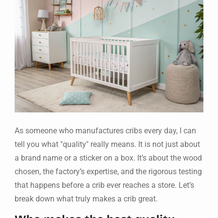
As someone who manufactures cribs every day, I can
tell you what "quality" really means. It is not just about
a brand name or a sticker on a box. It’s about the wood
chosen, the factory’s expertise, and the rigorous testing
that happens before a crib ever reaches a store. Let’s
break down what truly makes a crib great.