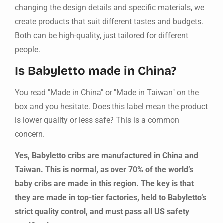
changing the design details and specific materials, we
create products that suit different tastes and budgets.
Both can be high-quality, just tailored for different
people.
Is Babyletto made in China?
You read "Made in China" or "Made in Taiwan" on the
box and you hesitate. Does this label mean the product
is lower quality or less safe? This is a common
concern.
Yes, Babyletto cribs are manufactured in China and
Taiwan. This is normal, as over 70% of the world’s
baby cribs are made in this region. The key is that
they are made in top-tier factories, held to Babyletto’s
strict quality control, and must pass all US safety