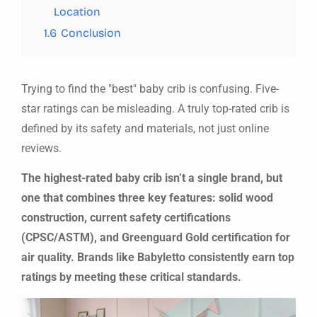
Location
1.6
Conclusion
Trying to find the "best" baby crib is confusing. Five-
star ratings can be misleading. A truly top-rated crib is
defined by its safety and materials, not just online
reviews.
The highest-rated baby crib isn’t a single brand, but
one that combines three key features: solid wood
construction, current safety certifications
(CPSC/ASTM), and Greenguard Gold certification for
air quality. Brands like Babyletto consistently earn top
ratings by meeting these critical standards.