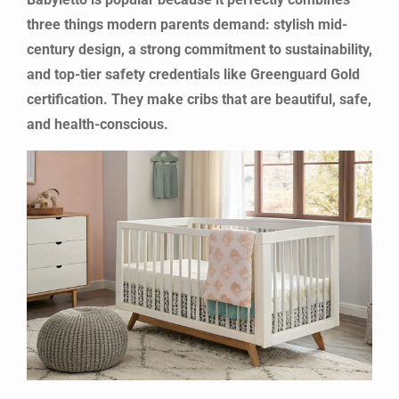
three things modern parents demand: stylish mid-
century design, a strong commitment to sustainability,
and top-tier safety credentials like Greenguard Gold
certification. They make cribs that are beautiful, safe,
and health-conscious.