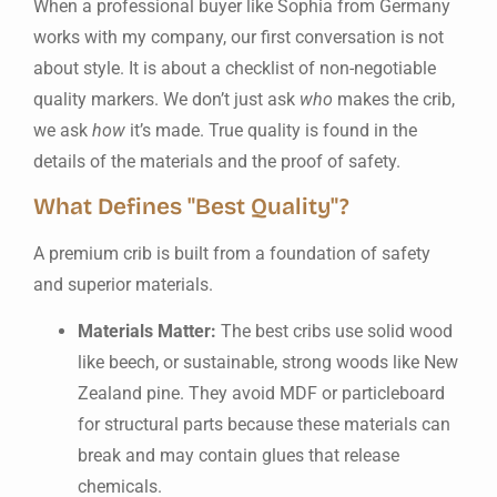
When a professional buyer like Sophia from Germany
works with my company, our first conversation is not
about style. It is about a checklist of non-negotiable
quality markers. We don’t just ask
who
makes the crib,
we ask
how
it’s made. True quality is found in the
details of the materials and the proof of safety.
What Defines "Best Quality"?
A premium crib is built from a foundation of safety
and superior materials.
Materials Matter:
The best cribs use solid wood
like beech, or sustainable, strong woods like New
Zealand pine. They avoid MDF or particleboard
for structural parts because these materials can
break and may contain glues that release
chemicals.