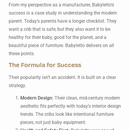
From my perspective as a manufacturer, Babyletto’s
success is a case study in understanding the modern
parent. Today’s parents have a longer checklist. They
want a crib that is safe, but they also want it to be
healthy for their baby, good for the planet, and a
beautiful piece of furniture. Babyletto delivers on all
these points.
The Formula for Success
Their popularity isn’t an accident. It is built on a clear
strategy.
Modern Design:
Their clean, mid-century modern
aesthetic fits perfectly with today’s interior design
trends. The cribs look like intentional furniture
pieces, not just baby equipment.