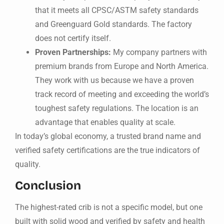
that it meets all CPSC/ASTM safety standards
and Greenguard Gold standards. The factory
does not certify itself.
Proven Partnerships:
My company partners with
premium brands from Europe and North America.
They work with us because we have a proven
track record of meeting and exceeding the world’s
toughest safety regulations. The location is an
advantage that enables quality at scale.
In today’s global economy, a trusted brand name and
verified safety certifications are the true indicators of
quality.
Conclusion
The highest-rated crib is not a specific model, but one
built with solid wood and verified by safety and health