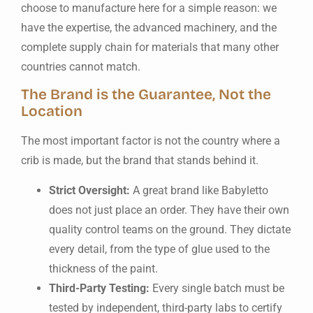
choose to manufacture here for a simple reason: we
have the expertise, the advanced machinery, and the
complete supply chain for materials that many other
countries cannot match.
The Brand is the Guarantee, Not the
Location
The most important factor is not the country where a
crib is made, but the brand that stands behind it.
Strict Oversight:
A great brand like Babyletto
does not just place an order. They have their own
quality control teams on the ground. They dictate
every detail, from the type of glue used to the
thickness of the paint.
Third-Party Testing:
Every single batch must be
tested by independent, third-party labs to certify