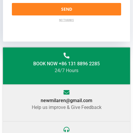
SEND
NO THANKS
BOOK NOW +86 131 8896 2285
24/7 Hours
newmilaren@gmail.com
Help us improve & Give Feedback