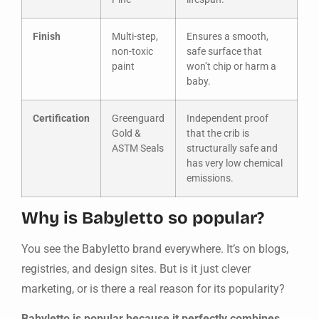
Finish
Multi-step,
Ensures a smooth,
non-toxic
safe surface that
paint
won’t chip or harm a
baby.
Certification
Greenguard
Independent proof
Gold &
that the crib is
ASTM Seals
structurally safe and
has very low chemical
emissions.
Why is Babyletto so popular?
You see the Babyletto brand everywhere. It’s on blogs,
registries, and design sites. But is it just clever
marketing, or is there a real reason for its popularity?
Babyletto is popular because it perfectly combines