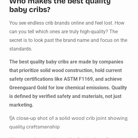
Who makes the best quality
baby cribs?
You see endless crib brands online and feel lost. How
can you tell which ones are truly high-quality? The
secret is to look past the brand name and focus on the
standards.
The best quality baby cribs are made by companies
that prioritize solid wood construction, hold current
safety certifications like ASTM F1169, and achieve
Greenguard Gold for low chemical emissions. Quality
is defined by verified safety and materials, not just
marketing.
![
A close-up shot of a solid wood crib joint showing
quality craftsmanship