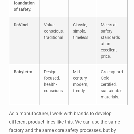
foundation
of safety.
DaVinci
Value-
Classic,
Meets all
conscious,
simple,
safety
traditional
timeless
standards
at an
excellent
price.
Babyletto
Design-
Mid-
Greenguard
focused,
century
Gold
health-
modern,
certified,
conscious
trendy
sustainable
materials.
As a manufacturer, I work with brands to develop
different product lines like this. We can use the same
factory and the same core safety processes, but by