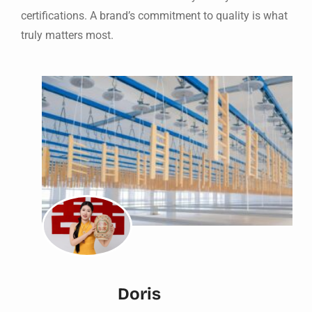
certifications. A brand’s commitment to quality is what
truly matters most.
Doris