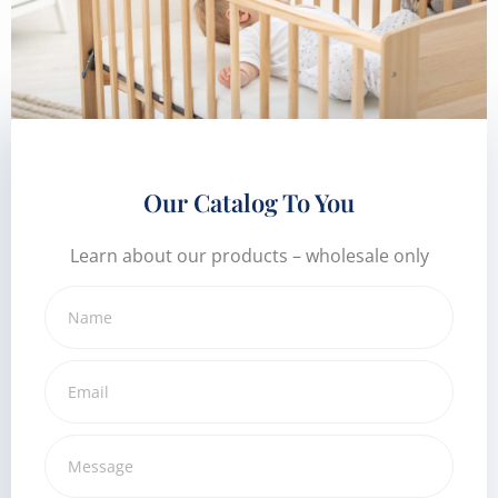
Our Catalog To You
Learn about our products – wholesale only