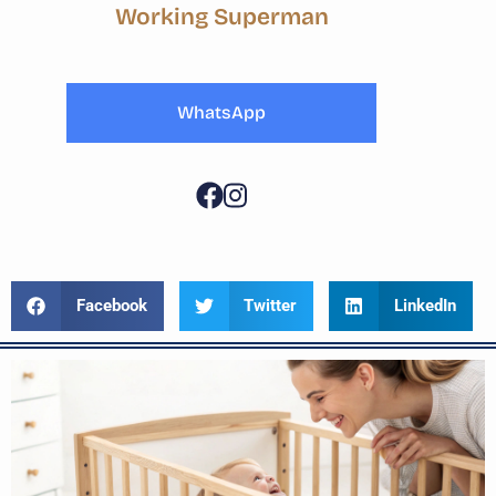
Working Superman
WhatsApp
Facebook
Twitter
LinkedIn