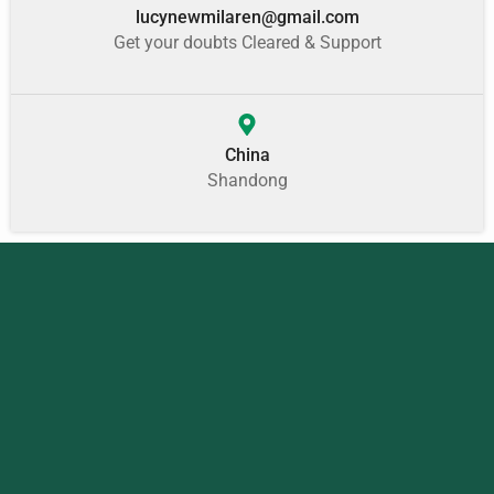
lucynewmilaren@gmail.com
Get your doubts Cleared & Support
China
Shandong