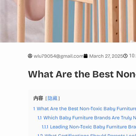
10
wlu79054@gmail.com
March 27, 2025
What Are the Best Non
内容
隐藏
1
What Are the Best Non-Toxic Baby Furnitur
1.1
Which Baby Furniture Brands Are Truly 
1.1.1
Leading Non-Toxic Baby Furniture Br
1.2
What Certifications Should Parents Look