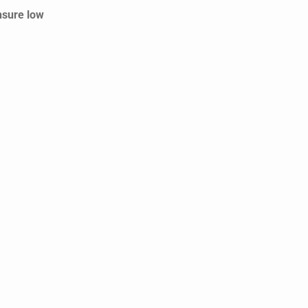
nsure low