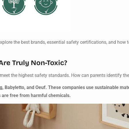
plore the best brands, essential safety certifications, and how t
re Truly Non-Toxic?
meet the highest safety standards. How can parents identify th
ig, Babyletto, and Oeuf. These companies use sustainable mat
s are free from harmful chemicals.