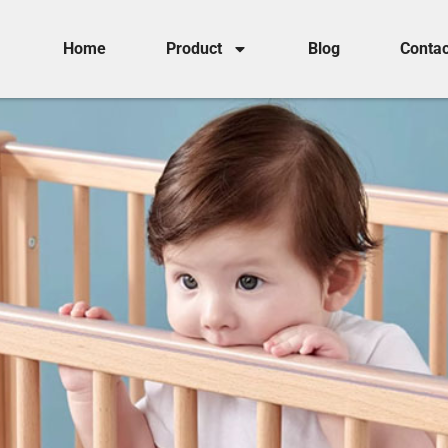
Home
Product
Blog
Contac