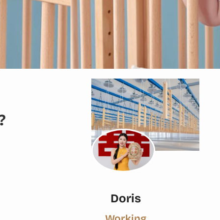
?
Doris
Working