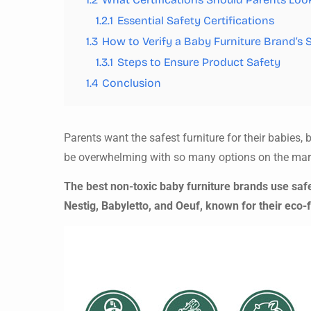
1.2.1
Essential Safety Certifications
1.3
How to Verify a Baby Furniture Brand’s 
1.3.1
Steps to Ensure Product Safety
1.4
Conclusion
Parents want the safest furniture for their babie
be overwhelming with so many options on the mar
The best non-toxic baby furniture brands use safe
Nestig, Babyletto, and Oeuf, known for their eco-