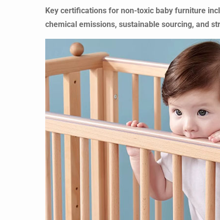
Key certifications for non-toxic baby furniture
chemical emissions, sustainable sourcing, and str