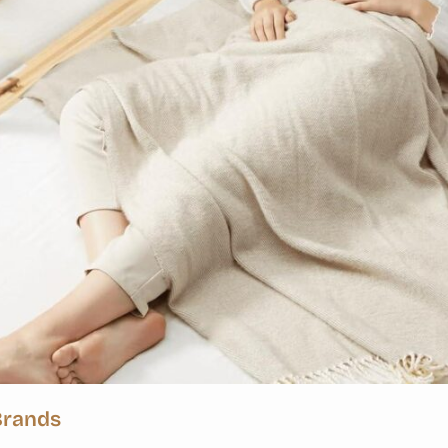
Brands