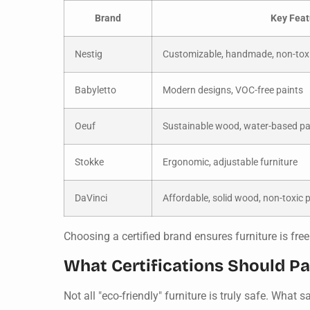
Brand
Key Feat
Nestig
Customizable, handmade, non-toxi
Babyletto
Modern designs, VOC-free paints
Oeuf
Sustainable wood, water-based pa
Stokke
Ergonomic, adjustable furniture
DaVinci
Affordable, solid wood, non-toxic 
Choosing a certified brand ensures furniture is f
What Certifications Should Pa
Not all "eco-friendly" furniture is truly safe. What 