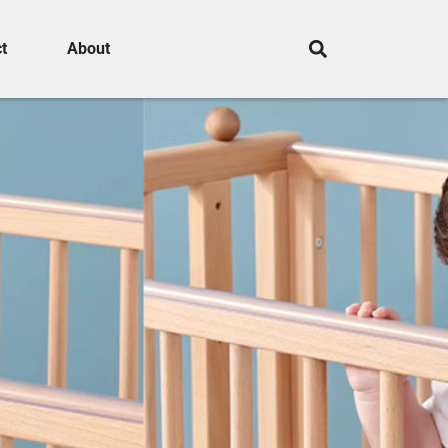
t
About