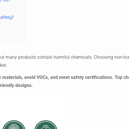
Safety?
s, but many products contain harmful chemicals. Choosing non-to
ket.
 materials, avoid VOCs, and meet safety certifications. Top ch
friendly designs.