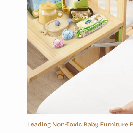
Leading Non-Toxic Baby Furniture 