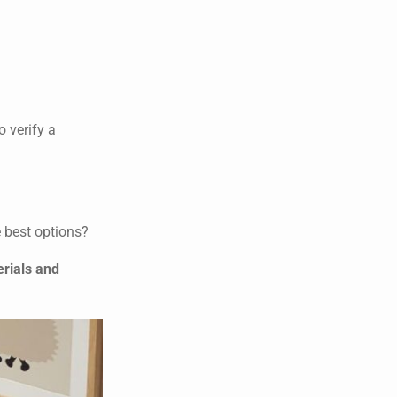
o verify a
e best options?
erials and