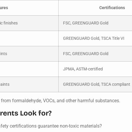
ures
Certifications
c finishes
FSC, GREENGUARD Gold
GREENGUARD Gold, TSCA Title VI
ints
FSC, GREENGUARD Gold
JPMA, ASTM-certified
paints
GREENGUARD Gold, TSCA compliant
ree from formaldehyde, VOCs, and other harmful substances.
rents Look for?
safety certifications guarantee non-toxic materials?