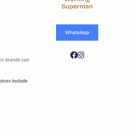
Superman
WhatsApp
xic brands can
oices include