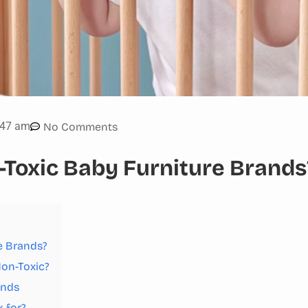
:47 am
No Comments
-Toxic Baby Furniture Brands
e Brands?
Non-Toxic?
ands
 for?