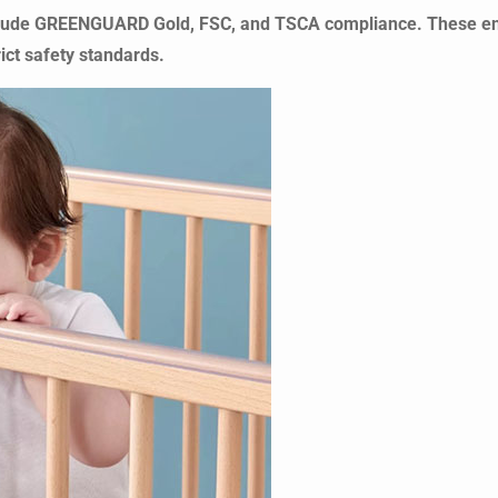
 include GREENGUARD Gold, FSC, and TSCA compliance. These e
ict safety standards.