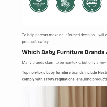
To help parents make an informed decision, I will ex
product’s safety.
Which Baby Furniture Brands A
Many brands claim to be non-toxic, but only a few 
Top non-toxic baby furniture brands include Nest
comply with safety regulations, ensuring product