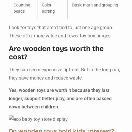
Counting
Color
Basic math and grouping
beads
sorting
Look for toys that aren’t tied to just one age group.
These offer more value and fewer toy box purges.
Are wooden toys worth the
cost?
They can seem expensive upfront. But in the long run,
they save money and reduce waste.
Yes, wooden toys are worth it because they last
longer, support better play, and are often passed
down between children.
Do wooden toys hold kids’ interest?