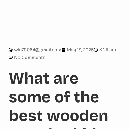
3:28 am
wlu79054@gmail.com
May 13, 2025
No Comments
What are
some of the
best wooden