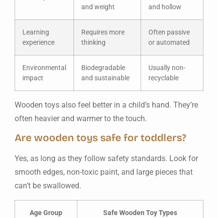
and weight
and hollow
Learning
Requires more
Often passive
experience
thinking
or automated
Environmental
Biodegradable
Usually non-
impact
and sustainable
recyclable
Wooden toys also feel better in a child’s hand. They’re
often heavier and warmer to the touch.
Are wooden toys safe for toddlers?
Yes, as long as they follow safety standards. Look for
smooth edges, non-toxic paint, and large pieces that
can’t be swallowed.
Age Group
Safe Wooden Toy Types