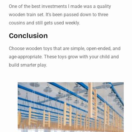
One of the best investments I made was a quality
wooden train set. It’s been passed down to three
cousins and still gets used weekly.
Conclusion
Choose wooden toys that are simple, open-ended, and
age-appropriate. These toys grow with your child and
build smarter play.