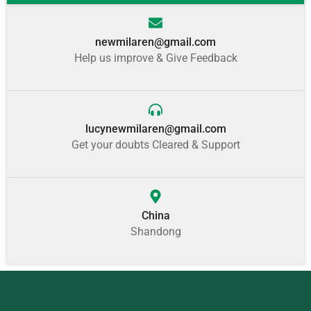
newmilaren@gmail.com
Help us improve & Give Feedback
lucynewmilaren@gmail.com
Get your doubts Cleared & Support
China
Shandong