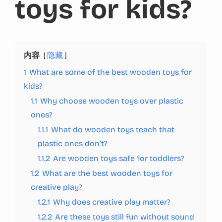
toys for kids?
内容
隐藏
1
What are some of the best wooden toys for
kids?
1.1
Why choose wooden toys over plastic
ones?
1.1.1
What do wooden toys teach that
plastic ones don’t?
1.1.2
Are wooden toys safe for toddlers?
1.2
What are the best wooden toys for
creative play?
1.2.1
Why does creative play matter?
1.2.2
Are these toys still fun without sound