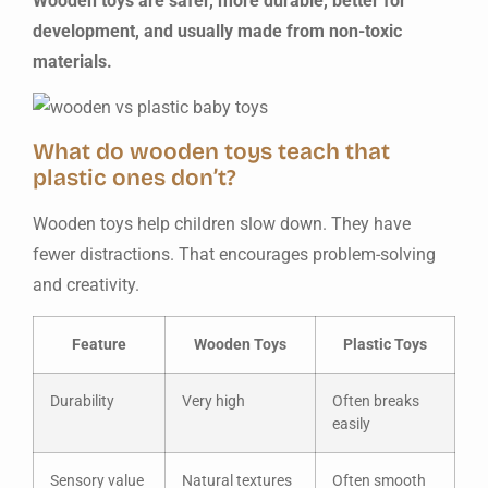
Wooden toys are safer, more durable, better for
development, and usually made from non-toxic
materials.
What do wooden toys teach that
plastic ones don’t?
Wooden toys help children slow down. They have
fewer distractions. That encourages problem-solving
and creativity.
Feature
Wooden Toys
Plastic Toys
Durability
Very high
Often breaks
easily
Sensory value
Natural textures
Often smooth