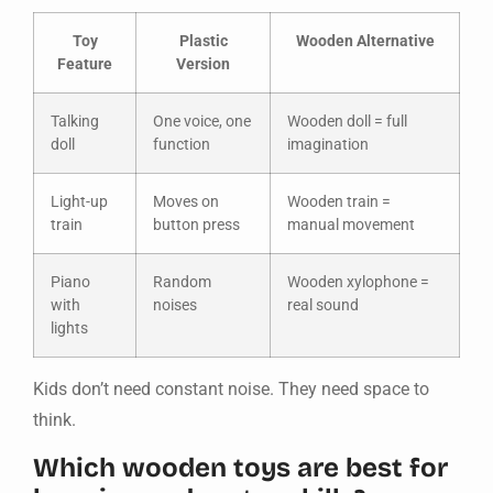
Toy
Plastic
Wooden Alternative
Feature
Version
Talking
One voice, one
Wooden doll = full
doll
function
imagination
Light-up
Moves on
Wooden train =
train
button press
manual movement
Piano
Random
Wooden xylophone =
with
noises
real sound
lights
Kids don’t need constant noise. They need space to
think.
Which wooden toys are best for