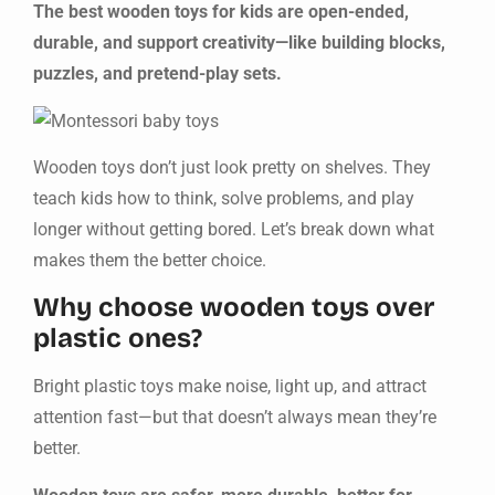
The best wooden toys for kids are open-ended,
durable, and support creativity—like building blocks,
puzzles, and pretend-play sets.
Wooden toys don’t just look pretty on shelves. They
teach kids how to think, solve problems, and play
longer without getting bored. Let’s break down what
makes them the better choice.
Why choose wooden toys over
plastic ones?
Bright plastic toys make noise, light up, and attract
attention fast—but that doesn’t always mean they’re
better.