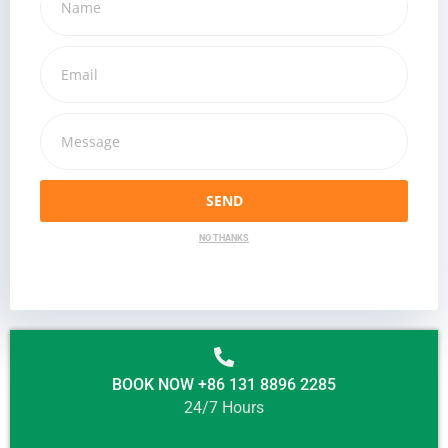
SEND
NO THANKS
BOOK NOW +86 131 8896 2285
24/7 Hours