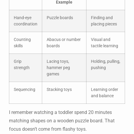
Example
Hand-eye
Puzzle boards
Finding and
coordination
placing pieces
Counting
Abacus or number
Visual and
skills
boards
tactile learning
Grip
Lacing toys,
Holding, pulling,
strength
hammer peg
pushing
games
Sequencing
Stacking toys
Learning order
and balance
I remember watching a toddler spend 20 minutes
matching shapes on a wooden puzzle board. That
focus doesn’t come from flashy toys.