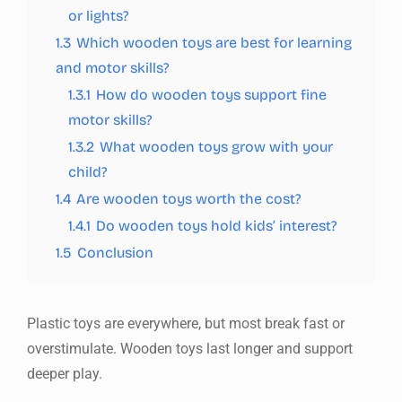
or lights?
1.3
Which wooden toys are best for learning
and motor skills?
1.3.1
How do wooden toys support fine
motor skills?
1.3.2
What wooden toys grow with your
child?
1.4
Are wooden toys worth the cost?
1.4.1
Do wooden toys hold kids’ interest?
1.5
Conclusion
Plastic toys are everywhere, but most break fast or
overstimulate. Wooden toys last longer and support
deeper play.