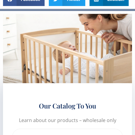
Our Catalog To You
Learn about our products – wholesale only