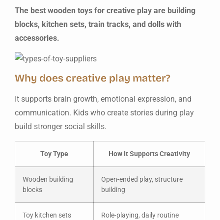
The best wooden toys for creative play are building
blocks, kitchen sets, train tracks, and dolls with
accessories.
Why does creative play matter?
It supports brain growth, emotional expression, and
communication. Kids who create stories during play
build stronger social skills.
Toy Type
How It Supports Creativity
Wooden building
Open-ended play, structure
blocks
building
Toy kitchen sets
Role-playing, daily routine