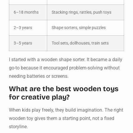
6–18 months
Stacking rings, rattles, push toys
2–3 years
Shape sorters, simple puzzles
3–5 years
Tool sets, dollhouses, train sets
I started with a wooden shape sorter. It became a daily
go-to because it encouraged problem-solving without
needing batteries or screens.
What are the best wooden toys
for creative play?
When kids play freely, they build imagination. The right
wooden toy gives them a starting point, not a fixed
storyline.