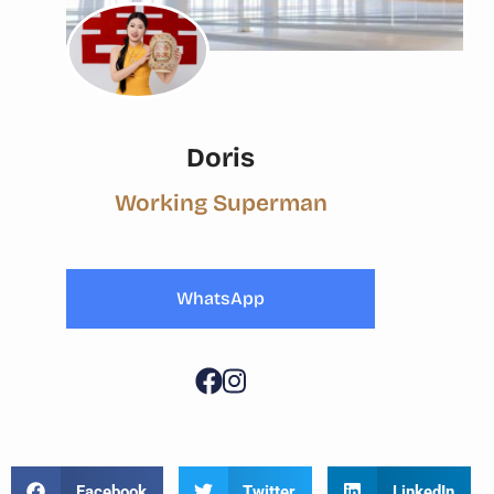
Doris
Working Superman
WhatsApp
Facebook
Twitter
LinkedIn