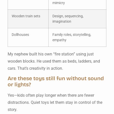
mimicry
Wooden train sets
Design, sequencing,
imagination
Dollhouses
Family roles, storytelling,
empathy
My nephew built his own “fire station” using just
wooden blocks. He used them as beds, ladders, and
cars. That’s creativity in action.
Are these toys still fun without sound
or lights?
Yes—kids often play longer when there are fewer
distractions. Quiet toys let them stay in control of the
story.