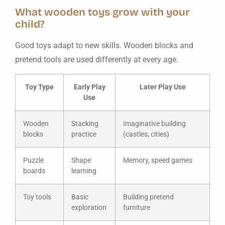
What wooden toys grow with your
child?
Good toys adapt to new skills. Wooden blocks and
pretend tools are used differently at every age.
Toy Type
Early Play
Later Play Use
Use
Wooden
Stacking
Imaginative building
blocks
practice
(castles, cities)
Puzzle
Shape
Memory, speed games
boards
learning
Toy tools
Basic
Building pretend
exploration
furniture