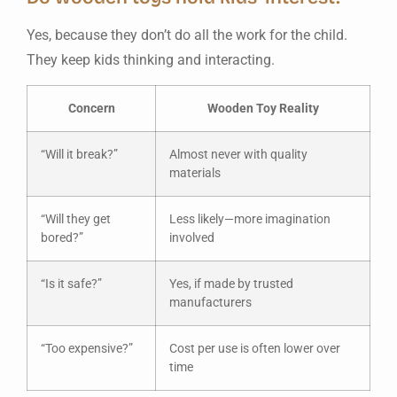
Yes, because they don’t do all the work for the child.
They keep kids thinking and interacting.
Concern
Wooden Toy Reality
“Will it break?”
Almost never with quality
materials
“Will they get
Less likely—more imagination
bored?”
involved
“Is it safe?”
Yes, if made by trusted
manufacturers
“Too expensive?”
Cost per use is often lower over
time