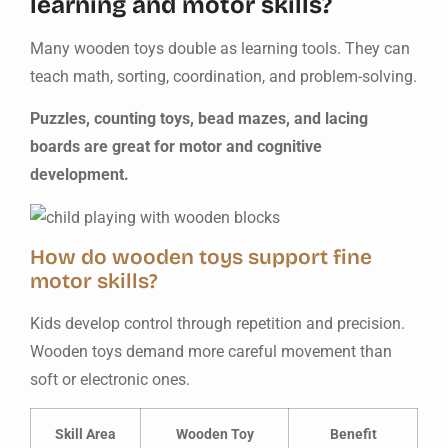
learning and motor skills?
Many wooden toys double as learning tools. They can
teach math, sorting, coordination, and problem-solving.
Puzzles, counting toys, bead mazes, and lacing
boards are great for motor and cognitive
development.
How do wooden toys support fine
motor skills?
Kids develop control through repetition and precision.
Wooden toys demand more careful movement than
soft or electronic ones.
Skill Area
Wooden Toy
Benefit