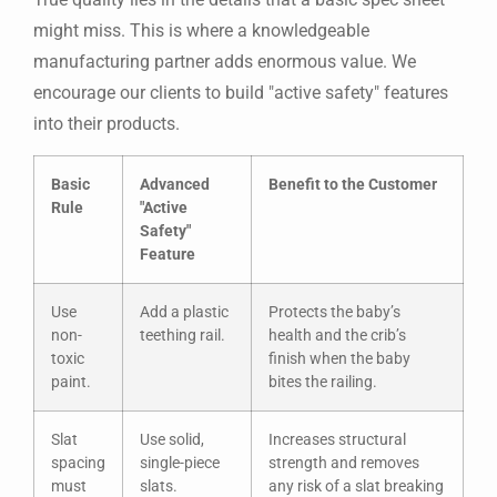
might miss. This is where a knowledgeable
manufacturing partner adds enormous value. We
encourage our clients to build "active safety" features
into their products.
Basic
Advanced
Benefit to the Customer
Rule
"Active
Safety"
Feature
Use
Add a plastic
Protects the baby’s
non-
teething rail.
health and the crib’s
toxic
finish when the baby
paint.
bites the railing.
Slat
Use solid,
Increases structural
spacing
single-piece
strength and removes
must
slats.
any risk of a slat breaking