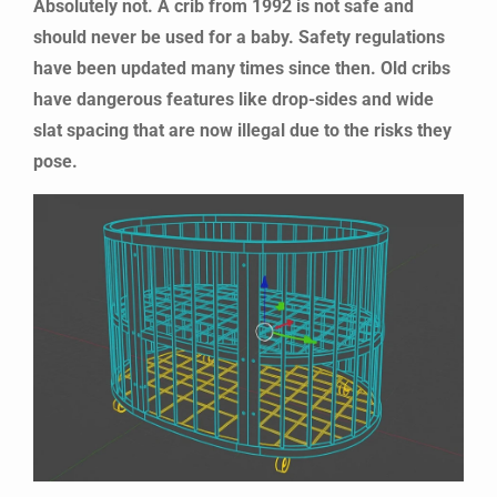
Absolutely not. A crib from 1992 is not safe and
should never be used for a baby. Safety regulations
have been updated many times since then. Old cribs
have dangerous features like drop-sides and wide
slat spacing that are now illegal due to the risks they
pose.