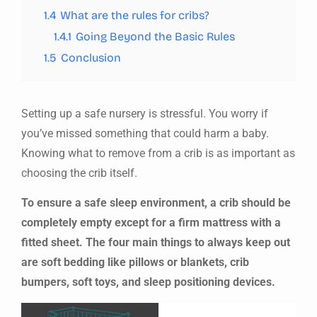
1.4
What are the rules for cribs?
1.4.1
Going Beyond the Basic Rules
1.5
Conclusion
Setting up a safe nursery is stressful. You worry if
you’ve missed something that could harm a baby.
Knowing what to remove from a crib is as important as
choosing the crib itself.
To ensure a safe sleep environment, a crib should be
completely empty except for a firm mattress with a
fitted sheet. The four main things to always keep out
are soft bedding like pillows or blankets, crib
bumpers, soft toys, and sleep positioning devices.