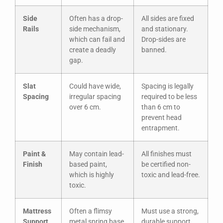
Side
Often has a drop-
All sides are fixed
Rails
side mechanism,
and stationary.
which can fail and
Drop-sides are
create a deadly
banned.
gap.
Slat
Could have wide,
Spacing is legally
Spacing
irregular spacing
required to be less
over 6 cm.
than 6 cm to
prevent head
entrapment.
Paint &
May contain lead-
All finishes must
Finish
based paint,
be certified non-
which is highly
toxic and lead-free.
toxic.
Mattress
Often a flimsy
Must use a strong,
Support
metal spring base
durable support