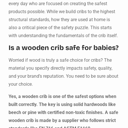
every day who are focused on creating the safest
products possible. While we build cribs to the highest
structural standards, how they are used at home is
also a critical piece of the safety puzzle. This starts
with understanding the fundamentals of the crib itself.
Is a wooden crib safe for babies?
Worried if wood is truly a safe choice for cribs? The
material you specify directly impacts safety, quality,
and your brand’s reputation. You need to be sure about
your choice.
Yes, a wooden crib is one of the safest options when
built correctly. The key is using solid hardwoods like
beech or pine with certified non-toxic finishes. A safe
wooden crib is made by a supplier who follows strict