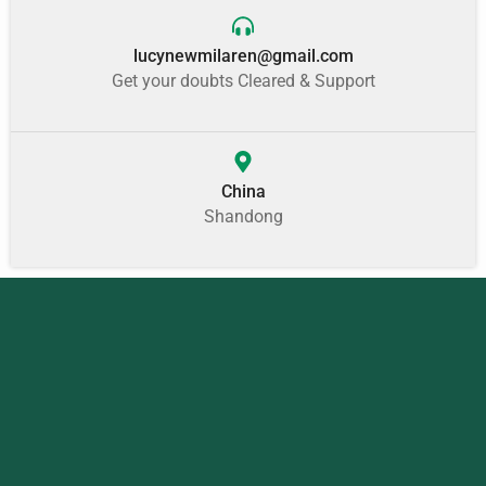
lucynewmilaren@gmail.com
Get your doubts Cleared & Support
China
Shandong