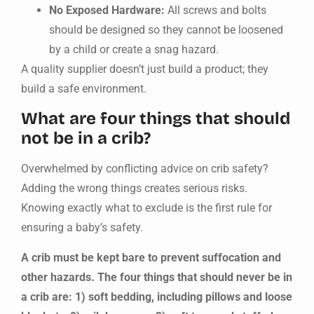
No Exposed Hardware:
All screws and bolts
should be designed so they cannot be loosened
by a child or create a snag hazard.
A quality supplier doesn’t just build a product; they
build a safe environment.
What are four things that should
not be in a crib?
Overwhelmed by conflicting advice on crib safety?
Adding the wrong things creates serious risks.
Knowing exactly what to exclude is the first rule for
ensuring a baby’s safety.
A crib must be kept bare to prevent suffocation and
other hazards. The four things that should never be in
a crib are: 1) soft bedding, including pillows and loose