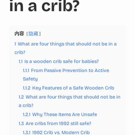
in a crib?
内容
隐藏
1
What are four things that should not be in a
crib?
1.1
Is a wooden crib safe for babies?
1.1.1
From Passive Prevention to Active
Safety
1.1.2
Key Features of a Safe Wooden Crib
1.2
What are four things that should not be in
a crib?
1.2.1
Why These Items Are Unsafe
1.3
Are cribs from 1992 still safe?
1.3.1
1992 Crib vs. Modern Crib