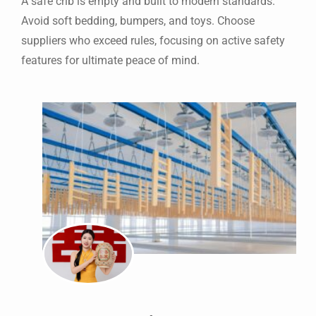
A safe crib is empty and built to modern standards.
Avoid soft bedding, bumpers, and toys. Choose
suppliers who exceed rules, focusing on active safety
features for ultimate peace of mind.