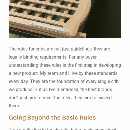
The rules for cribs are not just guidelines; they are
legally binding requirements. For any buyer,
understanding these rules is the first step in developing
a new product. My team and I live by these standards
every day. They are the foundation of every single crib
we produce. But as I’ve mentioned, the best brands
don’t just aim to meet the rules; they aim to exceed
them.
Going Beyond the Basic Rules
True quality lies in the details that a basic spec sheet