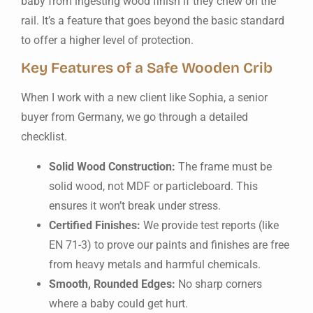
baby from ingesting wood finish if they chew on the
rail. It’s a feature that goes beyond the basic standard
to offer a higher level of protection.
Key Features of a Safe Wooden Crib
When I work with a new client like Sophia, a senior
buyer from Germany, we go through a detailed
checklist.
Solid Wood Construction:
The frame must be
solid wood, not MDF or particleboard. This
ensures it won’t break under stress.
Certified Finishes:
We provide test reports (like
EN 71-3) to prove our paints and finishes are free
from heavy metals and harmful chemicals.
Smooth, Rounded Edges:
No sharp corners
where a baby could get hurt.