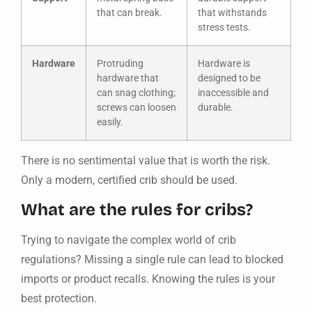
that can break.
that withstands
stress tests.
Hardware
Protruding
Hardware is
hardware that
designed to be
can snag clothing;
inaccessible and
screws can loosen
durable.
easily.
There is no sentimental value that is worth the risk.
Only a modern, certified crib should be used.
What are the rules for cribs?
Trying to navigate the complex world of crib
regulations? Missing a single rule can lead to blocked
imports or product recalls. Knowing the rules is your
best protection.