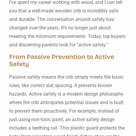
I’ve spent my career working with wood, and I can tell
you that a well-made wooden crib is incredibly safe
and durable. The conversation around safety has
changed over the years. It’s no longer just about
meeting the minimum requirements. Today, top buyers
and discerning parents look for "active safety."
From Passive Prevention to Active
Safety
Passive safety means the crib simply meets the basic
rules, like correct slat spacing. It prevents known
hazards. Active safety is a modern design philosophy
where the crib anticipates potential issues and is built
to prevent them proactively. For example, instead of
just using non-toxic paint, an active safety design
includes a teething rail. This plastic guard protects the