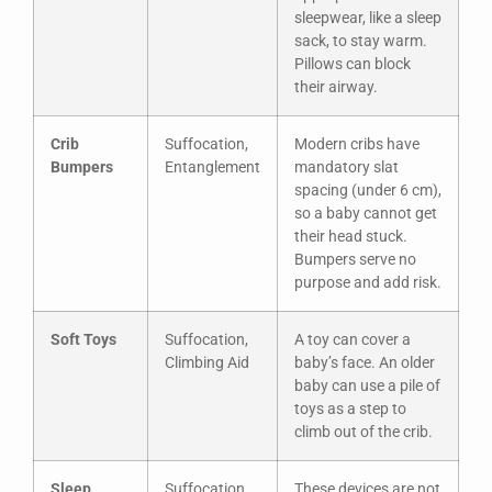
sleepwear, like a sleep
sack, to stay warm.
Pillows can block
their airway.
Crib
Suffocation,
Modern cribs have
Bumpers
Entanglement
mandatory slat
spacing (under 6 cm),
so a baby cannot get
their head stuck.
Bumpers serve no
purpose and add risk.
Soft Toys
Suffocation,
A toy can cover a
Climbing Aid
baby’s face. An older
baby can use a pile of
toys as a step to
climb out of the crib.
Sleep
Suffocation,
These devices are not