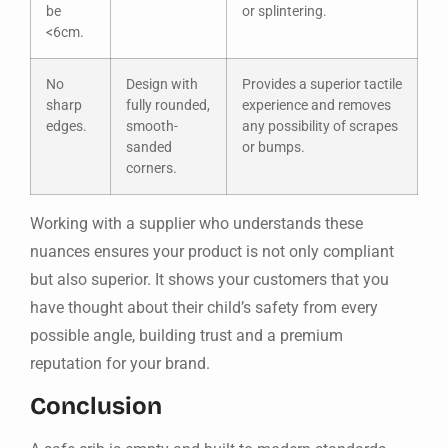
be
or splintering.
<6cm.
No
Design with
Provides a superior tactile
sharp
fully rounded,
experience and removes
edges.
smooth-
any possibility of scrapes
sanded
or bumps.
corners.
Working with a supplier who understands these
nuances ensures your product is not only compliant
but also superior. It shows your customers that you
have thought about their child’s safety from every
possible angle, building trust and a premium
reputation for your brand.
Conclusion