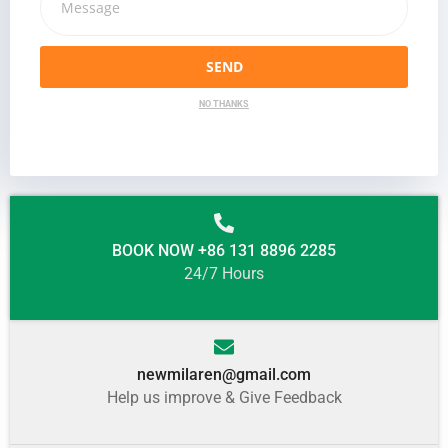
SEND
NO THANKS
BOOK NOW +86 131 8896 2285
24/7 Hours
newmilaren@gmail.com
Help us improve & Give Feedback