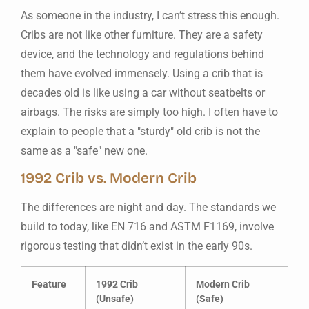
As someone in the industry, I can’t stress this enough.
Cribs are not like other furniture. They are a safety
device, and the technology and regulations behind
them have evolved immensely. Using a crib that is
decades old is like using a car without seatbelts or
airbags. The risks are simply too high. I often have to
explain to people that a "sturdy" old crib is not the
same as a "safe" new one.
1992 Crib vs. Modern Crib
The differences are night and day. The standards we
build to today, like EN 716 and ASTM F1169, involve
rigorous testing that didn’t exist in the early 90s.
Feature
1992 Crib
Modern Crib
(Unsafe)
(Safe)