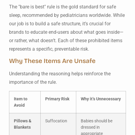
The "bare is best" rule is the gold standard for safe
sleep, recommended by pediatricians worldwide. While
our job is to build a safe structure, it’s crucial for
brands to educate end-users about what goes inside—
or rather, what doesn’t. Each of these prohibited items
represents a specific, preventable risk.
Why These Items Are Unsafe
Understanding the reasoning helps reinforce the
importance of the rule.
Item to
Primary Risk
Why it’s Unnecessary
Avoid
Pillows &
Suffocation
Babies should be
Blankets
dressed in
appropriate