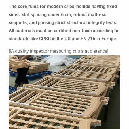
The core rules for modern cribs include having fixed
sides, slat spacing under 6 cm, robust mattress
supports, and passing strict structural integrity tests.
All materials must be certified non-toxic according to
standards like CPSC in the US and EN 716 in Europe.
![A quality inspector measuring crib slat distance]