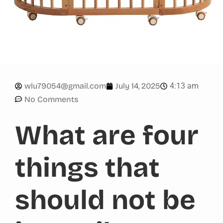
4:13 am
wlu79054@gmail.com
July 14, 2025
No Comments
What are four
things that
should not be