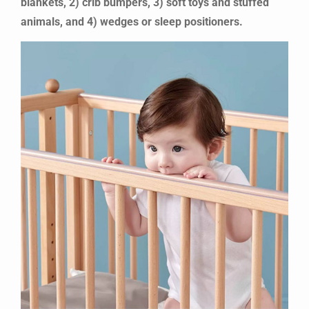
blankets, 2) crib bumpers, 3) soft toys and stuffed
animals, and 4) wedges or sleep positioners.