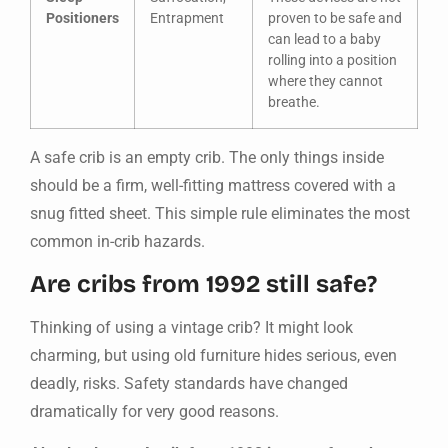
Positioners
Entrapment
proven to be safe and
can lead to a baby
rolling into a position
where they cannot
breathe.
A safe crib is an empty crib. The only things inside
should be a firm, well-fitting mattress covered with a
snug fitted sheet. This simple rule eliminates the most
common in-crib hazards.
Are cribs from 1992 still safe?
Thinking of using a vintage crib? It might look
charming, but using old furniture hides serious, even
deadly, risks. Safety standards have changed
dramatically for very good reasons.