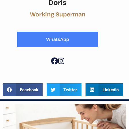
Doris
Working Superman
WhatsApp
Facebook
Twitter
LinkedIn