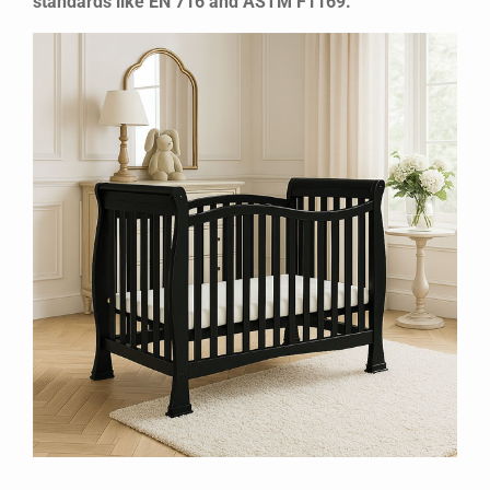
standards like EN 716 and ASTM F1169.