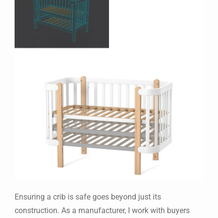
Ensuring a crib is safe goes beyond just its
construction. As a manufacturer, I work with buyers