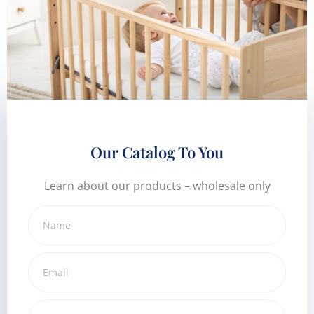
Our Catalog To You
Learn about our products – wholesale only