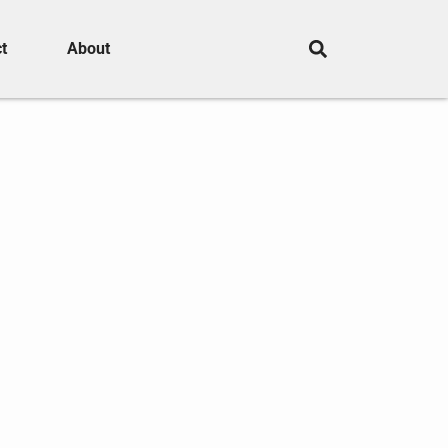
t
About