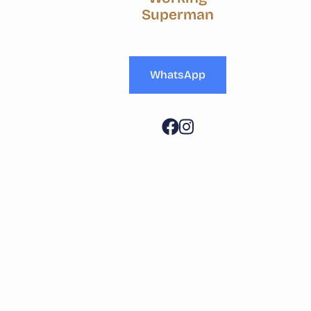
Superman
WhatsApp