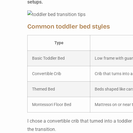
setups.
Common toddler bed styles
Type
Basic Toddler Bed
Low frame with guardr
Convertible Crib
Crib that turns into 
Themed Bed
Beds shaped like cars
Montessori Floor Bed
Mattress on or near t
I chose a convertible crib that turned into a todd
the transition.