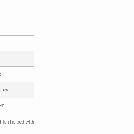
e
hemes
dom
which helped with