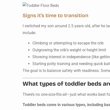
Signs it’s time to transition
I switched my son around 2.5 years old, after he l
include:
Climbing or attempting to escape the crib
Outgrowing the crib’s weight or height limit
Showing interest in independence (like gettin
Starting potty training and needing quick b
The goal is to balance safety with readiness. Some
What types of toddler beds ar
There’s no one-size-fits-all—just what works best f
Toddler beds come in various types, including bas