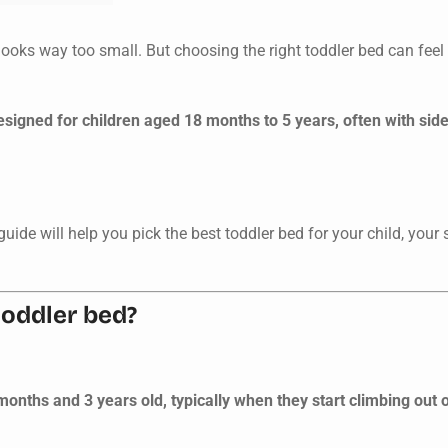
looks way too small. But choosing the right toddler bed can fee
signed for children aged 18 months to 5 years, often with side 
s guide will help you pick the best toddler bed for your child, your
toddler bed?
nths and 3 years old, typically when they start climbing out of