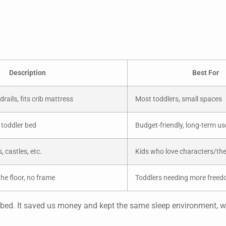
Description
Best For
ails, fits crib mattress
Most toddlers, small spaces
a toddler bed
Budget-friendly, long-term us
, castles, etc.
Kids who love characters/t
he floor, no frame
Toddlers needing more free
ler bed. It saved us money and kept the same sleep environment, 