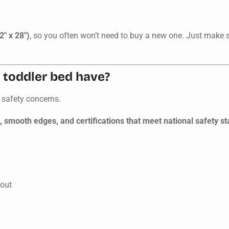
2" x 28")
, so you often won’t need to buy a new one. Just make su
 toddler bed have?
 safety concerns.
s, smooth edges, and certifications that meet national safety s
 out