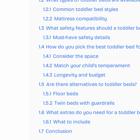
1.2.1
Common toddler bed styles
1.2.2
Mattress compatibility
1.3
What safety features should a toddler 
1.3.1
Must-have safety details
1.4
How do you pick the best toddler bed fo
1.4.1
Consider the space
1.4.2
Match your child’s temperament
1.4.3
Longevity and budget
1.5
Are there alternatives to toddler beds?
1.5.1
Floor beds
1.5.2
Twin beds with guardrails
1.6
What extras do you need for a toddler 
1.6.1
What to include
1.7
Conclusion