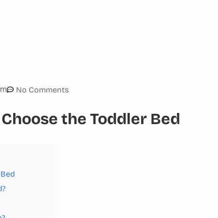
am
No Comments
 Choose the Toddler Bed
 Bed
d?
e?