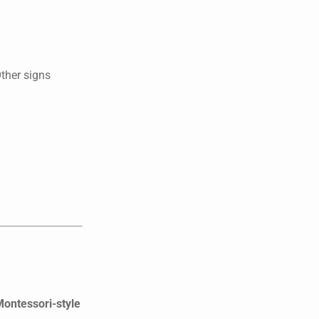
Other signs
Montessori-style