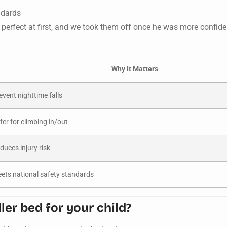
ndards
perfect at first, and we took them off once he was more confid
Why It Matters
event nighttime falls
fer for climbing in/out
duces injury risk
ets national safety standards
er bed for your child?