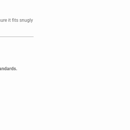
re it fits snugly
tandards.