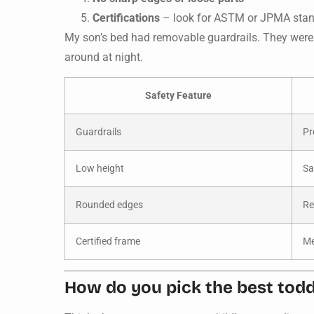
Certifications
– look for ASTM or JPMA sta
My son’s bed had removable guardrails. They were 
around at night.
Safety Feature
Guardrails
Pr
Low height
Sa
Rounded edges
Re
Certified frame
Me
How do you pick the best toddl