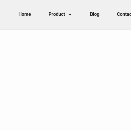
Home
Product
Blog
Contac