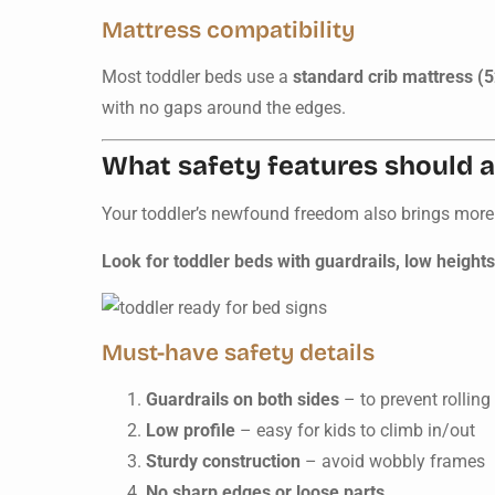
Mattress compatibility
Most toddler beds use a
standard crib mattress (5
with no gaps around the edges.
What safety features should a
Your toddler’s newfound freedom also brings more
Look for toddler beds with guardrails, low height
Must-have safety details
Guardrails on both sides
– to prevent rolling
Low profile
– easy for kids to climb in/out
Sturdy construction
– avoid wobbly frames
No sharp edges or loose parts