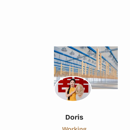
Doris
Working