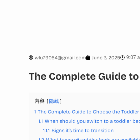
9:07 
wlu79054@gmail.com
June 3, 2025
The Complete Guide to
内容
隐藏
1
The Complete Guide to Choose the Toddler
1.1
When should you switch to a toddler be
1.1.1
Signs it’s time to transition
1.2
What types of toddler beds are availabl