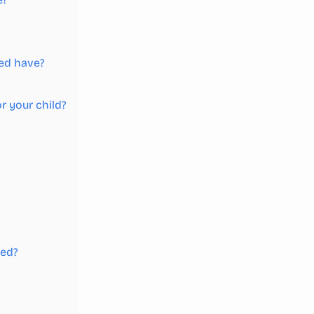
bed have?
r your child?
bed?