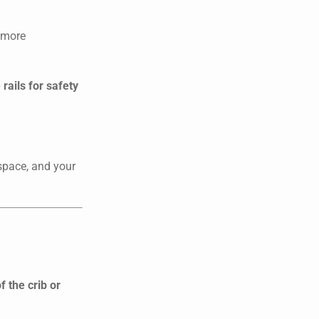
l more
rails for safety
 space, and your
 the crib or