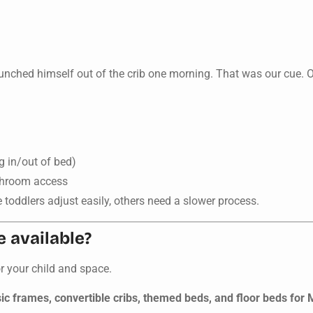
aunched himself out of the crib one morning. That was our cue. 
g in/out of bed)
athroom access
 toddlers adjust easily, others need a slower process.
e available?
or your child and space.
ic frames, convertible cribs, themed beds, and floor beds for 