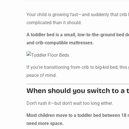
Your child is growing fast—and suddenly that crib 
complicated than it should.
A toddler bed is a small, low-to-the-ground bed de
and crib-compatible mattresses.
If you’re transitioning from crib to big-kid bed, thi
peace of mind.
When should you switch to a 
Don’t rush it—but don’t wait too long either.
Most children move to a toddler bed between 18 mo
need more space.