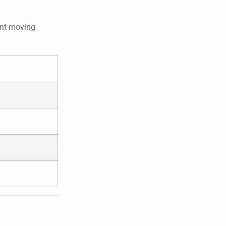
ent moving