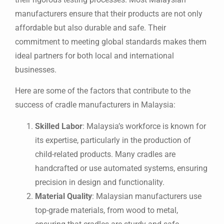
manufacturers ensure that their products are not only
affordable but also durable and safe. Their
commitment to meeting global standards makes them
ideal partners for both local and international
businesses.
Here are some of the factors that contribute to the
success of cradle manufacturers in Malaysia:
Skilled Labor
: Malaysia’s workforce is known for
its expertise, particularly in the production of
child-related products. Many cradles are
handcrafted or use automated systems, ensuring
precision in design and functionality.
Material Quality
: Malaysian manufacturers use
top-grade materials, from wood to metal,