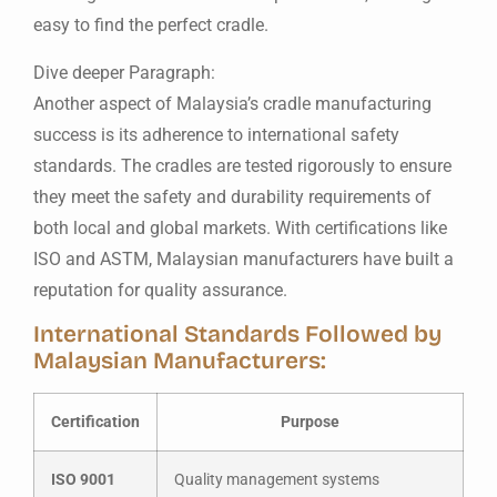
easy to find the perfect cradle.
Dive deeper Paragraph:
Another aspect of Malaysia’s cradle manufacturing
success is its adherence to international safety
standards. The cradles are tested rigorously to ensure
they meet the safety and durability requirements of
both local and global markets. With certifications like
ISO and ASTM, Malaysian manufacturers have built a
reputation for quality assurance.
International Standards Followed by
Malaysian Manufacturers:
Certification
Purpose
ISO 9001
Quality management systems