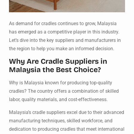
As demand for cradles continues to grow, Malaysia
has emerged as a competitive player in this industry.
Let’s dive into the key suppliers and manufacturers in
the region to help you make an informed decision.
Why Are Cradle Suppliers in
Malaysia the Best Choice?
Why is Malaysia known for producing top-quality
cradles? The country offers a combination of skilled
labor, quality materials, and cost-effectiveness.
Malaysia’s cradle suppliers excel due to their advanced
manufacturing techniques, skilled workforce, and
dedication to producing cradles that meet international