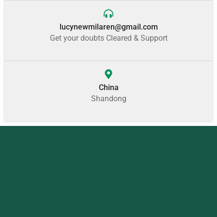
lucynewmilaren@gmail.com
Get your doubts Cleared & Support
China
Shandong