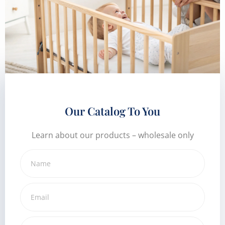
Our Catalog To You
Learn about our products – wholesale only