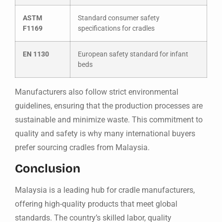
ASTM
Standard consumer safety
F1169
specifications for cradles
EN 1130
European safety standard for infant
beds
Manufacturers also follow strict environmental
guidelines, ensuring that the production processes are
sustainable and minimize waste. This commitment to
quality and safety is why many international buyers
prefer sourcing cradles from Malaysia.
Conclusion
Malaysia is a leading hub for cradle manufacturers,
offering high-quality products that meet global
standards. The country’s skilled labor, quality