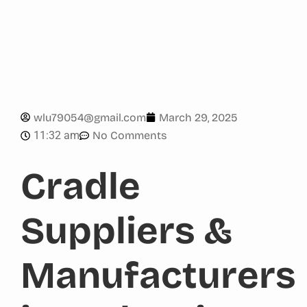
wlu79054@gmail.com
March 29, 2025
11:32 am
No Comments
Cradle
Suppliers &
Manufacturers