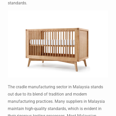
standards.
The cradle manufacturing sector in Malaysia stands
out due to its blend of tradition and modern
manufacturing practices. Many suppliers in Malaysia
maintain high-quality standards, which is evident in
their rigorous testing processes. Most Malaysian