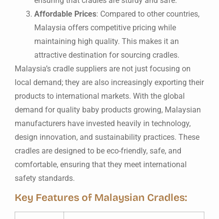
ensuring that cradles are sturdy and safe.
Affordable Prices
: Compared to other countries,
Malaysia offers competitive pricing while
maintaining high quality. This makes it an
attractive destination for sourcing cradles.
Malaysia’s cradle suppliers are not just focusing on
local demand; they are also increasingly exporting their
products to international markets. With the global
demand for quality baby products growing, Malaysian
manufacturers have invested heavily in technology,
design innovation, and sustainability practices. These
cradles are designed to be eco-friendly, safe, and
comfortable, ensuring that they meet international
safety standards.
Key Features of Malaysian Cradles: