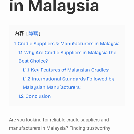
in Malaysia
内容
隐藏
1
Cradle Suppliers & Manufacturers in Malaysia
1.1
Why Are Cradle Suppliers in Malaysia the
Best Choice?
1.1.1
Key Features of Malaysian Cradles:
1.1.2
International Standards Followed by
Malaysian Manufacturers:
1.2
Conclusion
Are you looking for reliable cradle suppliers and
manufacturers in Malaysia? Finding trustworthy