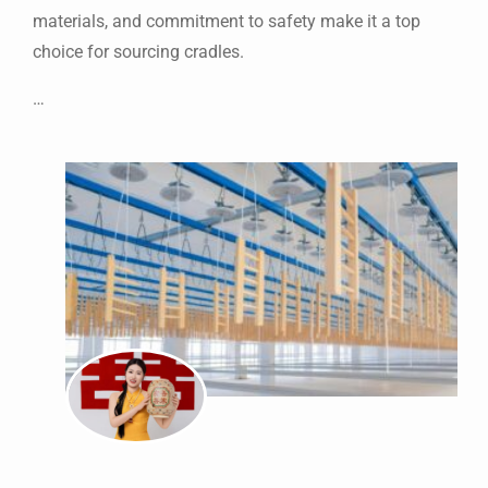
materials, and commitment to safety make it a top
choice for sourcing cradles.
…