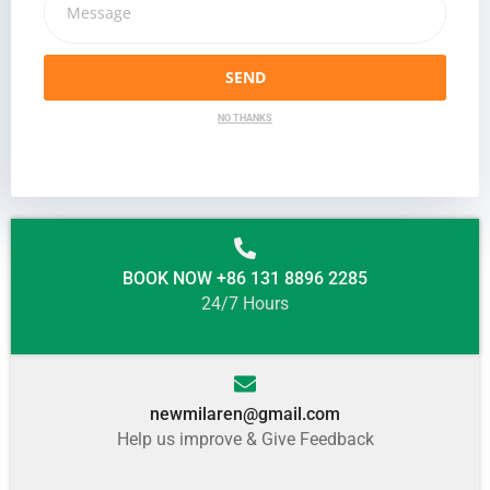
SEND
NO THANKS
BOOK NOW +86 131 8896 2285
24/7 Hours
newmilaren@gmail.com
Help us improve & Give Feedback