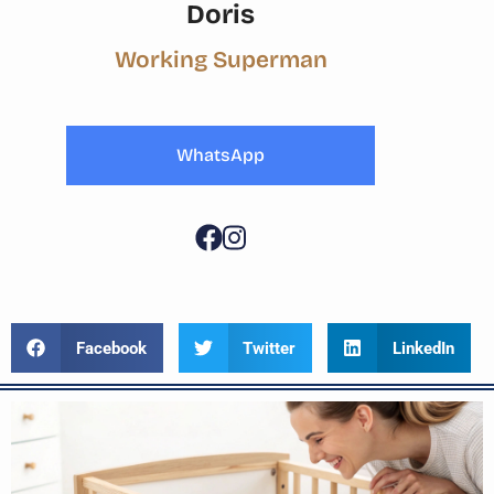
Doris
Working Superman
WhatsApp
Facebook
Twitter
LinkedIn