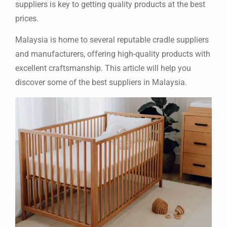
suppliers is key to getting quality products at the best
prices.
Malaysia is home to several reputable cradle suppliers
and manufacturers, offering high-quality products with
excellent craftsmanship. This article will help you
discover some of the best suppliers in Malaysia.