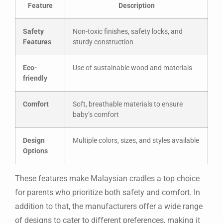
Feature
Description
Safety
Non-toxic finishes, safety locks, and
Features
sturdy construction
Eco-
Use of sustainable wood and materials
friendly
Comfort
Soft, breathable materials to ensure
baby’s comfort
Design
Multiple colors, sizes, and styles available
Options
These features make Malaysian cradles a top choice
for parents who prioritize both safety and comfort. In
addition to that, the manufacturers offer a wide range
of designs to cater to different preferences, making it