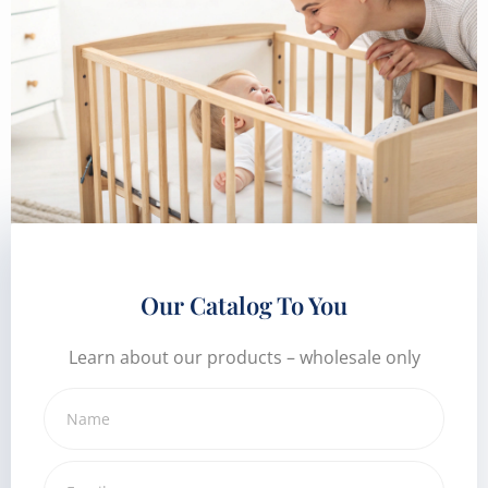
Our Catalog To You
Learn about our products – wholesale only