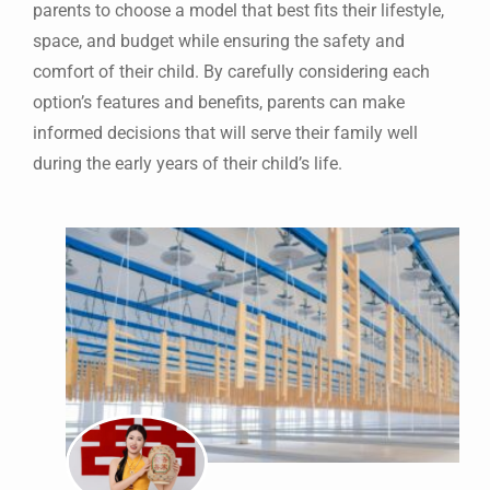
parents to choose a model that best fits their lifestyle,
space, and budget while ensuring the safety and
comfort of their child. By carefully considering each
option’s features and benefits, parents can make
informed decisions that will serve their family well
during the early years of their child’s life.