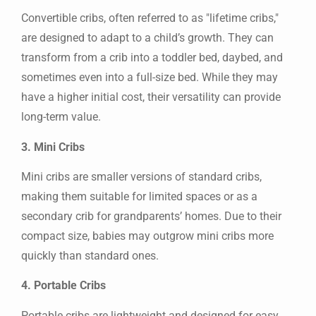
Convertible cribs, often referred to as "lifetime cribs,"
are designed to adapt to a child’s growth. They can
transform from a crib into a toddler bed, daybed, and
sometimes even into a full-size bed. While they may
have a higher initial cost, their versatility can provide
long-term value.
3. Mini Cribs
Mini cribs are smaller versions of standard cribs,
making them suitable for limited spaces or as a
secondary crib for grandparents’ homes. Due to their
compact size, babies may outgrow mini cribs more
quickly than standard ones.
4. Portable Cribs
Portable cribs are lightweight and designed for easy