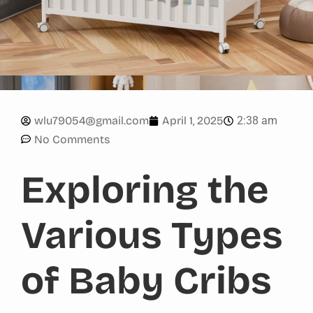
2:38 am
wlu79054@gmail.com
April 1, 2025
No Comments
Exploring the
Various Types
of Baby Cribs