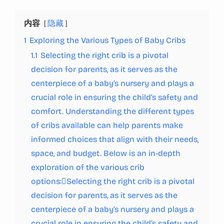
内容
隐藏
1
Exploring the Various Types of Baby Cribs
1.1
Selecting the right crib is a pivotal
decision for parents, as it serves as the
centerpiece of a baby’s nursery and plays a
crucial role in ensuring the child’s safety and
comfort. Understanding the different types
of cribs available can help parents make
informed choices that align with their needs,
space, and budget. Below is an in-depth
exploration of the various crib
options:Selecting the right crib is a pivotal
decision for parents, as it serves as the
centerpiece of a baby’s nursery and plays a
crucial role in ensuring the child’s safety and