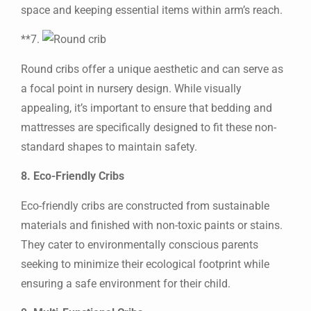
space and keeping essential items within arm’s reach.
**7.
Round cribs offer a unique aesthetic and can serve as
a focal point in nursery design. While visually
appealing, it’s important to ensure that bedding and
mattresses are specifically designed to fit these non-
standard shapes to maintain safety.
8. Eco-Friendly Cribs
Eco-friendly cribs are constructed from sustainable
materials and finished with non-toxic paints or stains.
They cater to environmentally conscious parents
seeking to minimize their ecological footprint while
ensuring a safe environment for their child.