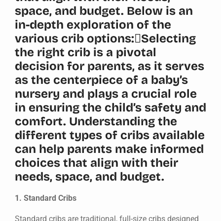
space, and budget. Below is an
in-depth exploration of the
various crib options:Selecting
the right crib is a pivotal
decision for parents, as it serves
as the centerpiece of a baby’s
nursery and plays a crucial role
in ensuring the child’s safety and
comfort. Understanding the
different types of cribs available
can help parents make informed
choices that align with their
needs, space, and budget.
1. Standard Cribs
Standard cribs are traditional, full-size cribs designed