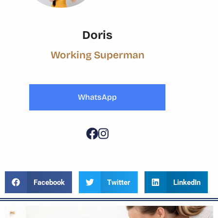
Doris
Working Superman
WhatsApp
Facebook
Twitter
LinkedIn