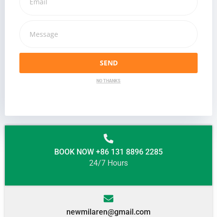
SEND
NO THANKS
BOOK NOW +86 131 8896 2285
24/7 Hours
newmilaren@gmail.com