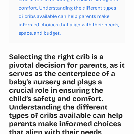
comfort. Understanding the different types
of cribs available can help parents make
informed choices that align with their needs,
space, and budget.
Selecting the right crib is a
pivotal decision for parents, as it
serves as the centerpiece of a
baby’s nursery and plays a
crucial role in ensuring the
child’s safety and comfort.
Understanding the different
types of cribs available can help
parents make informed choices
that align with their needs,