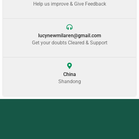
Help us improve & Give Feedback
lucynewmilaren@gmail.com
Get your doubts Cleared & Support
China
Shandong