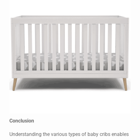
Conclusion
Understanding the various types of baby cribs enables