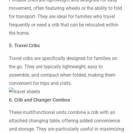
movement, often featuring wheels or the ability to fold
for transport. They are ideal for families who travel
frequently or need a crib that can be relocated within
the home.
5. Travel Cribs
Travel cribs are specifically designed for families on
the go. They are typically lightweight, easy to
assemble, and compact when folded, making them
convenient for trips and visits.
6. Crib and Changer Combos
These multifunctional units combine a crib with an
attached changing table, offering added convenience
and storage. They are particularly useful in maximizing