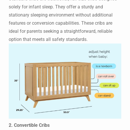
solely for infant sleep. They offer a sturdy and
stationary sleeping environment without additional
features or conversion capabilities. These cribs are
ideal for parents seeking a straightforward, reliable
option that meets all safety standards.
2. Convertible Cribs