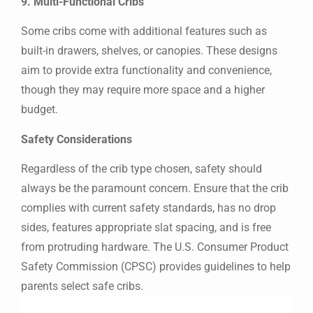
9. Multi-Functional Cribs
Some cribs come with additional features such as
built-in drawers, shelves, or canopies. These designs
aim to provide extra functionality and convenience,
though they may require more space and a higher
budget.
Safety Considerations
Regardless of the crib type chosen, safety should
always be the paramount concern. Ensure that the crib
complies with current safety standards, has no drop
sides, features appropriate slat spacing, and is free
from protruding hardware. The U.S. Consumer Product
Safety Commission (CPSC) provides guidelines to help
parents select safe cribs.