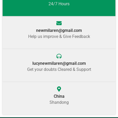
24/7 Hours
newmilaren@gmail.com
Help us improve & Give Feedback
lucynewmilaren@gmail.com
Get your doubts Cleared & Support
China
Shandong