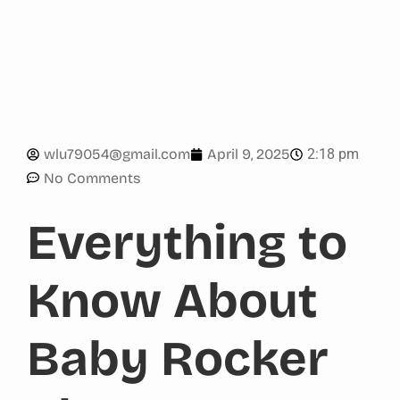
2:18 pm
wlu79054@gmail.com
April 9, 2025
No Comments
Everything to
Know About
Baby Rocker