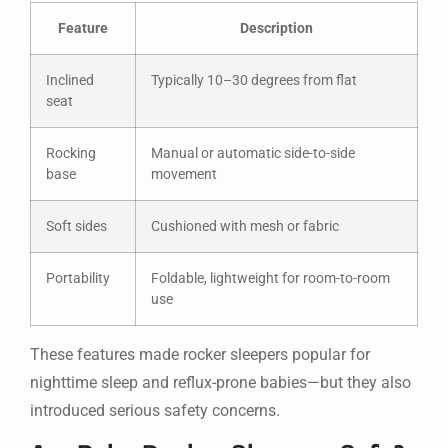
Feature
Description
Inclined
Typically 10–30 degrees from flat
seat
Rocking
Manual or automatic side-to-side
base
movement
Soft sides
Cushioned with mesh or fabric
Portability
Foldable, lightweight for room-to-room
use
These features made rocker sleepers popular for
nighttime sleep and reflux-prone babies—but they also
introduced serious safety concerns.