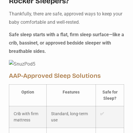
Rocker Sleepers?
Thankfully, there are safe, approved ways to keep your
baby comfortable and well-rested.
Safe sleep starts with a flat, firm sleep surface—like a
crib, bassinet, or approved bedside sleeper with
breathable sides.
AAP-Approved Sleep Solutions
Option
Features
Safe for
Sleep?
Crib with firm
Standard, long-term
✅
mattress
use