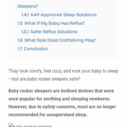
Sleepers?
1.4.1
AAP-Approved Sleep Solutions
1.5
What If My Baby Has Reflux?
1.5.1
Safer Reflux Solutions
1.6
What Role Does Craftsliving Play?
1.7
Conclusion
They look comfy, feel cozy, and rock your baby to sleep
—but are baby rocker sleepers safe?
Baby rocker sleepers are inclined devices that were
once popular for soothing and sleeping newborns.
However, due to safety concerns, most are no longer
recommended for unsupervised sleep.