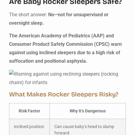
Are Baby Rocker Sleepers Safe?
The short answer:
No—not for unsupervised or
overnight sleep.
The American Academy of Pediatrics (AAP) and
Consumer Product Safety Commission (CPSC) warn
against using inclined sleepers due to a high risk of
suffocation and positional asphyxia.
What Makes Rocker Sleepers Risky?
Risk Factor
Why It’s Dangerous
Inclined position
Can cause baby’s head to slump
forward