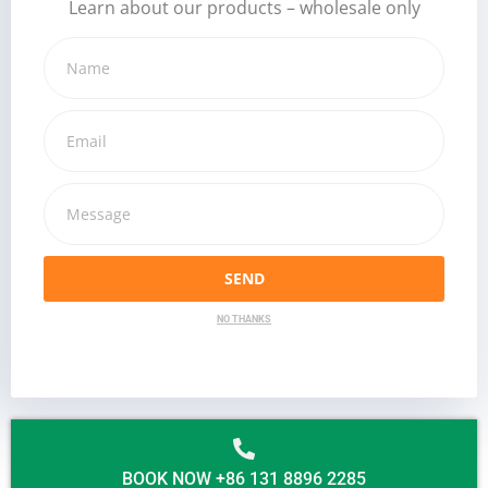
Learn about our products – wholesale only
SEND
NO THANKS
BOOK NOW +86 131 8896 2285