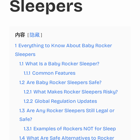
Sleepers
内容
隐藏
1
Everything to Know About Baby Rocker
Sleepers
1.1
What Is a Baby Rocker Sleeper?
1.1.1
Common Features
1.2
Are Baby Rocker Sleepers Safe?
1.2.1
What Makes Rocker Sleepers Risky?
1.2.2
Global Regulation Updates
1.3
Are Any Rocker Sleepers Still Legal or
Safe?
1.3.1
Examples of Rockers NOT for Sleep
1.4
What Are Safe Alternatives to Rocker