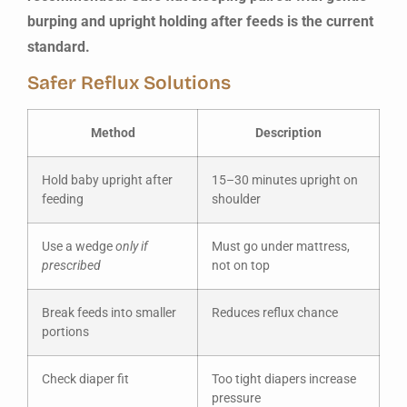
burping and upright holding after feeds is the current
standard.
Safer Reflux Solutions
Method
Description
Hold baby upright after
15–30 minutes upright on
feeding
shoulder
Use a wedge
only if
Must go under mattress,
prescribed
not on top
Break feeds into smaller
Reduces reflux chance
portions
Check diaper fit
Too tight diapers increase
pressure