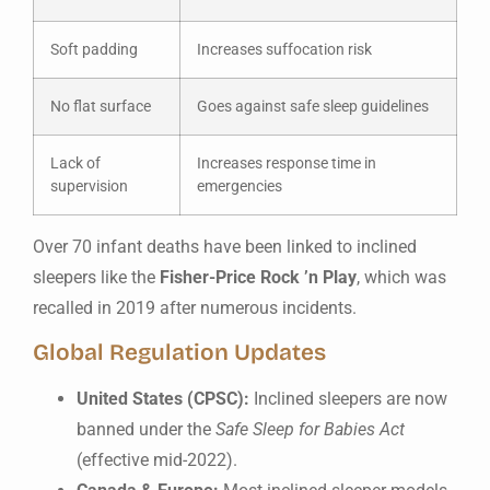
Soft padding
Increases suffocation risk
No flat surface
Goes against safe sleep guidelines
Lack of
Increases response time in
supervision
emergencies
Over 70 infant deaths have been linked to inclined
sleepers like the
Fisher-Price Rock ’n Play
, which was
recalled in 2019 after numerous incidents.
Global Regulation Updates
United States (CPSC):
Inclined sleepers are now
banned under the
Safe Sleep for Babies Act
(effective mid-2022).