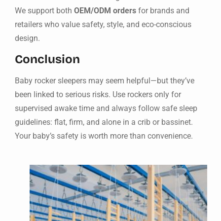
We support both
OEM/ODM orders
for brands and
retailers who value safety, style, and eco-conscious
design.
Conclusion
Baby rocker sleepers may seem helpful—but they’ve
been linked to serious risks. Use rockers only for
supervised awake time and always follow safe sleep
guidelines: flat, firm, and alone in a crib or bassinet.
Your baby’s safety is worth more than convenience.