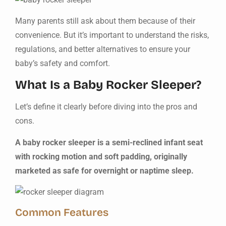
Many parents still ask about them because of their
convenience. But it’s important to understand the risks,
regulations, and better alternatives to ensure your
baby’s safety and comfort.
What Is a Baby Rocker Sleeper?
Let’s define it clearly before diving into the pros and
cons.
A baby rocker sleeper is a semi-reclined infant seat
with rocking motion and soft padding, originally
marketed as safe for overnight or naptime sleep.
Common Features