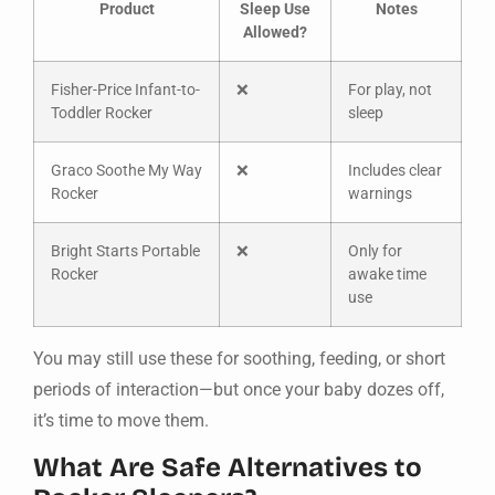
Product
Sleep Use
Notes
Allowed?
Fisher-Price Infant-to-
❌
For play, not
Toddler Rocker
sleep
Graco Soothe My Way
❌
Includes clear
Rocker
warnings
Bright Starts Portable
❌
Only for
Rocker
awake time
use
You may still use these for soothing, feeding, or short
periods of interaction—but once your baby dozes off,
it’s time to move them.
What Are Safe Alternatives to