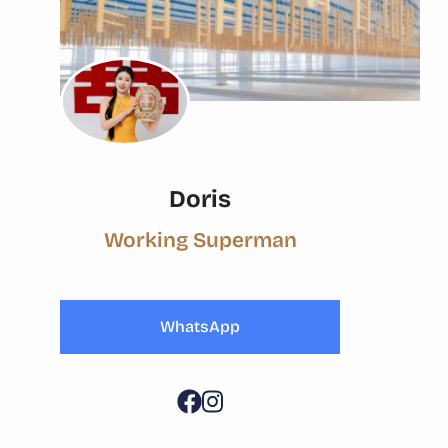
Doris
Working Superman
WhatsApp