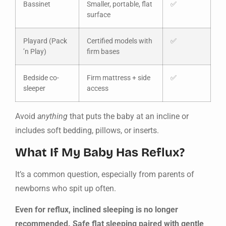
Bassinet
Smaller, portable, flat
✅
surface
Playard (Pack
Certified models with
✅
’n Play)
firm bases
Bedside co-
Firm mattress + side
✅
sleeper
access
Avoid
anything
that puts the baby at an incline or
includes soft bedding, pillows, or inserts.
What If My Baby Has Reflux?
It’s a common question, especially from parents of
newborns who spit up often.
Even for reflux, inclined sleeping is no longer
recommended. Safe flat sleeping paired with gentle