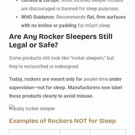
Canada & Europe:
Most inclined sleeper models
are discouraged or banned for sleep purposes.
WHO Guidance:
Recommends
flat, firm surfaces
with no incline or padding
for infant sleep.
Are Any Rocker Sleepers Still
Legal or Safe?
Some products still look like “rocker sleepers,” but
they’re reclassified or redesigned.
Today, rockers are meant only for
awake time
under
supervision—not for sleep. Manufacturers now label
these products clearly to avoid misuse.
Examples of Rockers NOT for Sleep