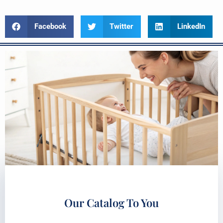
Facebook
Twitter
LinkedIn
Our Catalog To You