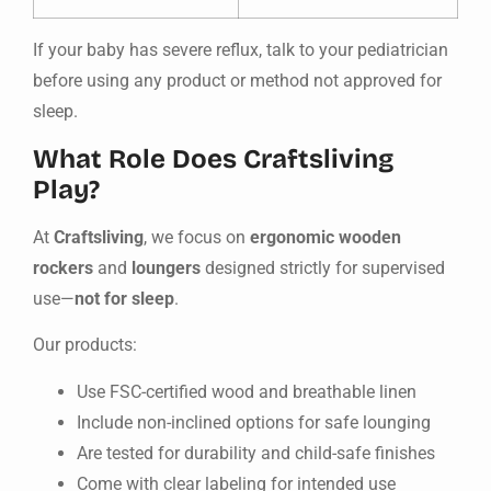
If your baby has severe reflux, talk to your pediatrician
before using any product or method not approved for
sleep.
What Role Does Craftsliving
Play?
At
Craftsliving
, we focus on
ergonomic wooden
rockers
and
loungers
designed strictly for supervised
use—
not for sleep
.
Our products:
Use FSC-certified wood and breathable linen
Include non-inclined options for safe lounging
Are tested for durability and child-safe finishes
Come with clear labeling for intended use