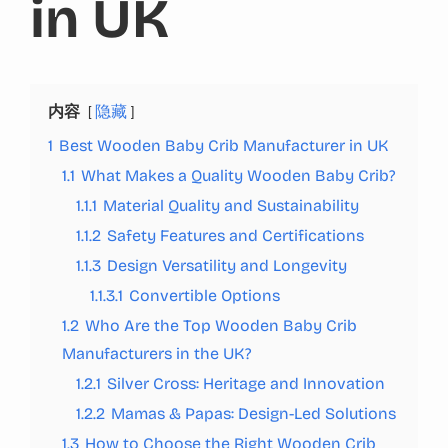
in UK
内容
隐藏
1
Best Wooden Baby Crib Manufacturer in UK
1.1
What Makes a Quality Wooden Baby Crib?
1.1.1
Material Quality and Sustainability
1.1.2
Safety Features and Certifications
1.1.3
Design Versatility and Longevity
1.1.3.1
Convertible Options
1.2
Who Are the Top Wooden Baby Crib
Manufacturers in the UK?
1.2.1
Silver Cross: Heritage and Innovation
1.2.2
Mamas & Papas: Design-Led Solutions
1.3
How to Choose the Right Wooden Crib