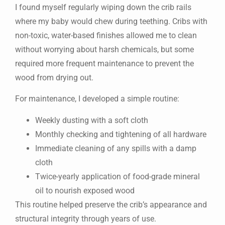
I found myself regularly wiping down the crib rails
where my baby would chew during teething. Cribs with
non-toxic, water-based finishes allowed me to clean
without worrying about harsh chemicals, but some
required more frequent maintenance to prevent the
wood from drying out.
For maintenance, I developed a simple routine:
Weekly dusting with a soft cloth
Monthly checking and tightening of all hardware
Immediate cleaning of any spills with a damp
cloth
Twice-yearly application of food-grade mineral
oil to nourish exposed wood
This routine helped preserve the crib’s appearance and
structural integrity through years of use.