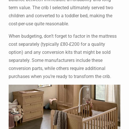
term value. The crib I selected ultimately served two
children and converted to a toddler bed, making the
cost-per-use quite reasonable.
When budgeting, don’t forget to factor in the mattress
cost separately (typically £80-£200 for a quality
option) and any conversion kits that might be sold
separately. Some manufacturers include these
conversion parts, while others require additional
purchases when you’re ready to transform the crib.