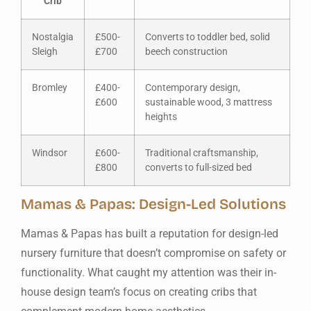
Crib
Nostalgia
£500-
Converts to toddler bed, solid
Sleigh
£700
beech construction
Bromley
£400-
Contemporary design,
£600
sustainable wood, 3 mattress
heights
Windsor
£600-
Traditional craftsmanship,
£800
converts to full-sized bed
Mamas & Papas: Design-Led Solutions
Mamas & Papas has built a reputation for design-led
nursery furniture that doesn’t compromise on safety or
functionality. What caught my attention was their in-
house design team’s focus on creating cribs that