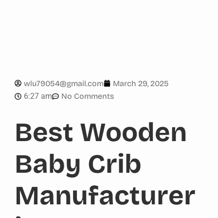
wlu79054@gmail.com
March 29, 2025
6:27 am
No Comments
Best Wooden
Baby Crib
Manufacturer