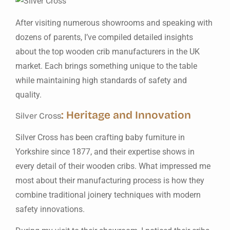
After visiting numerous showrooms and speaking with
dozens of parents, I’ve compiled detailed insights
about the top wooden crib manufacturers in the UK
market. Each brings something unique to the table
while maintaining high standards of safety and
quality.
: Heritage and Innovation
Silver Cross
Silver Cross has been crafting baby furniture in
Yorkshire since 1877, and their expertise shows in
every detail of their wooden cribs. What impressed me
most about their manufacturing process is how they
combine traditional joinery techniques with modern
safety innovations.