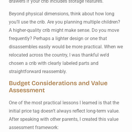
drawers if your crib includes storage features.
Beyond physical dimensions, think about how long
you’ll use the crib. Are you planning multiple children?
A higher-quality crib might make sense. Do you move
frequently? Perhaps a lighter design or one that
disassembles easily would be more practical. When we
relocated across the country, I was thankful we’d
chosen a crib with clearly labeled parts and
straightforward reassembly.
Budget Considerations and Value
Assessment
One of the most practical lessons I learned is that the
initial price tag doesn’t always reflect long-term value.
After speaking with other parents, I created this value
assessment framework: