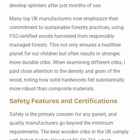
develop splinters after just months of use.
Many top UK manufacturers now emphasize their
commitment to sustainable forestry practices, using
FSC-certified woods harvested from responsibly
managed forests. This not only ensures a healthier
planet for our children but often results in stronger,
more durable cribs. When examining different cribs, I
paid close attention to the density and grain of the
wood, noting how solid hardwoods felt substantially
more robust than composite materials.
Safety Features and Certifications
Safety is the primary concern for any parent, and
quality manufacturers go beyond the minimum
requirements. The best wooden cribs in the UK comply