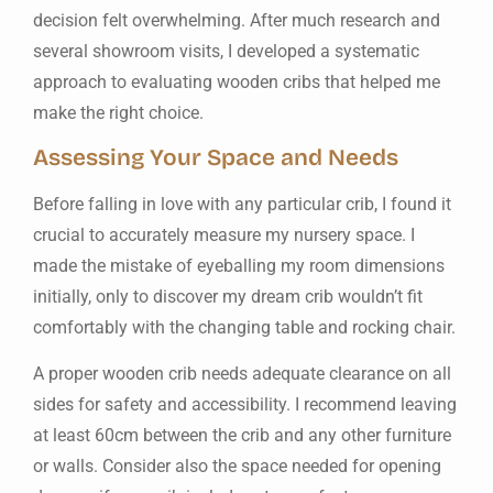
decision felt overwhelming. After much research and
several showroom visits, I developed a systematic
approach to evaluating wooden cribs that helped me
make the right choice.
Assessing Your Space and Needs
Before falling in love with any particular crib, I found it
crucial to accurately measure my nursery space. I
made the mistake of eyeballing my room dimensions
initially, only to discover my dream crib wouldn’t fit
comfortably with the changing table and rocking chair.
A proper wooden crib needs adequate clearance on all
sides for safety and accessibility. I recommend leaving
at least 60cm between the crib and any other furniture
or walls. Consider also the space needed for opening