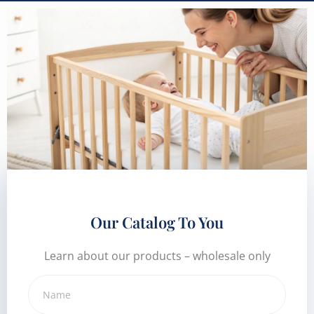
Our Catalog To You
Learn about our products – wholesale only