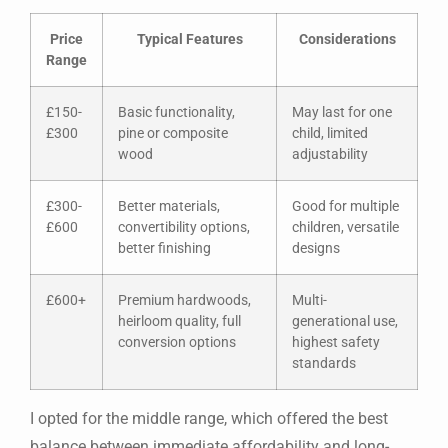
Price
Typical Features
Considerations
Range
£150-
Basic functionality,
May last for one
£300
pine or composite
child, limited
wood
adjustability
£300-
Better materials,
Good for multiple
£600
convertibility options,
children, versatile
better finishing
designs
£600+
Premium hardwoods,
Multi-
heirloom quality, full
generational use,
conversion options
highest safety
standards
I opted for the middle range, which offered the best
balance between immediate affordability and long-