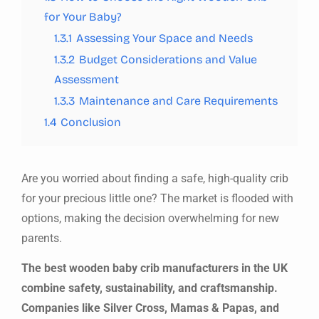
for Your Baby?
1.3.1
Assessing Your Space and Needs
1.3.2
Budget Considerations and Value
Assessment
1.3.3
Maintenance and Care Requirements
1.4
Conclusion
Are you worried about finding a safe, high-quality crib
for your precious little one? The market is flooded with
options, making the decision overwhelming for new
parents.
The best wooden baby crib manufacturers in the UK
combine safety, sustainability, and craftsmanship.
Companies like Silver Cross, Mamas & Papas, and