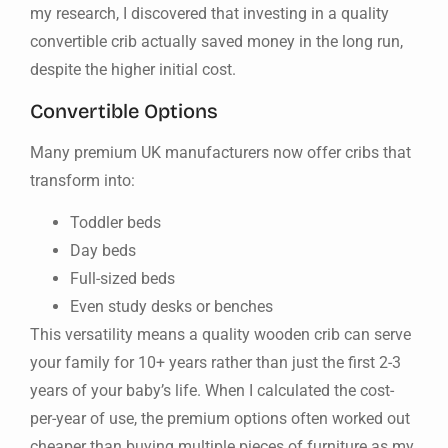
my research, I discovered that investing in a quality
convertible crib actually saved money in the long run,
despite the higher initial cost.
Convertible Options
Many premium UK manufacturers now offer cribs that
transform into:
Toddler beds
Day beds
Full-sized beds
Even study desks or benches
This versatility means a quality wooden crib can serve
your family for 10+ years rather than just the first 2-3
years of your baby’s life. When I calculated the cost-
per-year of use, the premium options often worked out
cheaper than buying multiple pieces of furniture as my