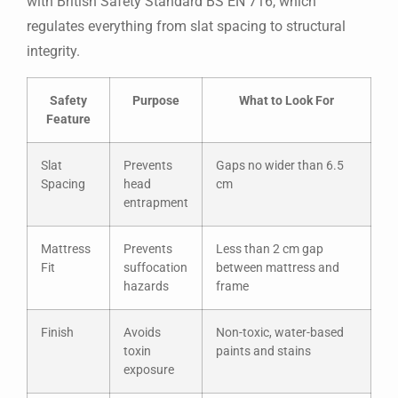
with British Safety Standard BS EN 716, which
regulates everything from slat spacing to structural
integrity.
Safety
Purpose
What to Look For
Feature
Slat
Prevents
Gaps no wider than 6.5
Spacing
head
cm
entrapment
Mattress
Prevents
Less than 2 cm gap
Fit
suffocation
between mattress and
hazards
frame
Finish
Avoids
Non-toxic, water-based
toxin
paints and stains
exposure