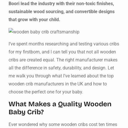
Boori lead the industry with their non-toxic finishes,
sustainable wood sourcing, and convertible designs
that grow with your child.
I’ve spent months researching and testing various cribs
for my firstborn, and I can tell you that not all wooden
cribs are created equal. The right manufacturer makes
all the difference in safety, durability, and design. Let
me walk you through what I’ve learned about the top
wooden crib manufacturers in the UK and how to
choose the perfect one for your baby.
What Makes a Quality Wooden
Baby Crib?
Ever wondered why some wooden cribs cost ten times