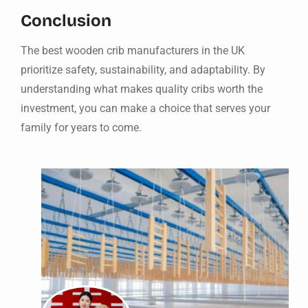
Conclusion
The best wooden crib manufacturers in the UK
prioritize safety, sustainability, and adaptability. By
understanding what makes quality cribs worth the
investment, you can make a choice that serves your
family for years to come.