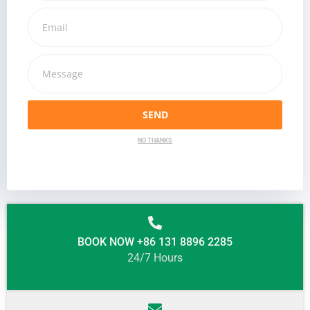
SEND
NO THANKS
BOOK NOW +86 131 8896 2285
24/7 Hours