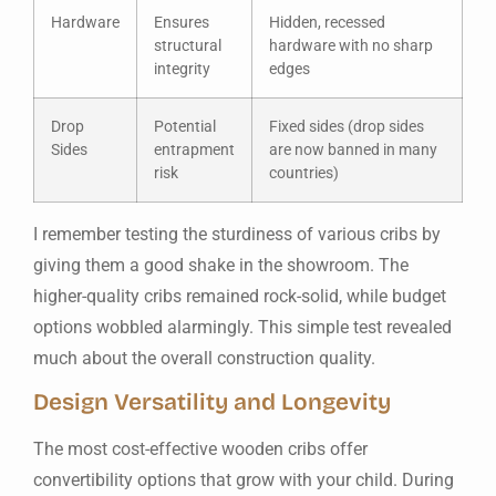
Hardware
Ensures
Hidden, recessed
structural
hardware with no sharp
integrity
edges
Drop
Potential
Fixed sides (drop sides
Sides
entrapment
are now banned in many
risk
countries)
I remember testing the sturdiness of various cribs by
giving them a good shake in the showroom. The
higher-quality cribs remained rock-solid, while budget
options wobbled alarmingly. This simple test revealed
much about the overall construction quality.
Design Versatility and Longevity
The most cost-effective wooden cribs offer
convertibility options that grow with your child. During