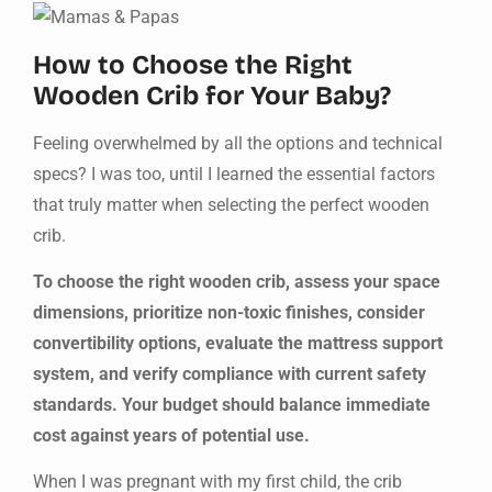
How to Choose the Right
Wooden Crib for Your Baby?
Feeling overwhelmed by all the options and technical
specs? I was too, until I learned the essential factors
that truly matter when selecting the perfect wooden
crib.
To choose the right wooden crib, assess your space
dimensions, prioritize non-toxic finishes, consider
convertibility options, evaluate the mattress support
system, and verify compliance with current safety
standards. Your budget should balance immediate
cost against years of potential use.
When I was pregnant with my first child, the crib