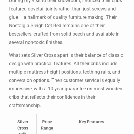
During my visit to their showroom, I noticed their cribs
featured dovetail joints rather than just screws and
glue – a hallmark of quality furniture making. Their
Nostalgia Sleigh Cot Bed remains one of their
bestsellers, crafted from solid beech and available in
several non-toxic finishes.
What sets Silver Cross apart is their balance of classic
design with practical features. All their cribs include
multiple mattress height positions, teething rails, and
conversion options. Their customer service is equally
impressive, with a 10-year guarantee on most wooden
cribs that reflects their confidence in their
craftsmanship.
Silver
Price
Key Features
Cross
Range