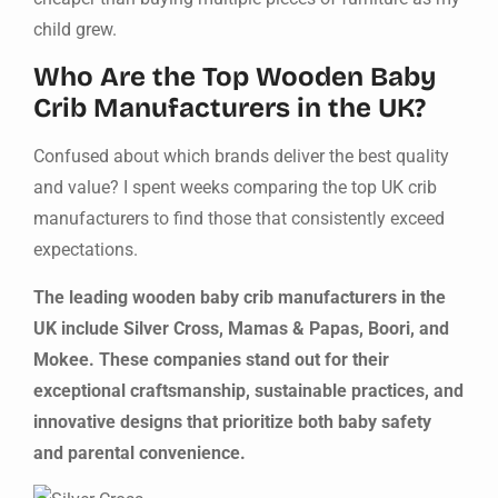
child grew.
Who Are the Top Wooden Baby
Crib Manufacturers in the UK?
Confused about which brands deliver the best quality
and value? I spent weeks comparing the top UK crib
manufacturers to find those that consistently exceed
expectations.
The leading wooden baby crib manufacturers in the
UK include Silver Cross, Mamas & Papas, Boori, and
Mokee. These companies stand out for their
exceptional craftsmanship, sustainable practices, and
innovative designs that prioritize both baby safety
and parental convenience.