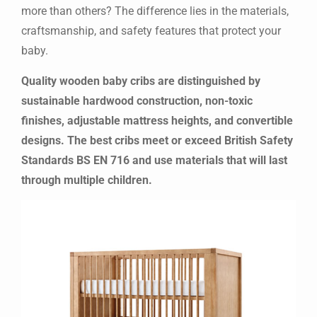
more than others? The difference lies in the materials,
craftsmanship, and safety features that protect your
baby.
Quality wooden baby cribs are distinguished by
sustainable hardwood construction, non-toxic
finishes, adjustable mattress heights, and convertible
designs. The best cribs meet or exceed British Safety
Standards BS EN 716 and use materials that will last
through multiple children.