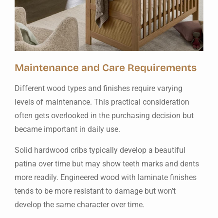
Maintenance and Care Requirements
Different wood types and finishes require varying
levels of maintenance. This practical consideration
often gets overlooked in the purchasing decision but
became important in daily use.
Solid hardwood cribs typically develop a beautiful
patina over time but may show teeth marks and dents
more readily. Engineered wood with laminate finishes
tends to be more resistant to damage but won’t
develop the same character over time.