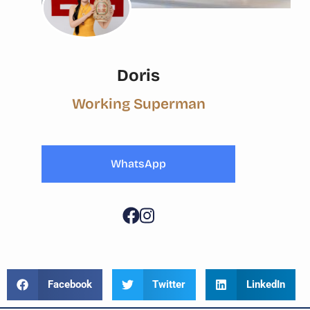
Doris
Working Superman
WhatsApp
Facebook
Twitter
LinkedIn