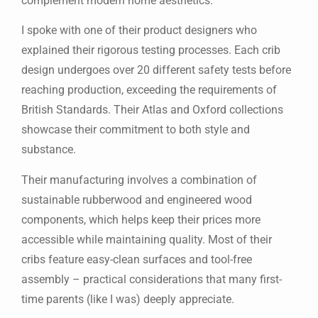
complement modern home aesthetics.
I spoke with one of their product designers who
explained their rigorous testing processes. Each crib
design undergoes over 20 different safety tests before
reaching production, exceeding the requirements of
British Standards. Their Atlas and Oxford collections
showcase their commitment to both style and
substance.
Their manufacturing involves a combination of
sustainable rubberwood and engineered wood
components, which helps keep their prices more
accessible while maintaining quality. Most of their
cribs feature easy-clean surfaces and tool-free
assembly – practical considerations that many first-
time parents (like I was) deeply appreciate.