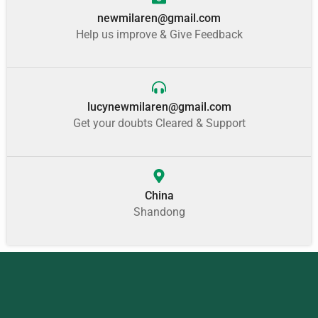
newmilaren@gmail.com
Help us improve & Give Feedback
lucynewmilaren@gmail.com
Get your doubts Cleared & Support
China
Shandong