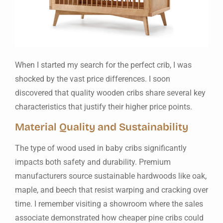
When I started my search for the perfect crib, I was
shocked by the vast price differences. I soon
discovered that quality wooden cribs share several key
characteristics that justify their higher price points.
Material Quality and Sustainability
The type of wood used in baby cribs significantly
impacts both safety and durability. Premium
manufacturers source sustainable hardwoods like oak,
maple, and beech that resist warping and cracking over
time. I remember visiting a showroom where the sales
associate demonstrated how cheaper pine cribs could