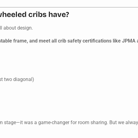
wheeled cribs have?
ll about design.
table frame, and meet all crib safety certifications like JPMA
st two diagonal)
rn stage—it was a game-changer for room sharing. But we alway