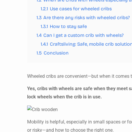
1.2.1
Use cases for wheeled cribs
1.3
Are there any risks with wheeled cribs?
1.3.1
How to stay safe
1.4
Can I get a custom crib with wheels?
1.4.1
Craftsliving: Safe, mobile crib solutio
1.5
Conclusion
Wheeled cribs are convenient—but when it comes to
Yes, cribs with wheels are safe when they meet 
lock wheels when the crib is in use.
Mobility is helpful, especially in small spaces or 
or risky—and how to choose the right one.