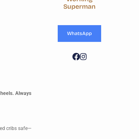
Superman
WhatsApp
wheels. Always
led cribs safe—