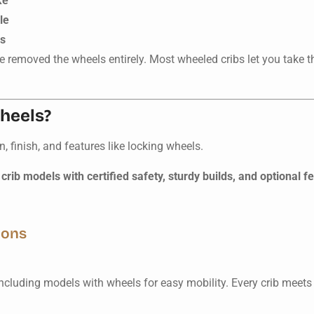
ke
le
rs
e removed the wheels entirely. Most wheeled cribs let you take t
wheels?
finish, and features like locking wheels.
crib models with certified safety, sturdy builds, and optional f
ions
including models with wheels for easy mobility. Every crib meets