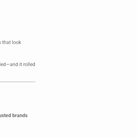
 that look
ded—and it rolled
rusted brands