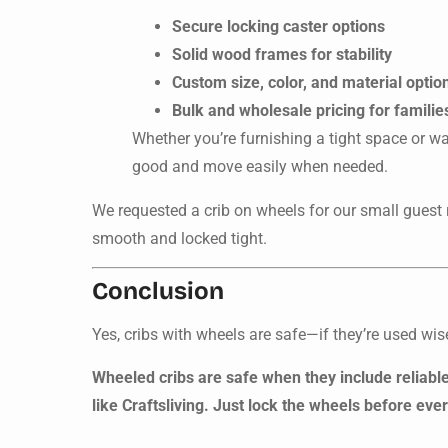
Secure locking caster options
Solid wood frames for stability
Custom size, color, and material optio
Bulk and wholesale pricing for familie
Whether you’re furnishing a tight space or wa
good and move easily when needed.
We requested a crib on wheels for our small guest 
smooth and locked tight.
Conclusion
Yes, cribs with wheels are safe—if they’re used wis
Wheeled cribs are safe when they include reliab
like Craftsliving. Just lock the wheels before eve