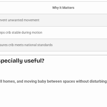
Why It Matters
event unwanted movement
eps crib stable during motion
sures crib meets national standards
pecially useful?
all homes, and moving baby between spaces without disturbing