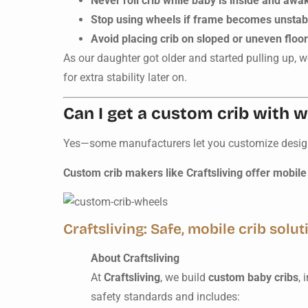
Never roll crib while baby is inside and awa
Stop using wheels if frame becomes unstab
Avoid placing crib on sloped or uneven floo
As our daughter got older and started pulling up, w
for extra stability later on.
Can I get a custom crib with 
Yes—some manufacturers let you customize design, 
Custom crib makers like Craftsliving offer mobile 
Craftsliving: Safe, mobile crib solut
About Craftsliving
At
Craftsliving
, we build
custom baby cribs
, 
safety standards and includes: