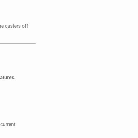
he casters off
eatures.
 current