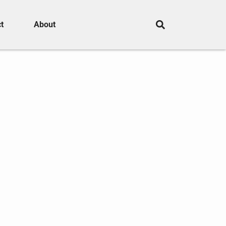
t
About