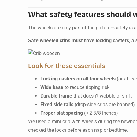
What safety features should 
The wheels are only part of the picture—safety is a
Safe wheeled cribs must have locking casters, a s
Look for these essentials
Locking casters on all four wheels
(or at lea
Wide base
to reduce tipping risk
Durable frame
that doesn’t wobble or shift
Fixed side rails
(drop-side cribs are banned)
Proper slat spacing
(< 2 3/8 inches)
We used a mini crib with wheels during the newbo
checked the locks before each nap or bedtime.