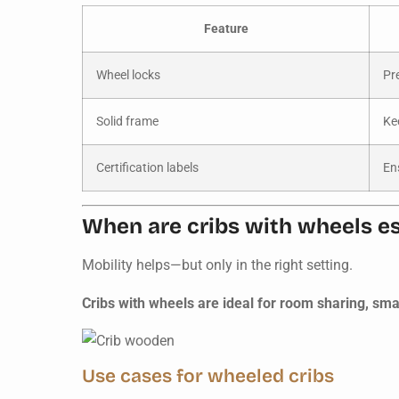
Feature
Wheel locks
Pr
Solid frame
Ke
Certification labels
En
When are cribs with wheels es
Mobility helps—but only in the right setting.
Cribs with wheels are ideal for room sharing, sm
Use cases for wheeled cribs