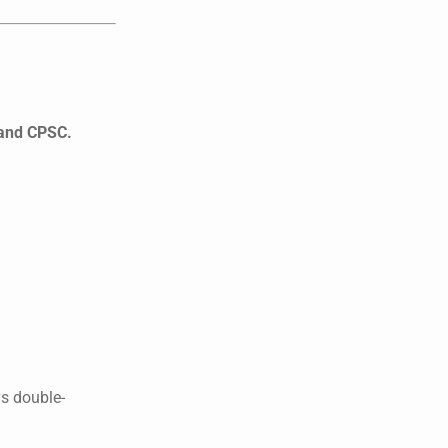
 and CPSC.
s double-