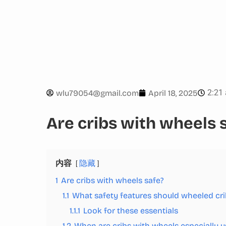
2:21
wlu79054@gmail.com
April 18, 2025
Are cribs with wheels 
内容
隐藏
1
Are cribs with wheels safe?
1.1
What safety features should wheeled cr
1.1.1
Look for these essentials
1.2
When are cribs with wheels especially u