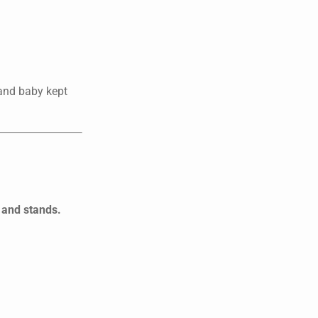
—and baby kept
 and stands.