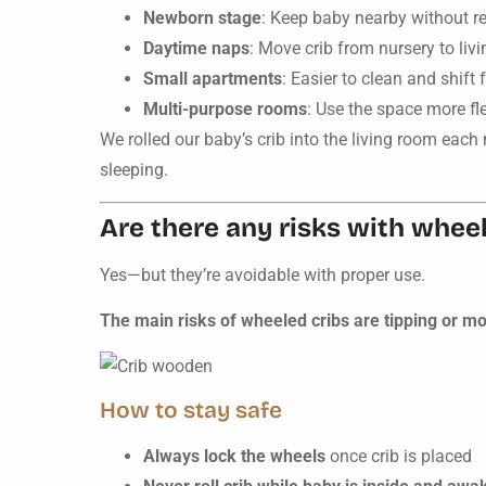
Newborn stage
: Keep baby nearby without r
Daytime naps
: Move crib from nursery to livi
Small apartments
: Easier to clean and shift 
Multi-purpose rooms
: Use the space more fl
We rolled our baby’s crib into the living room eac
sleeping.
Are there any risks with wheel
Yes—but they’re avoidable with proper use.
The main risks of wheeled cribs are tipping or m
How to stay safe
Always lock the wheels
once crib is placed