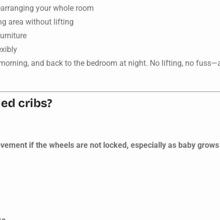
earranging your whole room
ng area without lifting
furniture
exibly
h morning, and back to the bedroom at night. No lifting, no fuss
ed cribs?
ovement if the wheels are not locked, especially as baby grows