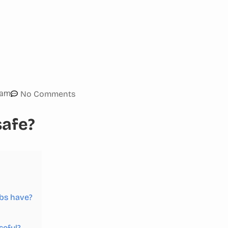
 am
No Comments
safe?
ibs have?
seful?