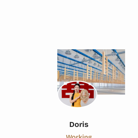
Doris
Working