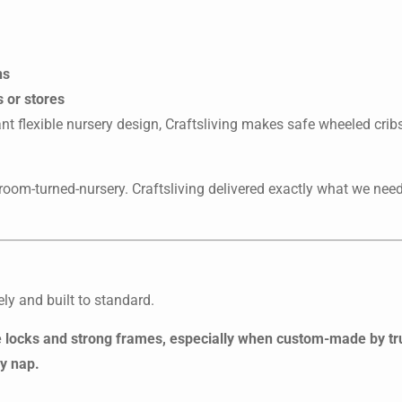
ns
s or stores
nt flexible nursery design, Craftsliving makes safe wheeled cribs
room-turned-nursery. Craftsliving delivered exactly what we nee
ely and built to standard.
le locks and strong frames, especially when custom-made by t
ry nap.