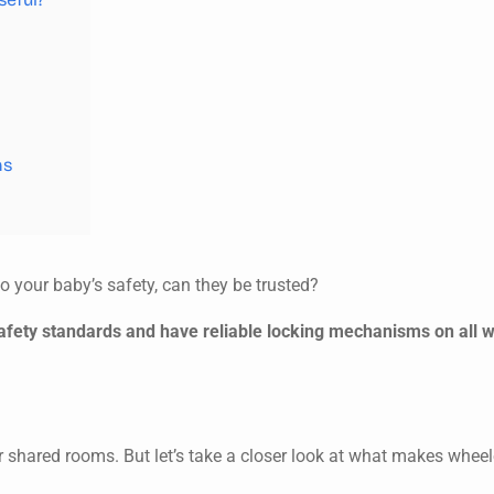
ns
 your baby’s safety, can they be trusted?
safety standards and have reliable locking mechanisms on all 
for shared rooms. But let’s take a closer look at what makes whee