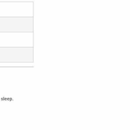
 sleep.