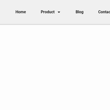
Home
Product
Blog
Contac