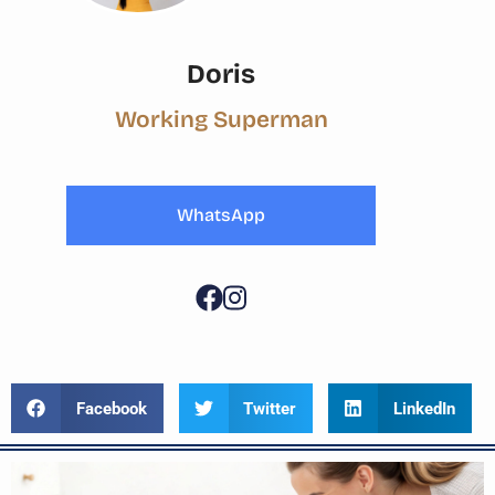
Doris
Working Superman
WhatsApp
Facebook
Twitter
LinkedIn