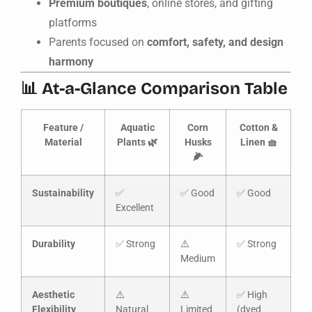
Premium boutiques
, online stores, and gifting
platforms
Parents focused on
comfort, safety, and design
harmony
📊 At-a-Glance Comparison Table
Feature /
Aquatic
Corn
Cotton &
Material
Plants 🌿
Husks
Linen 🧺
🌽
Sustainability
✅
✅ Good
✅ Good
Excellent
Durability
✅ Strong
⚠️
✅ Strong
Medium
Aesthetic
⚠️
⚠️
✅ High
Flexibility
Natural
Limited
(dyed