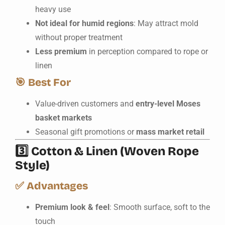
heavy use
Not ideal for humid regions
: May attract mold
without proper treatment
Less premium
in perception compared to rope or
linen
🎯
Best For
Value-driven customers and
entry-level Moses
basket markets
Seasonal gift promotions or
mass market retail
3️⃣
Cotton & Linen (Woven Rope
Style)
✅
Advantages
Premium look & feel
: Smooth surface, soft to the
touch