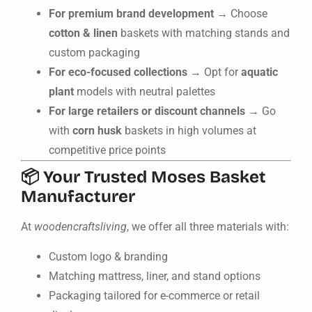
For premium brand development
→ Choose
cotton & linen
baskets with matching stands and
custom packaging
For eco-focused collections
→ Opt for
aquatic
plant
models with neutral palettes
For large retailers or discount channels
→ Go
with
corn husk
baskets in high volumes at
competitive price points
📦 Your Trusted Moses Basket
Manufacturer
At
woodencraftsliving
, we offer all three materials with:
Custom logo & branding
Matching mattress, liner, and stand options
Packaging tailored for e-commerce or retail