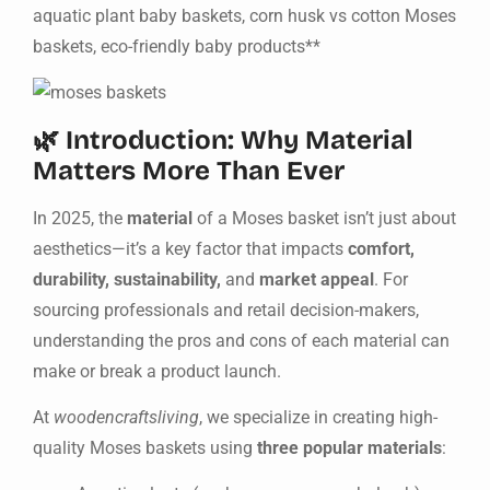
aquatic plant baby baskets, corn husk vs cotton Moses
baskets, eco-friendly baby products**
🌿 Introduction: Why Material
Matters More Than Ever
In 2025, the
material
of a Moses basket isn’t just about
aesthetics—it’s a key factor that impacts
comfort,
durability, sustainability,
and
market appeal
. For
sourcing professionals and retail decision-makers,
understanding the pros and cons of each material can
make or break a product launch.
At
woodencraftsliving
, we specialize in creating high-
quality Moses baskets using
three popular materials
: