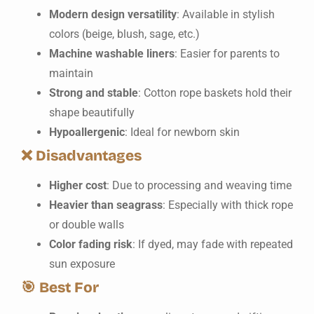
Modern design versatility
: Available in stylish
colors (beige, blush, sage, etc.)
Machine washable liners
: Easier for parents to
maintain
Strong and stable
: Cotton rope baskets hold their
shape beautifully
Hypoallergenic
: Ideal for newborn skin
❌
Disadvantages
Higher cost
: Due to processing and weaving time
Heavier than seagrass
: Especially with thick rope
or double walls
Color fading risk
: If dyed, may fade with repeated
sun exposure
🎯
Best For