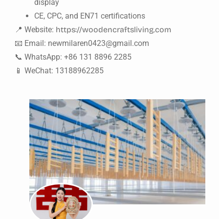
display
CE, CPC, and EN71 certifications
📍 Website:
https://woodencraftsliving.com
📧 Email:
newmilaren0423@gmail.com
📞 WhatsApp: +86 131 8896 2285
📱 WeChat: 13188962285