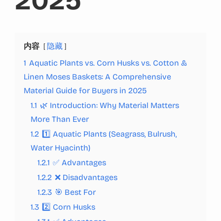
2025
内容
隐藏
1
Aquatic Plants vs. Corn Husks vs. Cotton &
Linen Moses Baskets: A Comprehensive
Material Guide for Buyers in 2025
1.1
🌿 Introduction: Why Material Matters
More Than Ever
1.2
1️⃣ Aquatic Plants (Seagrass, Bulrush,
Water Hyacinth)
1.2.1
✅ Advantages
1.2.2
❌ Disadvantages
1.2.3
🎯 Best For
1.3
2️⃣ Corn Husks