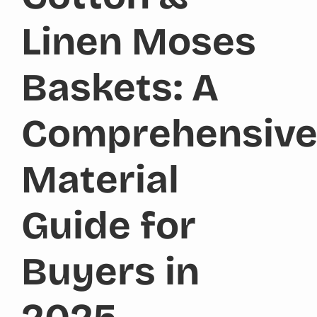
Linen Moses
Baskets: A
Comprehensiv
Material
Guide for
Buyers in