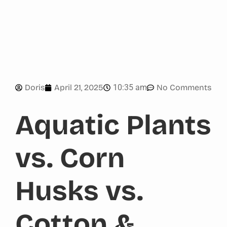
10:35 am
Doris
April 21, 2025
No Comments
Aquatic Plants
vs. Corn
Husks vs.
Cotton &