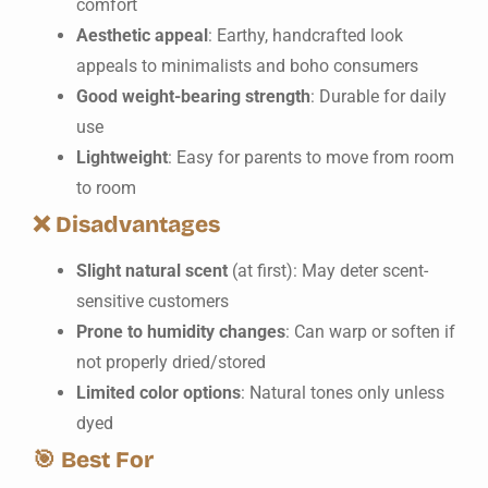
comfort
Aesthetic appeal
: Earthy, handcrafted look
appeals to minimalists and boho consumers
Good weight-bearing strength
: Durable for daily
use
Lightweight
: Easy for parents to move from room
to room
❌
Disadvantages
Slight natural scent
(at first): May deter scent-
sensitive customers
Prone to humidity changes
: Can warp or soften if
not properly dried/stored
Limited color options
: Natural tones only unless
dyed
🎯
Best For