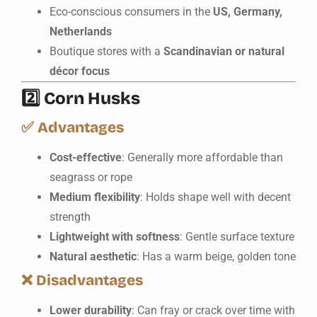
Eco-conscious consumers in the
US, Germany,
Netherlands
Boutique stores with a
Scandinavian or natural
décor focus
2️⃣
Corn Husks
✅
Advantages
Cost-effective
: Generally more affordable than
seagrass or rope
Medium flexibility
: Holds shape well with decent
strength
Lightweight with softness
: Gentle surface texture
Natural aesthetic
: Has a warm beige, golden tone
❌
Disadvantages
Lower durability
: Can fray or crack over time with