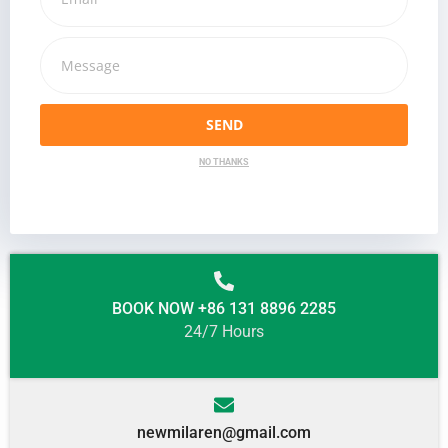
SEND
NO THANKS
BOOK NOW +86 131 8896 2285
24/7 Hours
newmilaren@gmail.com