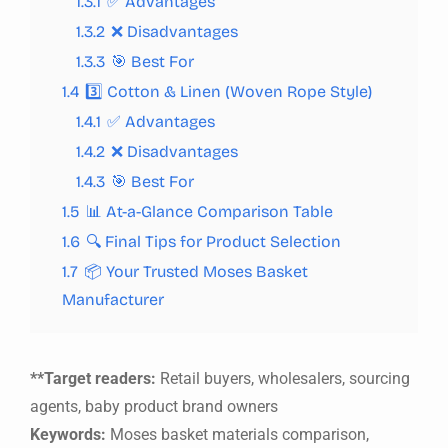
1.3.1
✅ Advantages
1.3.2
❌ Disadvantages
1.3.3
🎯 Best For
1.4
3️⃣ Cotton & Linen (Woven Rope Style)
1.4.1
✅ Advantages
1.4.2
❌ Disadvantages
1.4.3
🎯 Best For
1.5
📊 At-a-Glance Comparison Table
1.6
🔍 Final Tips for Product Selection
1.7
📦 Your Trusted Moses Basket
Manufacturer
**Target readers:
Retail buyers, wholesalers, sourcing
agents, baby product brand owners
Keywords:
Moses basket materials comparison,