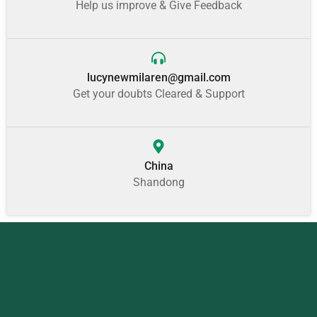
Help us improve & Give Feedback
lucynewmilaren@gmail.com
Get your doubts Cleared & Support
China
Shandong