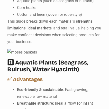
Aquatic plants (such as seagrass or bulrush)
Corn husks
Cotton and linen (woven or rope-style)
This guide breaks down each material’s
strengths,
limitations, ideal markets
, and retail value, helping you
make confident decisions when selecting products for
your business.
1️⃣
Aquatic Plants (Seagrass,
Bulrush, Water Hyacinth)
✅
Advantages
Eco-friendly & sustainable
: Fast-growing,
renewable raw material
Breathable structure
: Ideal airflow for infant