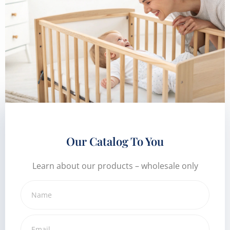
Our Catalog To You
Learn about our products – wholesale only