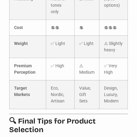
tones
options)
only
Cost
💲💲
💲
💲💲💲
Weight
✅ Light
✅ Light
⚠️ Slightly
heavy
Premium
✅ High
⚠️
✅ Very
Perception
Medium
High
Target
Eco,
Value,
Design,
Markets
Nordic,
Gift
Luxury,
Artisan
Sets
Modern
🔍 Final Tips for Product
Selection