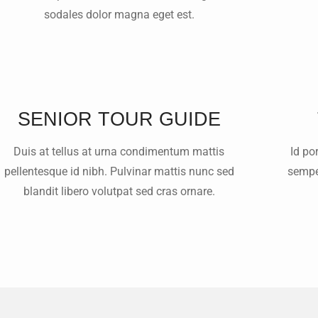
sodales dolor magna eget est.
SENIOR TOUR GUIDE
Duis at tellus at urna condimentum mattis
Id po
pellentesque id nibh. Pulvinar mattis nunc sed
semper
blandit libero volutpat sed cras ornare.