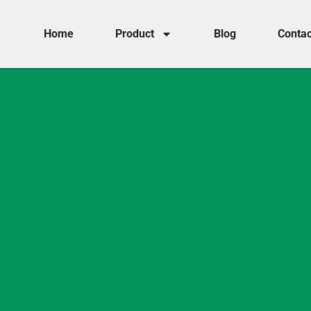
Home
Product
Blog
Contac