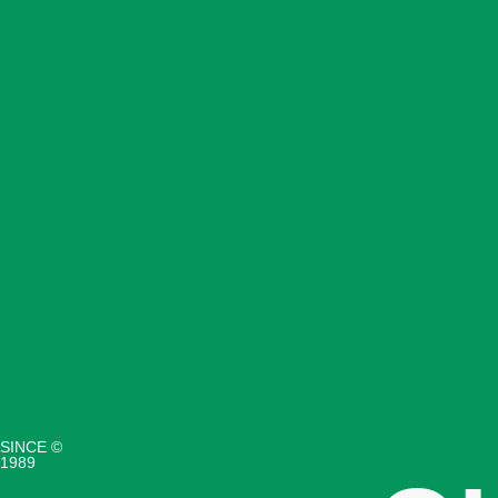
SINCE ©
1989