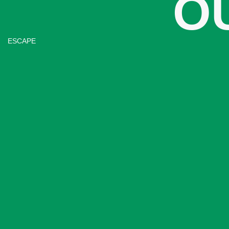
O
ESCAPE