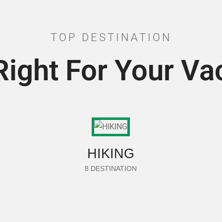
TOP DESTINATION
Right For Your Va
HIKING
8 DESTINATION