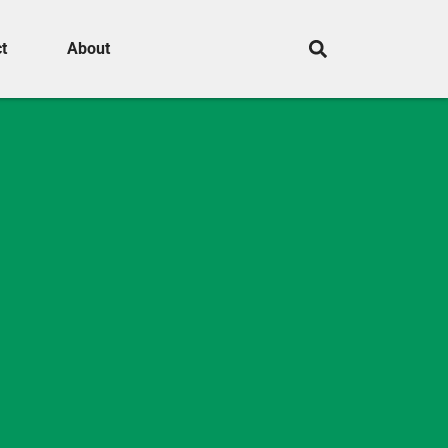
t
About