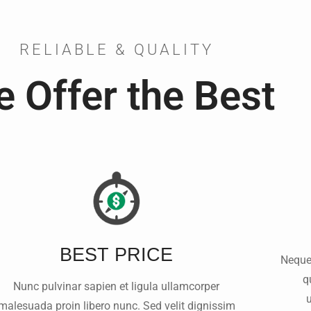
RELIABLE & QUALITY
 Offer the Best
BEST PRICE
Neque
q
Nunc pulvinar sapien et ligula ullamcorper
malesuada proin libero nunc. Sed velit dignissim