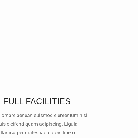
FULL FACILITIES
 ornare aenean euismod elementum nisi
uis eleifend quam adipiscing. Ligula
ullamcorper malesuada proin libero.