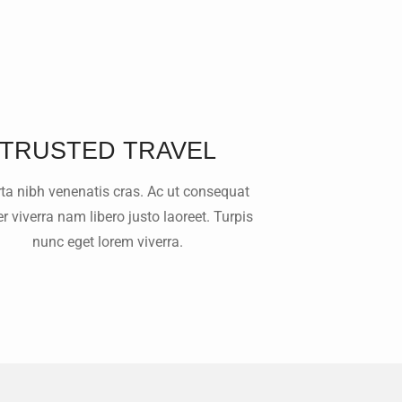
TRUSTED TRAVEL
rta nibh venenatis cras. Ac ut consequat
 viverra nam libero justo laoreet. Turpis
nunc eget lorem viverra.