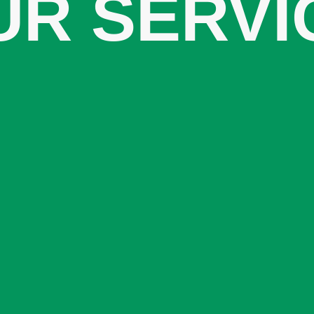
UR SERVI