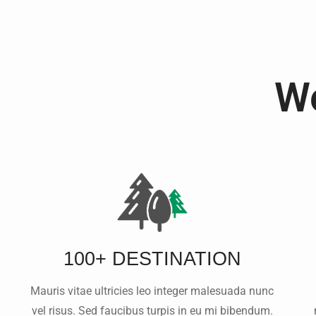
We
100+ DESTINATION
Mauris vitae ultricies leo integer malesuada nunc
vel risus. Sed faucibus turpis in eu mi bibendum.