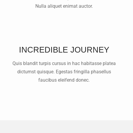
Nulla aliquet enimat auctor.
INCREDIBLE JOURNEY
Quis blandit turpis cursus in hac habitasse platea
dictumst quisque. Egestas fringilla phasellus
faucibus eleifend donec.