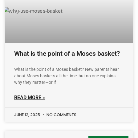
What is the point of a Moses basket?
What is the point of a Moses basket? New parents hear
about Moses baskets all the time, but no one explains
why they matter—or if
READ MORE »
JUNE 12, 2025
NO COMMENTS