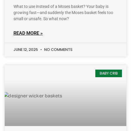
What to use instead of a Moses basket? Your baby is
growing fast—and suddenly the Moses basket feels too
small or unsafe. So what now?
READ MORE »
JUNE 12, 2025
NO COMMENTS
BABY CRIB