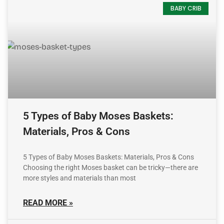
BABY CRIB
5 Types of Baby Moses Baskets:
Materials, Pros & Cons
5 Types of Baby Moses Baskets: Materials, Pros & Cons
Choosing the right Moses basket can be tricky—there are
more styles and materials than most
READ MORE »