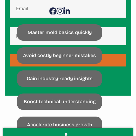
Master mold basics quickly
Avoid costly beginner mistakes
SUBSCRIBE
Gain industry-ready insights
Boost technical understanding
Accelerate business growth