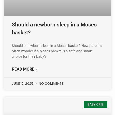
Should a newborn sleep in a Moses
basket?
Should a newborn sleep in a Moses basket? New parents
often wonder if a Moses basket is a safe and smart
choice for their baby’s
READ MORE »
JUNE 12, 2025
NO COMMENTS
BABY CRIB