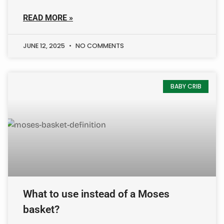
READ MORE »
JUNE 12, 2025
NO COMMENTS
BABY CRIB
What to use instead of a Moses
basket?