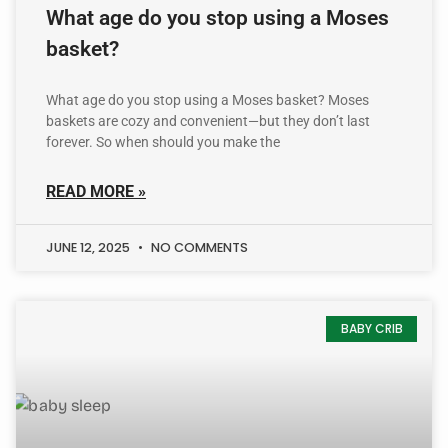
What age do you stop using a Moses
basket?
What age do you stop using a Moses basket? Moses
baskets are cozy and convenient—but they don’t last
forever. So when should you make the
READ MORE »
JUNE 12, 2025
NO COMMENTS
BABY CRIB