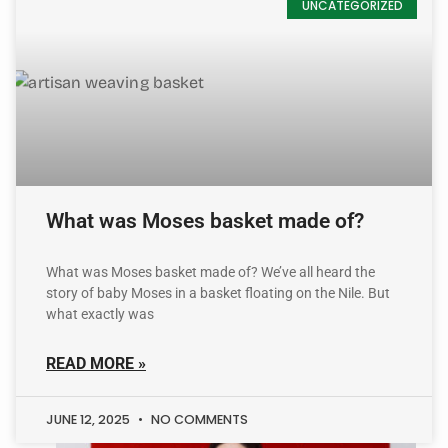
UNCATEGORIZED
What was Moses basket made of?
What was Moses basket made of? We’ve all heard the
story of baby Moses in a basket floating on the Nile. But
what exactly was
READ MORE »
JUNE 12, 2025
NO COMMENTS