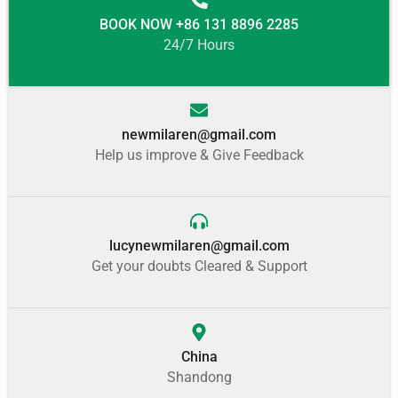
BOOK NOW +86 131 8896 2285
24/7 Hours
newmilaren@gmail.com
Help us improve & Give Feedback
lucynewmilaren@gmail.com
Get your doubts Cleared & Support
China
Shandong