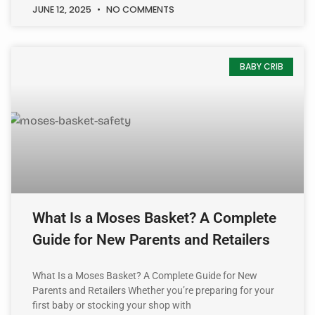
JUNE 12, 2025
NO COMMENTS
BABY CRIB
What Is a Moses Basket? A Complete
Guide for New Parents and Retailers
What Is a Moses Basket? A Complete Guide for New
Parents and Retailers Whether you’re preparing for your
first baby or stocking your shop with